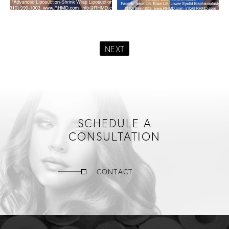
NEXT
SCHEDULE A
CONSULTATION
CONTACT