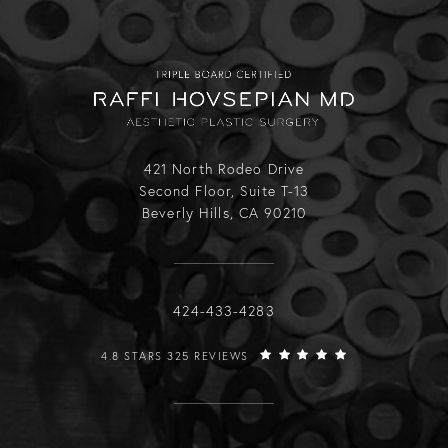
421 North Rodeo Drive
Second Floor, Suite T-13
Beverly Hills, CA 90210
Call Raffi Hovsepian, MD on the phone
424-433-4283
RAFFI HOVSEPIAN, MD REVIEWS:
4.8 STARS 325 REVIEWS