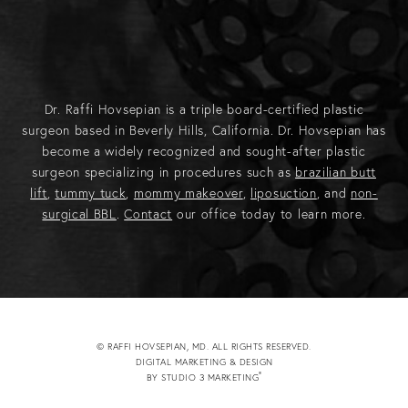
Dr. Raffi Hovsepian is a triple board-certified plastic
surgeon based in Beverly Hills, California. Dr. Hovsepian has
become a widely recognized and sought-after plastic
surgeon specializing in procedures such as
brazilian butt
lift
,
tummy tuck
,
mommy makeover
,
liposuction
, and
non-
surgical BBL
.
Contact
our office today to learn more.
© RAFFI HOVSEPIAN, MD. ALL RIGHTS RESERVED.
DIGITAL MARKETING & DESIGN
®
BY STUDIO 3 MARKETING
(OPENS IN A NEW TAB)