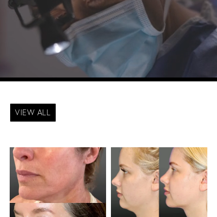
VIEW ALL