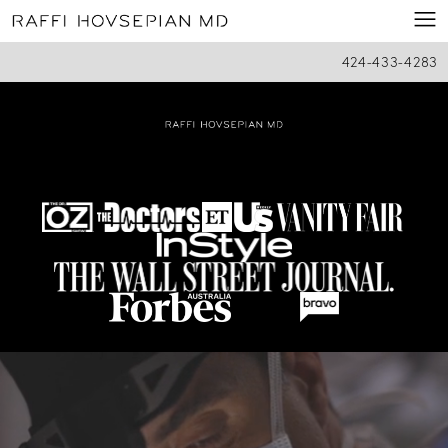
424-433-4283