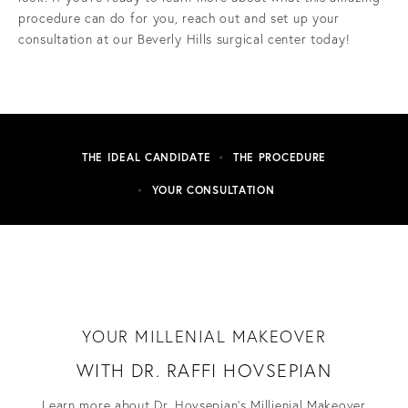
procedure can do for you, reach out and set up your
consultation at our Beverly Hills surgical center today!
THE IDEAL CANDIDATE
THE PROCEDURE
YOUR CONSULTATION
YOUR MILLENIAL MAKEOVER
WITH DR. RAFFI HOVSEPIAN
Learn more about Dr. Hovsepian's Millienial Makeover