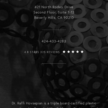
421 North Rodeo Drive
Second Floor, Suite T-13
Beverly Hills, CA 90210
Call Raffi Hovsepian, MD on the phone
424-433-4283
RAFFI HOVSEPIAN, MD REVIEWS:
4.8 STARS 325 REVIEWS
Dr. Raffi Hovsepian is a triple board-certified plastic