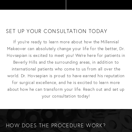
SET UP YOUR CONSULTATION TODAY
If you’re ready to learn more about how the Millennial
Makeover can absolutely change your life for the better, Dr.
Hovsepian is excited to meet you! We’re here for patients in
Beverly Hills and the surrounding areas, in addition to
international patients who come to us from all over the
world. Dr. Hovsepian is proud to have earned his reputation
for surgical excellence, and he is excited to learn more
about how he can transform your life. Reach out and set up
your consultation today!
HOW DOES THE PROCEDURE WORK?