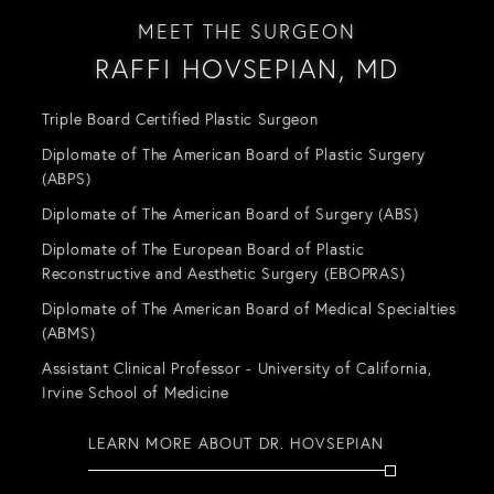
MEET THE SURGEON
RAFFI HOVSEPIAN, MD
Triple Board Certified Plastic Surgeon
Diplomate of The American Board of Plastic Surgery
(ABPS)
Diplomate of The American Board of Surgery (ABS)
Diplomate of The European Board of Plastic
Reconstructive and Aesthetic Surgery (EBOPRAS)
Diplomate of The American Board of Medical Specialties
(ABMS)
Assistant Clinical Professor - University of California,
Irvine School of Medicine
LEARN MORE ABOUT DR. HOVSEPIAN