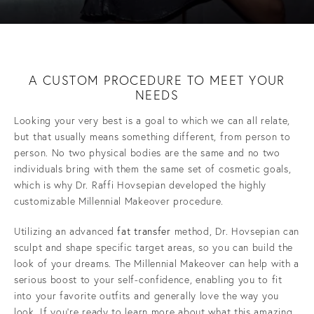
A CUSTOM PROCEDURE
TO MEET YOUR
NEEDS
Looking your very best is a goal to which we can all relate,
but that usually means something different, from person to
person. No two physical bodies are the same and no two
individuals bring with them the same set of cosmetic goals,
which is why Dr. Raffi Hovsepian developed the highly
customizable Millennial Makeover procedure.
Utilizing an advanced
fat transfer
method, Dr. Hovsepian can
sculpt and shape specific target areas, so you can build the
look of your dreams. The Millennial Makeover can help with a
serious boost to your self-confidence, enabling you to fit
into your favorite outfits and generally love the way you
look. If you’re ready to learn more about what this amazing