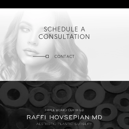
SCHEDULE A
CONSULTATION
CONTACT