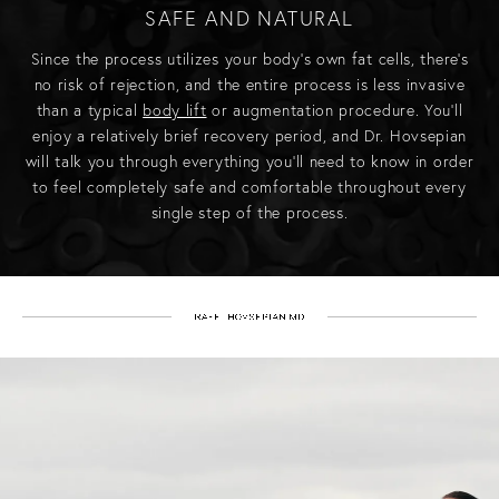
SAFE AND NATURAL
Since the process utilizes your body’s own fat cells, there’s
no risk of rejection, and the entire process is less invasive
than a typical
body lift
or augmentation procedure. You’ll
enjoy a relatively brief recovery period, and Dr. Hovsepian
will talk you through everything you’ll need to know in order
to feel completely safe and comfortable throughout every
single step of the process.