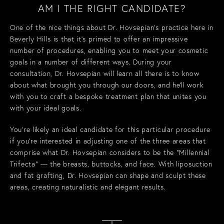
AM I THE RIGHT CANDIDATE?
One of the nice things about Dr. Hovsepian’s practice here in
Beverly Hills is that it’s primed to offer an impressive
number of procedures, enabling you to meet your cosmetic
goals in a number of different ways. During your
consultation, Dr. Hovsepian will learn all there is to know
about what brought you through our doors, and he’ll work
with you to craft a bespoke treatment plan that unites you
with your ideal goals.
You’re likely an ideal candidate for this particular procedure
if you’re interested in adjusting one of the three areas that
comprise what Dr. Hovsepian considers to be the “Millennial
Trifecta” — the breasts, buttocks, and face. With liposuction
and fat grafting, Dr. Hovsepian can shape and sculpt these
areas, creating naturalistic and elegant results.