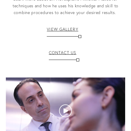
techniques and how he uses his knowledge and skill to
combine procedures to achieve your desired results.
VIEW GALLERY
CONTACT US