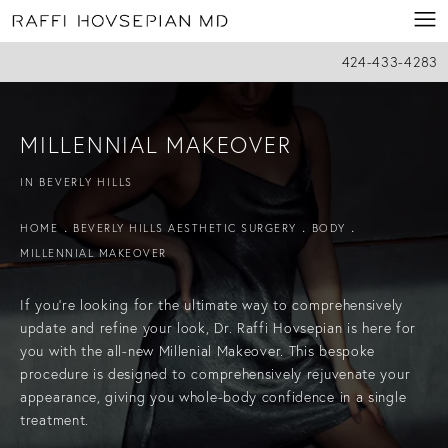
424-433-4283
MILLENNIAL MAKEOVER
IN BEVERLY HILLS
HOME
BEVERLY HILLS AESTHETIC SURGERY
BODY
MILLENNIAL MAKEOVER
If you’re looking for the ultimate way to comprehensively
update and refine your look, Dr. Raffi Hovsepian is here for
you with the all-new Millenial Makeover. This bespoke
procedure is designed to comprehensively rejuvenate your
appearance, giving you whole-body confidence in a single
treatment.