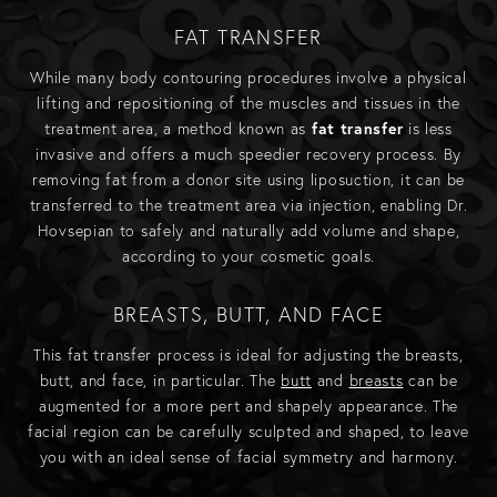
FAT TRANSFER
While many body contouring procedures involve a physical
lifting and repositioning of the muscles and tissues in the
treatment area, a method known as
fat transfer
is less
invasive and offers a much speedier recovery process. By
removing fat from a donor site using liposuction, it can be
transferred to the treatment area via injection, enabling Dr.
Hovsepian to safely and naturally add volume and shape,
according to your cosmetic goals.
BREASTS, BUTT, AND FACE
This fat transfer process is ideal for adjusting the breasts,
butt, and face, in particular. The
butt
and
breasts
can be
augmented for a more pert and shapely appearance. The
facial region can be carefully sculpted and shaped, to leave
you with an ideal sense of facial symmetry and harmony.