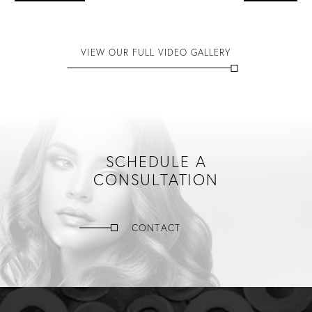
VIEW OUR FULL VIDEO GALLERY
SCHEDULE A
CONSULTATION
CONTACT