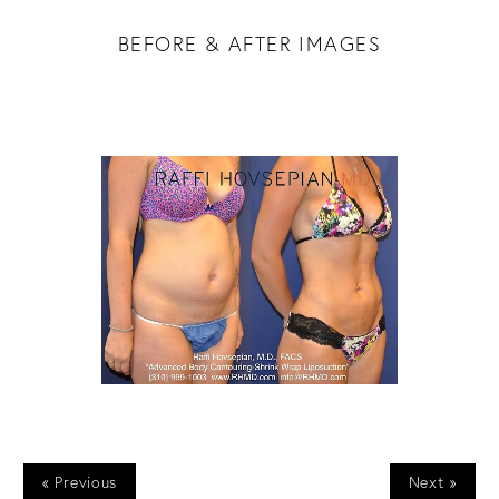
BEFORE & AFTER IMAGES
« Previous
Next »