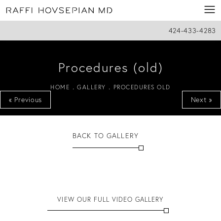
424-433-4283
Procedures (old)
HOME
GALLERY
PROCEDURES OLD
« Previous
Next »
BACK TO GALLERY
VIEW OUR FULL VIDEO GALLERY