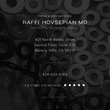
421 North Rodeo Drive
Second Floor, Suite T-13
Beverly Hills, CA 90210
Call Raffi Hovsepian, MD on the phone
424-433-4283
RAFFI HOVSEPIAN, MD REVIEWS:
4.8 STARS 325 REVIEWS