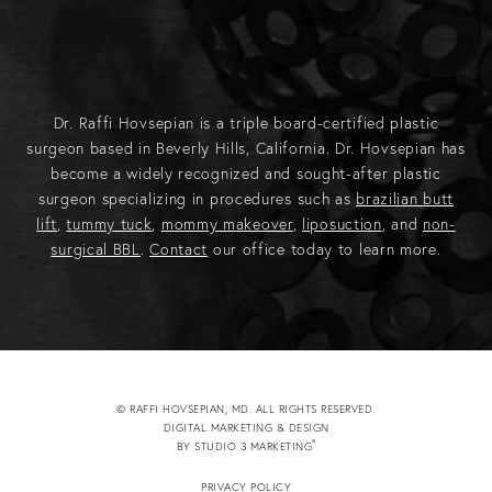
Dr. Raffi Hovsepian is a triple board-certified plastic
surgeon based in Beverly Hills, California. Dr. Hovsepian has
become a widely recognized and sought-after plastic
surgeon specializing in procedures such as
brazilian butt
lift
,
tummy tuck
,
mommy makeover
,
liposuction
, and
non-
surgical BBL
.
Contact
our office today to learn more.
© RAFFI HOVSEPIAN, MD. ALL RIGHTS RESERVED.
DIGITAL MARKETING & DESIGN
®
BY STUDIO 3 MARKETING
(OPENS IN A NEW TAB)
PRIVACY POLICY