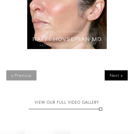
« Previous
Next »
VIEW OUR FULL VIDEO GALLERY