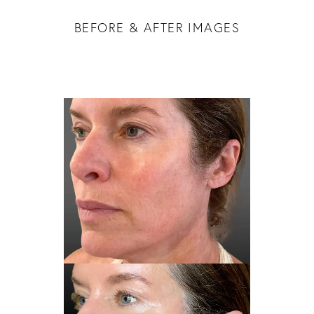
BEFORE & AFTER IMAGES