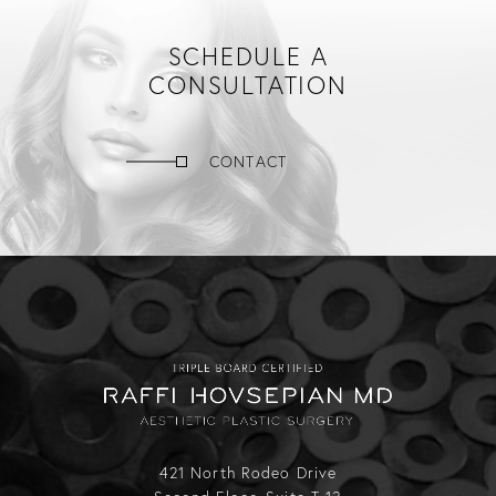
SCHEDULE A
CONSULTATION
CONTACT
421 North Rodeo Drive