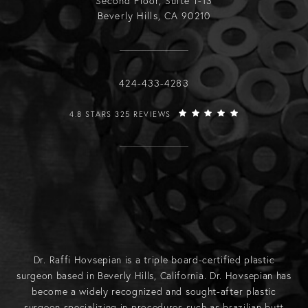
Second Floor, Suite T-13
Beverly Hills, CA 90210
Call Raffi Hovsepian, MD on the phone
424-433-4283
RAFFI HOVSEPIAN, MD REVIEWS:
4.8 STARS 325 REVIEWS
Dr. Raffi Hovsepian is a triple board-certified plastic
surgeon based in Beverly Hills, California. Dr. Hovsepian has
become a widely recognized and sought-after plastic
surgeon specializing in procedures such as
brazilian butt