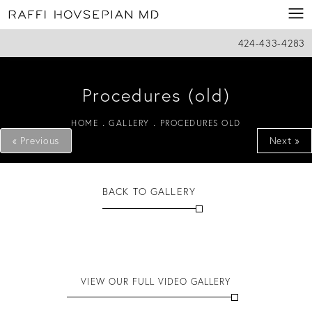
424-433-4283
Procedures (old)
HOME
GALLERY
PROCEDURES OLD
« Previous
Next »
BACK TO GALLERY
VIEW OUR FULL VIDEO GALLERY