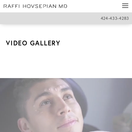
424-433-4283
VIDEO GALLERY
HOME
PATIENT RESOURCES
VIDEO GALLERY