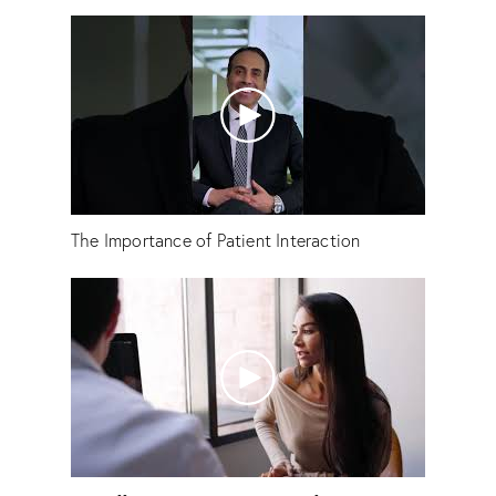
The Importance of Patient Interaction