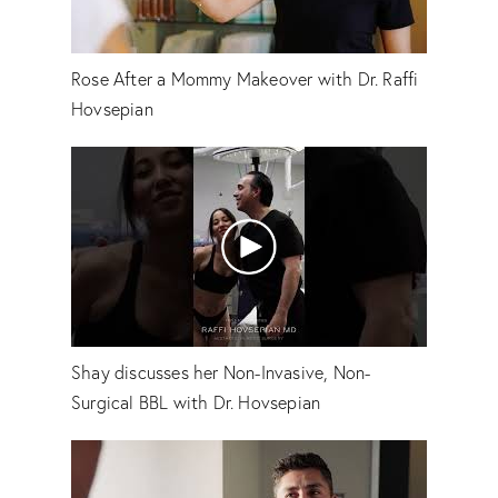
Rose After a Mommy Makeover with Dr. Raffi
Hovsepian
Shay discusses her Non-Invasive, Non-
Surgical BBL with Dr. Hovsepian