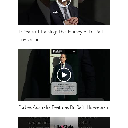
17 Years of Training: The Journey of Dr. Raffi
Hovsepian
Forbes Australia Features Dr. Raffi Hovsepian