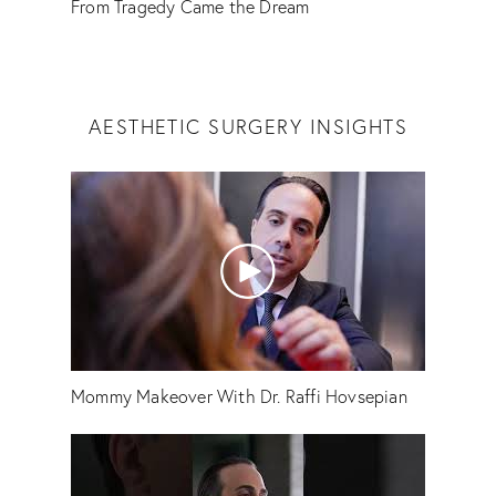
From Tragedy Came the Dream
AESTHETIC SURGERY INSIGHTS
Mommy Makeover With Dr. Raffi Hovsepian