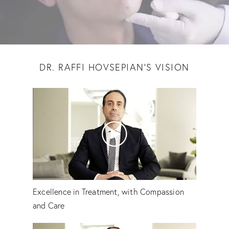
DR. RAFFI HOVSEPIAN'S VISION
Excellence in Treatment, with Compassion
and Care