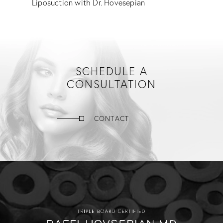
Liposuction with Dr. Hovesepian
SCHEDULE A
CONSULTATION
CONTACT