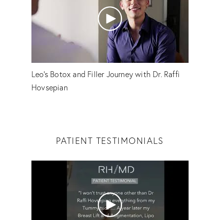
Leo's Botox and Filler Journey with Dr. Raffi
Hovsepian
PATIENT TESTIMONIALS