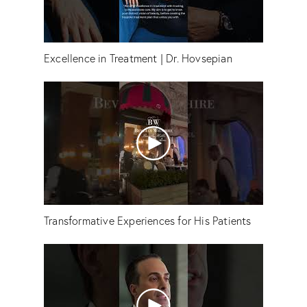
Excellence in Treatment | Dr. Hovsepian
Transformative Experiences for His Patients