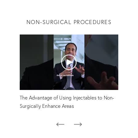
NON-SURGICAL PROCEDURES
The Advantage of Using Injectables to Non-
Emily
Surgically Enhance Areas
Hovs