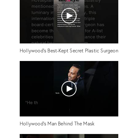
Hollywood's Best-Kept Secret Plastic Surgeon
Hollywood's Man Behind The Mask