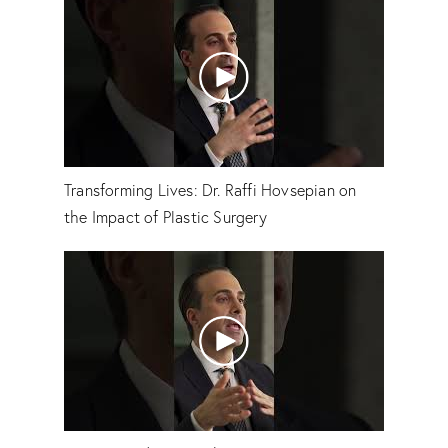
Transforming Lives: Dr. Raffi Hovsepian on
the Impact of Plastic Surgery