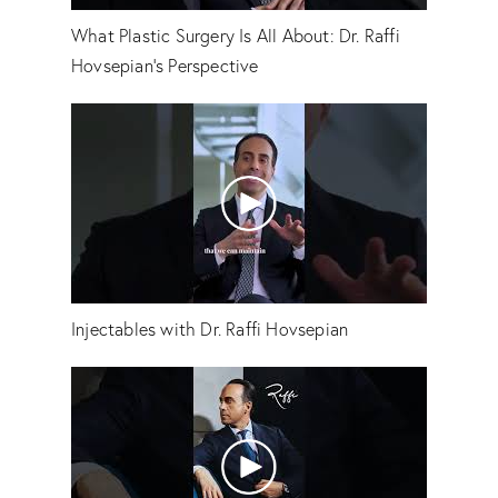
What Plastic Surgery Is All About: Dr. Raffi
Hovsepian's Perspective
Injectables with Dr. Raffi Hovsepian