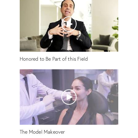
Honored to Be Part of this Field
The Model Makeover