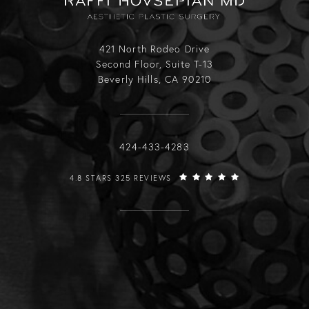
421 North Rodeo Drive
Second Floor, Suite T-13
Beverly Hills, CA 90210
Call Raffi Hovsepian, MD on the phone
424-433-4283
RAFFI HOVSEPIAN, MD REVIEWS:
4.8 STARS 325 REVIEWS