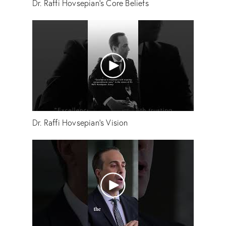
Dr. Raffi Hovsepian's Core Beliefs
Dr. Raffi Hovsepian's Vision