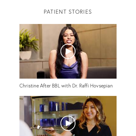
PATIENT STORIES
Christine After BBL with Dr. Raffi Hovsepian