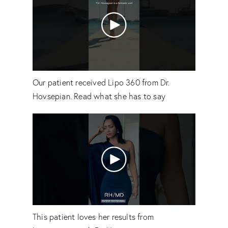
Our patient received Lipo 360 from Dr.
Hovsepian. Read what she has to say
This patient loves her results from