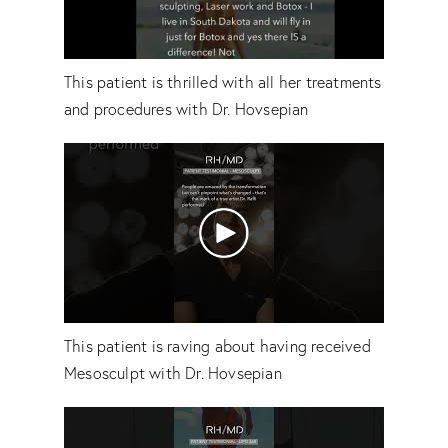
This patient is thrilled with all her treatments
and procedures with Dr. Hovsepian
This patient is raving about having received
Mesosculpt with Dr. Hovsepian