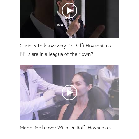
Curious to know why Dr. Raffi Hovsepian's
BBLs are in a league of their own?
Model Makeover With Dr. Raffi Hovsepian