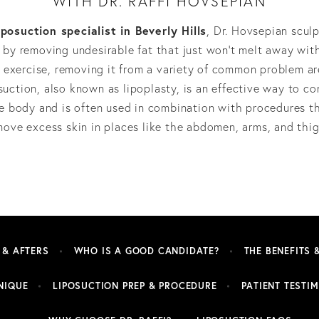
WITH DR. RAFFI HOVSEPIAN
iposuction specialist in Beverly Hills
, Dr. Hovsepian scul
by removing undesirable fat that just won’t melt away wit
 exercise, removing it from a variety of common problem ar
suction, also known as lipoplasty, is an effective way to co
e body and is often used in combination with procedures t
move excess skin in places like the abdomen, arms, and thig
 & AFTERS
WHO IS A GOOD CANDIDATE?
THE BENEFITS 
NIQUE
LIPOSUCTION PREP & PROCEDURE
PATIENT TESTI