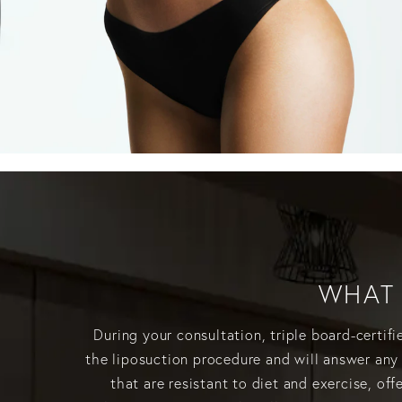
WHAT 
During your consultation, triple board-certif
the liposuction procedure and will answer any
that are resistant to diet and exercise, o