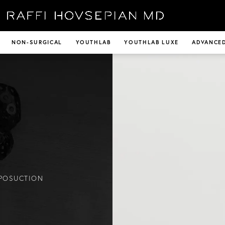
NON-SURGICAL
YOUTHLAB
YOUTHLAB LUXE
ADVANCED
IPOSUCTION