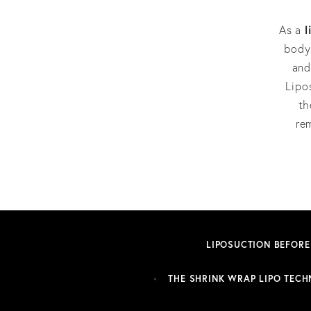
l
As a
body 
and
Lipo
th
re
LIPOSUCTION BEFORE
THE SHRINK WRAP LIPO TECH