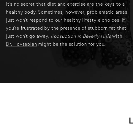
It’s no secret that diet and exercise are the keys to a
healthy body. Sometimes, however, problematic areas
just won’t respond to our healthy lifestyle choices. If
you’re frustrated by the presence of stubborn fat that
just won’t go away,
liposuction in Beverly Hills
with
Dr. Hovsepian
might be the solution for you.