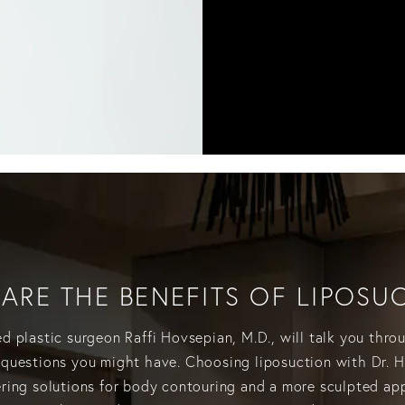
ARE THE BENEFITS OF LIPOSU
ied plastic surgeon
Raffi Hovsepian, M.D.
, will talk you th
 questions you might have. Choosing liposuction with Dr. 
ffering solutions for body contouring and a more sculpted a