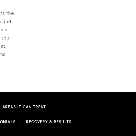
pts the
h diet
eas.
ntour
hat
hs.
& AREAS IT CAN TREAT
MONIALS
RECOVERY & RESULTS