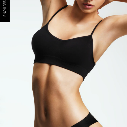
JUMP TO SECTIONS