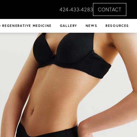
424-433-4283
CONTACT
 REGENERATIVE MEDICINE
GALLERY
NEWS
RESOURCES