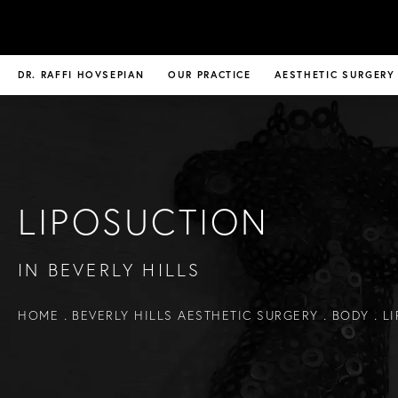
DR. RAFFI HOVSEPIAN
OUR PRACTICE
AESTHETIC SURGERY
LIPOSUCTION
IN BEVERLY HILLS
HOME
BEVERLY HILLS AESTHETIC SURGERY
BODY
L