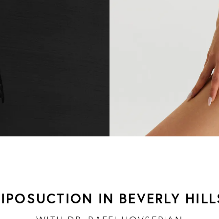
LIPOSUCTION IN BEVERLY HILL