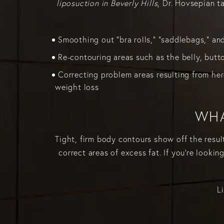
liposuction in Beverly Hills
, Dr. Hovsepian 
Smoothing out "bra rolls," "saddlebags," an
Re-contouring areas such as the belly, butt
Correcting problem areas resulting from her
weight loss
WHA
Tight, firm body contours show off the resul
correct areas of excess fat. If you're lookin
L