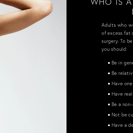
WHO IS 
Adults who wo
of excess fat
surgery. To be
you should:
Be in gen
Be relati
Have one 
Have real
Be a non-
Not be cu
Have a de