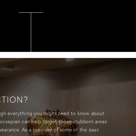
CTION?
rough everything you might need to know about
Hovsepian can help target those stubborn areas
ppearance. As a provider of some of the
best