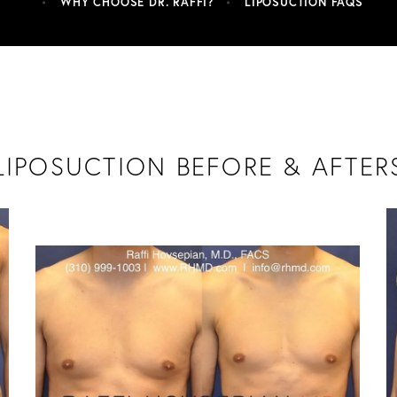
WHY CHOOSE DR. RAFFI?
LIPOSUCTION FAQS
LIPOSUCTION BEFORE & AFTER