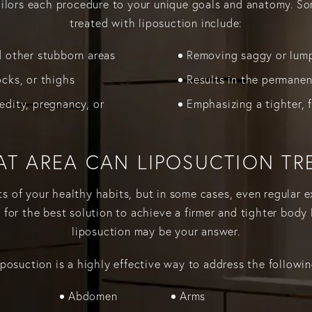
tailors each procedure to your unique goals and anatomy. S
treated with liposuction include:
d other stubborn areas
Removing saggy or lump
ocks, or thighs
Results in the permanen
edity, pregnancy, or
Emphasizing a tighter, 
T AREA CAN LIPOSUCTION TR
ts of your healthy habits, but in some cases, even regular 
g for the best solution to achieve a firmer and tighter body l
liposuction may be your answer.
iposuction is a highly effective way to address the followin
Abdomen
Arms