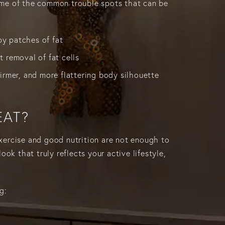
ome of the common trouble spots that can be
y patches of fat
t removal of fat cells
firmer, and more flattering body silhouette
EAT?
exercise and good nutrition are not enough to
ook that truly reflects your active lifestyle,
g: