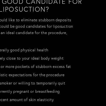
A GOOD CANDIDATE FOR
LIPOSUCTION?
uld like to eliminate stubborn deposits
 could be good candidates for liposuction
 an ideal candidate for the procedure,
erally good physical health
vely close to your ideal body weight
or more pockets of stubborn excess fat
istic expectations for the procedure
smoker or willing to temporarily quit
rrently pregnant or breastfeeding
cent amount of skin elasticity