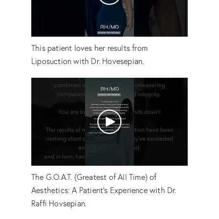
This patient loves her results from
Liposuction with Dr. Hovesepian.
The G.O.A.T. (Greatest of All Time) of
Aesthetics: A Patient's Experience with Dr.
Raffi Hovsepian.