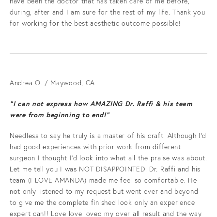
have been the doctor that has taken care of me before,
during, after and I am sure for the rest of my life. Thank you
for working for the best aesthetic outcome possible!
Andrea O. / Maywood, CA
“I can not express how AMAZING Dr. Raffi & his team
were from beginning to end!”
Needless to say he truly is a master of his craft. Although I'd
had good experiences with prior work from different
surgeon I thought I'd look into what all the praise was about.
Let me tell you I was NOT DISAPPOINTED. Dr. Raffi and his
team (I LOVE AMANDA) made me feel so comfortable. He
not only listened to my request but went over and beyond
to give me the complete finished look only an experience
expert can!! Love love loved my over all result and the way