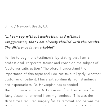
Bill P. / Newport Beach, CA
“...I can say without hesitation, and without
exaggeration, that I am already thrilled with the results.
The difference is remarkable!”
I'd like to begin this testimonial by stating that I am a
professional, corporate trainer and coach on the subject of
“customer satisfaction.” Therefore, I understand the
importance of this topic and I do not take it lightly. Whether
customer or patient, I have extraordinarily high standards
and expectations. Dr. Hovsepian has exceeded
them.........substantially.Dr. Hovsepian first treated me for
fatty tissue he removed from my forehead. This was the
third time I required surgery for its removal, and he was the