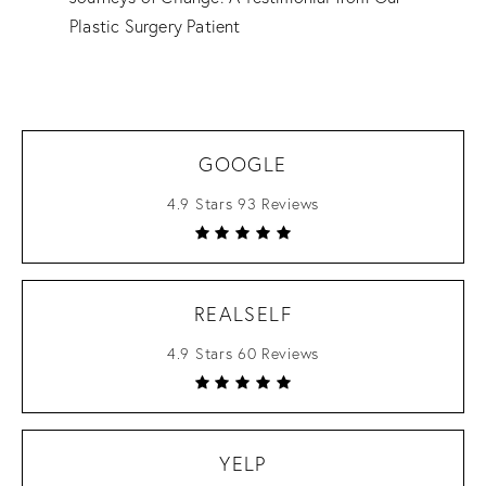
Plastic Surgery Patient
GOOGLE
4.9 Stars 93 Reviews
REALSELF
4.9 Stars 60 Reviews
YELP