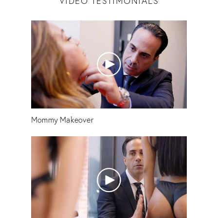
VIDEO TESTIMONIALS
Mommy Makeover