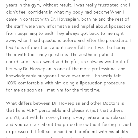
years in the gym, without result. I was really frustrated and I
didn't feel confident in what my body had become.When I
came in contact with Dr. Hovsepian, both he and the rest of
the staff were very informative and helpful about liposuction
from beginning to end! They always got back to me right
away when I had questions before and after the procedure. I
had tons of questions and it never felt like I was bothering
them with too many questions. The aesthetic patient
coordinator is so sweet and helpful; she always went out of
her way.Dr. Hovsepian is one of the most professional and
knowledgeable surgeons I have ever met. I honestly felt
100% comfortable with him doing a liposuction procedure
for me as soon as I met him for the first time.
What differs between Dr. Hovsepian and other Doctors is
that he is VERY personable and pleasant (not that others
aren’t), but with him everything is very natural and relaxed
and you can talk about the procedure without feeling rushed
or pressured. I felt so relaxed and confident with his ability