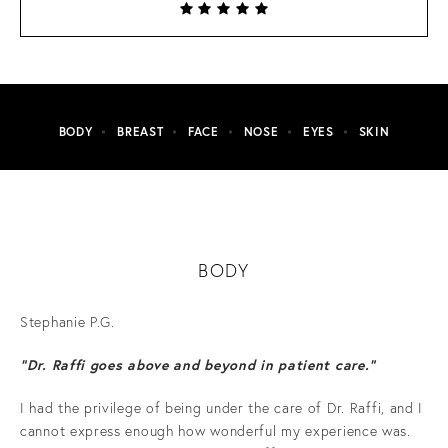
BODY
BREAST
FACE
NOSE
EYES
SKIN
BODY
Stephanie P.G.
“Dr. Raffi goes above and beyond in patient care.”
I had the privilege of being under the care of Dr. Raffi, and I
cannot express enough how wonderful my experience was.