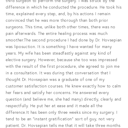
third surgeon to perform the surgery. I was struck by the
difference in which he conducted the procedure. He took his
time, explained every step, and, by his actions I remain
convinced that he was more thorough than both prior
surgeons. This time, unlike both other times, there was no
pain afterwards. The entire healing process was much
smoother.The second procedure I had done by Dr. Hovsepian
was liposuction. It is something I have wanted for many
years. My wife has been steadfastly against any kind of
elective surgery. However, because she too was impressed
with the result of the first procedure, she agreed to join me
in a consultation. It was during that conversation that I
thought Dr. Hovsepian was a graduate of one of my
customer satisfaction courses. He knew exactly how to calm
her fears and satisfy her concerns. He answered every
question (and believe me, she had many) directly, clearly and
respectfully. He put her at ease and it made all the
difference.It has been only three weeks since my surgery. I
tend to be an “instant gratification” sort of guy, not very
patient. Dr. Hovsepian tells me that it will take three months