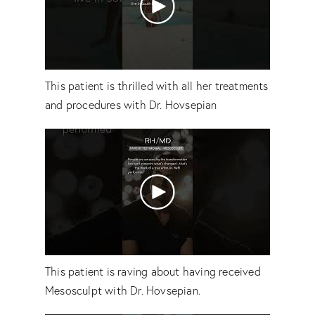
This patient is thrilled with all her treatments
and procedures with Dr. Hovsepian
This patient is raving about having received
Mesosculpt with Dr. Hovsepian.