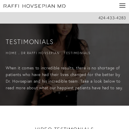
424-433-4283
TESTIMONIALS
HOME
DR RAFFI HOVSEPIAN
TESTIMONIALS
When it comes to incredible results, there is no shortage of
patients who have had their lives changed for the better by
Dr. Hovsepian and his incredible team. Take a look below to
read more about what our happiest patients have had to say.