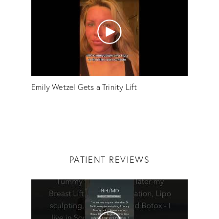
Emily Wetzel Gets a Trinity Lift
PATIENT REVIEWS