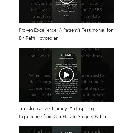
Proven Excellence: A Patient's Testimonial for
Dr. Raffi Hovsepian.
Transformative Journey: An Inspiring
Experience from Our Plastic Surgery Patient.