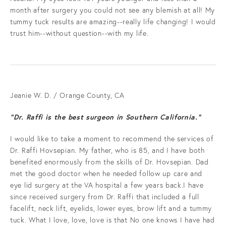
month after surgery you could not see any blemish at all! My
tummy tuck results are amazing--really life changing! I would
trust him--without question--with my life.
Jeanie W. D. / Orange County, CA
“Dr. Raffi is the best surgeon in Southern California.”
I would like to take a moment to recommend the services of
Dr. Raffi Hovsepian. My father, who is 85, and I have both
benefited enormously from the skills of Dr. Hovsepian. Dad
met the good doctor when he needed follow up care and
eye lid surgery at the VA hospital a few years back.I have
since received surgery from Dr. Raffi that included a full
facelift, neck lift, eyelids, lower eyes, brow lift and a tummy
tuck. What I love, love, love is that No one knows I have had