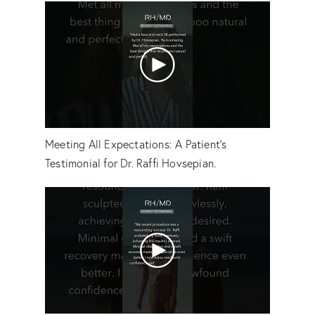
Meeting All Expectations: A Patient's
Testimonial for Dr. Raffi Hovsepian.