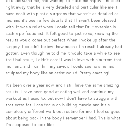
to understand me, and wanting to make me happy. I noticed
right away that he is very detailed and particular like me. I
have dealt with plastic surgeons that weren’t as detailed as
me, and it's been a few details that I haven't been pleased
with. It was a relief when I could tell that Dr. Hovsepian is
such a perfectionist. It felt good to just relax, knowing the
results would come out perfect!When I woke up after the
surgery, I couldn't believe how much of a result I already had
gotten. Even though he told me it would take a while to see
the final result, I didn't care! I was in love with him from that
moment, and I call him my savior. I could see how he had
sculpted my body like an artist would. Pretty amazing!
It's been over a year now, and I still have the same amazing
results. I have been good at eating well and continue my
workout as I used to, but now I don't have to struggle with
that extra fat. I can focus on building muscle and it's a
completely different work out routine for me. I feel so good
about being back in the body I remember I had. This is what
I'm supposed to look like!