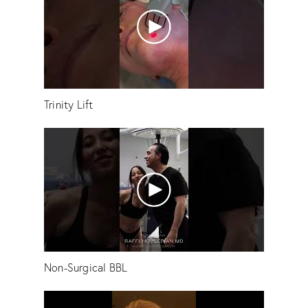
Trinity Lift
Non-Surgical BBL