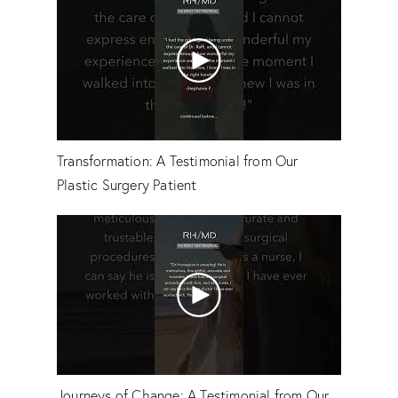
Transformation: A Testimonial from Our
Plastic Surgery Patient
Journeys of Change: A Testimonial from Our