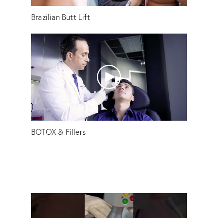
Brazilian Butt Lift
BOTOX & Fillers