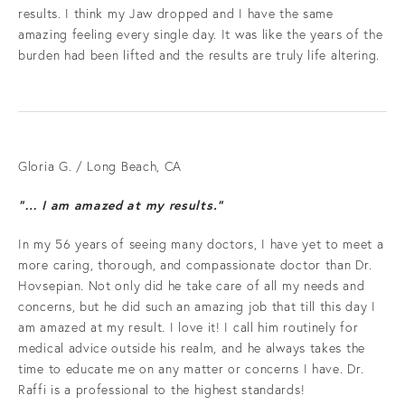
results. I think my Jaw dropped and I have the same
amazing feeling every single day. It was like the years of the
burden had been lifted and the results are truly life altering.
Gloria G. / Long Beach, CA
“… I am amazed at my results.”
In my 56 years of seeing many doctors, I have yet to meet a
more caring, thorough, and compassionate doctor than Dr.
Hovsepian. Not only did he take care of all my needs and
concerns, but he did such an amazing job that till this day I
am amazed at my result. I love it! I call him routinely for
medical advice outside his realm, and he always takes the
time to educate me on any matter or concerns I have. Dr.
Raffi is a professional to the highest standards!