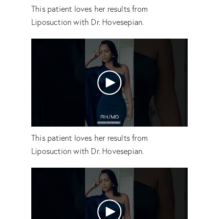
This patient loves her results from
Liposuction with Dr. Hovesepian.
This patient loves her results from
Liposuction with Dr. Hovesepian.