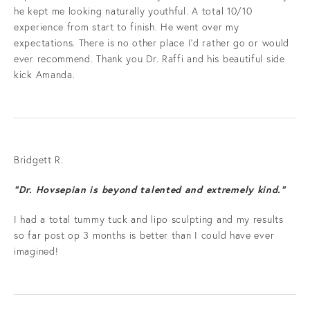
he kept me looking naturally youthful. A total 10/10
experience from start to finish. He went over my
expectations. There is no other place I'd rather go or would
ever recommend. Thank you Dr. Raffi and his beautiful side
kick Amanda.
Bridgett R.
“Dr. Hovsepian is beyond talented and extremely kind.”
I had a total tummy tuck and lipo sculpting and my results
so far post op 3 months is better than I could have ever
imagined!