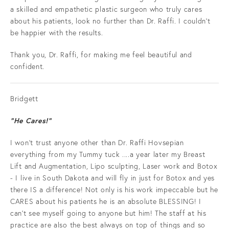
a skilled and empathetic plastic surgeon who truly cares
about his patients, look no further than Dr. Raffi. I couldn’t
be happier with the results.
Thank you, Dr. Raffi, for making me feel beautiful and
confident.
Bridgett
“He Cares!”
I won't trust anyone other than Dr. Raffi Hovsepian
everything from my Tummy tuck ....a year later my Breast
Lift and Augmentation, Lipo sculpting, Laser work and Botox
- I live in South Dakota and will fly in just for Botox and yes
there IS a difference! Not only is his work impeccable but he
CARES about his patients he is an absolute BLESSING! I
can't see myself going to anyone but him! The staff at his
practice are also the best always on top of things and so