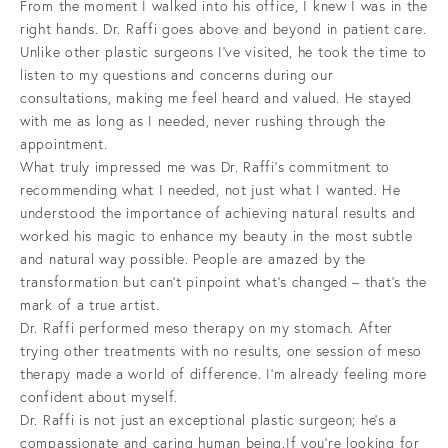
From the moment I walked into his office, I knew I was in the
right hands. Dr. Raffi goes above and beyond in patient care.
Unlike other plastic surgeons I’ve visited, he took the time to
listen to my questions and concerns during our
consultations, making me feel heard and valued. He stayed
with me as long as I needed, never rushing through the
appointment.
What truly impressed me was Dr. Raffi’s commitment to
recommending what I needed, not just what I wanted. He
understood the importance of achieving natural results and
worked his magic to enhance my beauty in the most subtle
and natural way possible. People are amazed by the
transformation but can’t pinpoint what’s changed – that’s the
mark of a true artist.
Dr. Raffi performed meso therapy on my stomach. After
trying other treatments with no results, one session of meso
therapy made a world of difference. I’m already feeling more
confident about myself.
Dr. Raffi is not just an exceptional plastic surgeon; he’s a
compassionate and caring human being.If you’re looking for