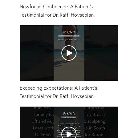
Newfound Confidence: A Patient's
Testimonial for Dr. Raffi Hovsepian.
Exceeding Expectations: A Patient’s
Testimonial for Dr. Raffi Hovsepian.