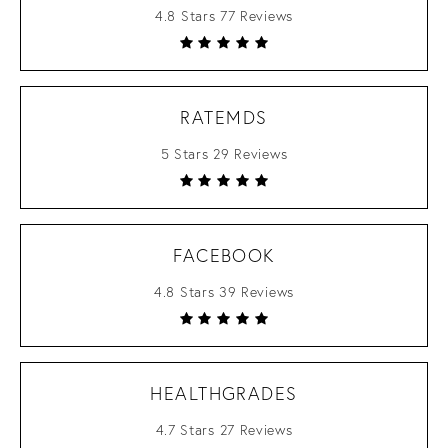
4.8 Stars 77 Reviews
RATEMDS
5 Stars 29 Reviews
FACEBOOK
4.8 Stars 39 Reviews
HEALTHGRADES
4.7 Stars 27 Reviews