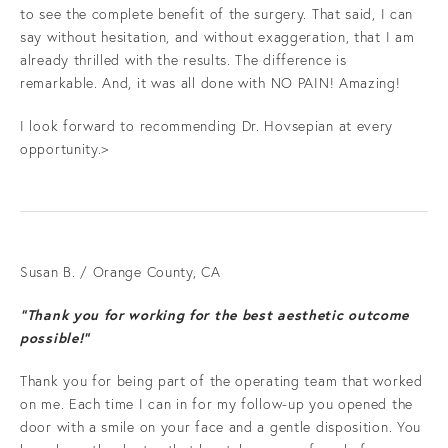
to see the complete benefit of the surgery. That said, I can
say without hesitation, and without exaggeration, that I am
already thrilled with the results. The difference is
remarkable. And, it was all done with NO PAIN! Amazing!
I look forward to recommending Dr. Hovsepian at every
opportunity.>
Susan B. / Orange County, CA
“Thank you for working for the best aesthetic outcome
possible!”
Thank you for being part of the operating team that worked
on me. Each time I can in for my follow-up you opened the
door with a smile on your face and a gentle disposition. You