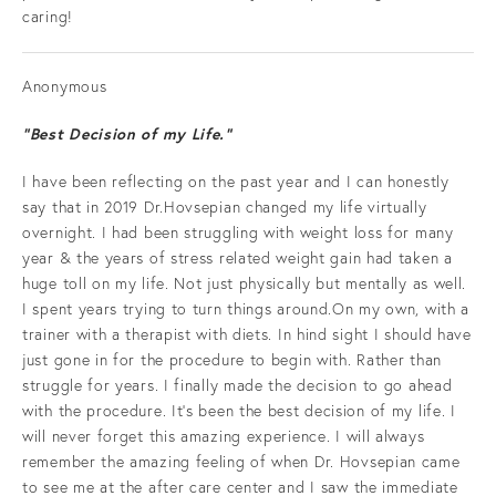
caring!
Anonymous
“Best Decision of my Life.”
I have been reflecting on the past year and I can honestly
say that in 2019 Dr.Hovsepian changed my life virtually
overnight. I had been struggling with weight loss for many
year & the years of stress related weight gain had taken a
huge toll on my life. Not just physically but mentally as well.
I spent years trying to turn things around.On my own, with a
trainer with a therapist with diets. In hind sight I should have
just gone in for the procedure to begin with. Rather than
struggle for years. I finally made the decision to go ahead
with the procedure. It's been the best decision of my life. I
will never forget this amazing experience. I will always
remember the amazing feeling of when Dr. Hovsepian came
to see me at the after care center and I saw the immediate