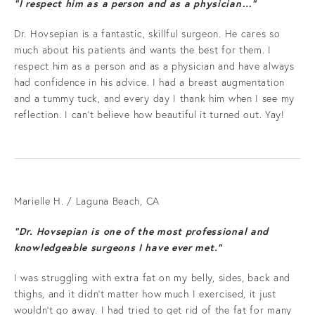
"I respect him as a person and as a physician…”
Dr. Hovsepian is a fantastic, skillful surgeon. He cares so
much about his patients and wants the best for them. I
respect him as a person and as a physician and have always
had confidence in his advice. I had a breast augmentation
and a tummy tuck, and every day I thank him when I see my
reflection. I can't believe how beautiful it turned out. Yay!
Marielle H. / Laguna Beach, CA
“Dr. Hovsepian is one of the most professional and
knowledgeable surgeons I have ever met.”
I was struggling with extra fat on my belly, sides, back and
thighs, and it didn't matter how much I exercised, it just
wouldn't go away. I had tried to get rid of the fat for many