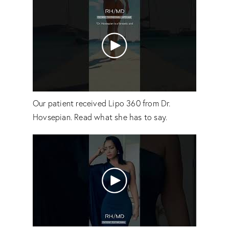
Our patient received Lipo 360 from Dr.
Hovsepian. Read what she has to say.