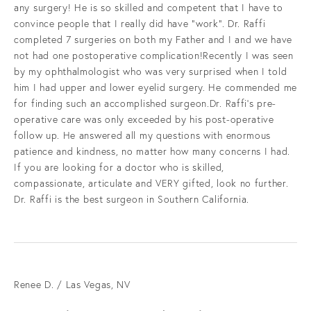
any surgery! He is so skilled and competent that I have to
convince people that I really did have “work”. Dr. Raffi
completed 7 surgeries on both my Father and I and we have
not had one postoperative complication!Recently I was seen
by my ophthalmologist who was very surprised when I told
him I had upper and lower eyelid surgery. He commended me
for finding such an accomplished surgeon.Dr. Raffi’s pre-
operative care was only exceeded by his post-operative
follow up. He answered all my questions with enormous
patience and kindness, no matter how many concerns I had.
If you are looking for a doctor who is skilled,
compassionate, articulate and VERY gifted, look no further.
Dr. Raffi is the best surgeon in Southern California.
Renee D. / Las Vegas, NV