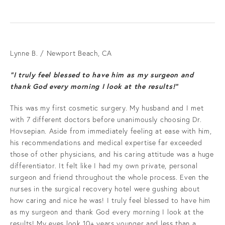
Lynne B. / Newport Beach, CA
“I truly feel blessed to have him as my surgeon and
thank God every morning I look at the results!”
This was my first cosmetic surgery. My husband and I met
with 7 different doctors before unanimously choosing Dr.
Hovsepian. Aside from immediately feeling at ease with him,
his recommendations and medical expertise far exceeded
those of other physicians, and his caring attitude was a huge
differentiator. It felt like I had my own private, personal
surgeon and friend throughout the whole process. Even the
nurses in the surgical recovery hotel were gushing about
how caring and nice he was! I truly feel blessed to have him
as my surgeon and thank God every morning I look at the
results! My eyes look 10+ years younger and less than a