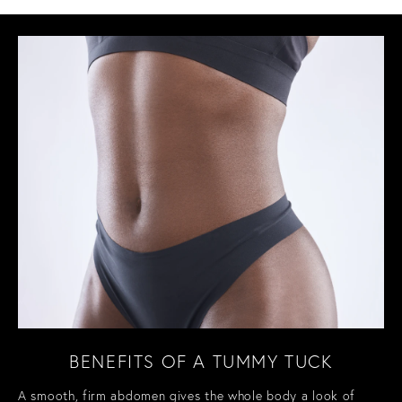
BENEFITS OF A TUMMY TUCK
A smooth, firm abdomen gives the whole body a look of