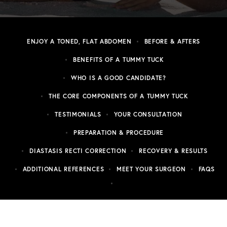
ENJOY A TONED, FLAT ABDOMEN
BEFORE & AFTERS
BENEFITS OF A TUMMY TUCK
WHO IS A GOOD CANDIDATE?
THE CORE COMPONENTS OF A TUMMY TUCK
TESTIMONIALS
YOUR CONSULTATION
PREPARATION & PROCEDURE
DIASTASIS RECTI CORRECTION
RECOVERY & RESULTS
ADDITIONAL REFERENCES
MEET YOUR SURGEON
FAQS