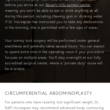
before you arrive at our
Beverly Hills surgery center
,
meaning you won’t be able to eat or drink anything at all
during this period, including chewing gum or drinking water.
If Dr. Hovsepian has instructed you to take any medications
in the morning, this is permitted with a few sips of water.
Your tummy tuck surgery will be performed under general
anesthesia and generally takes several hours. You can expect
to spend extra time in the operating room if your procedure
focuses on multiple areas. You’ll stay overnight at our fully
accredited surgical center, where a "private duty" nurse will
be available.
CIRCUMFERENTIAL ABDOMINOPLASTY
For patients who have recently lost significant weight, Dr.
Raffi Hovsepian may recommend advanced body contouring