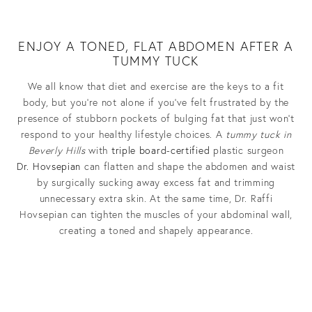
ENJOY A TONED, FLAT ABDOMEN AFTER A
TUMMY TUCK
We all know that diet and exercise are the keys to a fit
body, but you’re not alone if you’ve felt frustrated by the
presence of stubborn pockets of bulging fat that just won’t
respond to your healthy lifestyle choices.
A
tummy tuck in
Beverly Hills
with
triple board-certified
plastic surgeon
Dr.
Hovsepian
can flatten and shape the abdomen and waist
by surgically sucking away excess fat and trimming
unnecessary extra skin. At the same time, Dr. Raffi
Hovsepian can tighten the muscles of your abdominal wall,
creating a toned and shapely appearance.