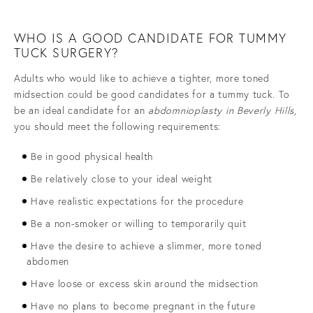
WHO IS A GOOD CANDIDATE FOR TUMMY
TUCK SURGERY?
Adults who would like to achieve a tighter, more toned
midsection could be good candidates for a tummy tuck. To
be an ideal candidate for an
abdomnioplasty in Beverly Hills
,
you should meet the following requirements:
Be in good physical health
Be relatively close to your ideal weight
Have realistic expectations for the procedure
Be a non-smoker or willing to temporarily quit
Have the desire to achieve a slimmer, more toned
abdomen
Have loose or excess skin around the midsection
Have no plans to become pregnant in the future