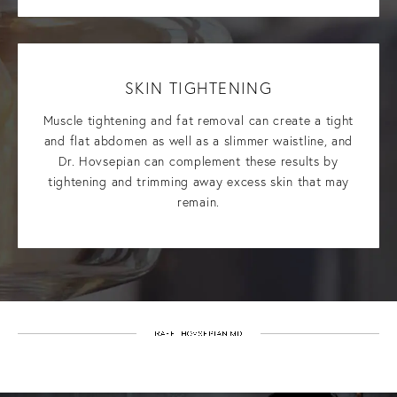
SKIN TIGHTENING
Muscle tightening and fat removal can create a tight
and flat abdomen as well as a slimmer waistline, and
Dr. Hovsepian can complement these results by
tightening and trimming away excess skin that may
remain.