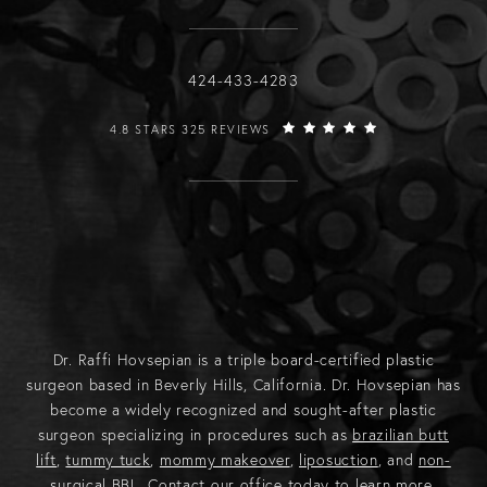
Call Raffi Hovsepian, MD on the phone
424-433-4283
RAFFI HOVSEPIAN, MD REVIEWS:
4.8 STARS 325 REVIEWS
Dr. Raffi Hovsepian is a triple board-certified plastic
surgeon based in Beverly Hills, California. Dr. Hovsepian has
become a widely recognized and sought-after plastic
surgeon specializing in procedures such as
brazilian butt
lift
,
tummy tuck
,
mommy makeover
,
liposuction
, and
non-
surgical BBL
.
Contact
our office today to learn more.