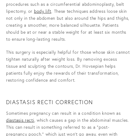
procedures such as a circumferential abdominoplasty, belt
lipectomy, or
body lift
. These techniques address loose skin
not only in the abdomen but also around the hips and thighs,
creating a smoother, more balanced silhouette. Patients
should be at or near a stable weight for at least six months
to ensure long-lasting results.
This surgery is especially helpful for those whose skin cannot
tighten naturally after weight loss. By removing excess
tissue and sculpting the contours, Dr. Hovsepian helps
patients fully enjoy the rewards of their transformation,
restoring confidence and comfort.
DIASTASIS RECTI CORRECTION
Sometimes pregnancy can result in a condition known as
diastasis recti
, which causes a gap in the abdominal muscles.
This can result in something referred to as a "post-
pregnancy pooch," which just won't go away, even with