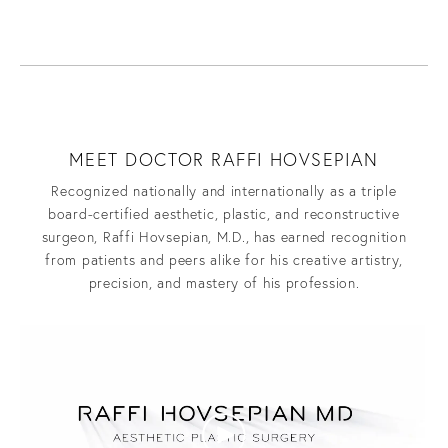
MEET DOCTOR RAFFI HOVSEPIAN
Recognized nationally and internationally as a triple
board-certified aesthetic, plastic, and reconstructive
surgeon, Raffi Hovsepian, M.D., has earned recognition
from patients and peers alike for his creative artistry,
precision, and mastery of his profession.