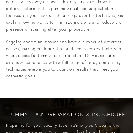
carefully, review your health history, and explain your
options before crafting an individualized surgical plan
focused on your needs. He’ll also go over his technique, and
explain how he works to minimize incisions and reduce the
presence of scarring after your procedure.
Sagging abdominal tissues can have a number of different
causes, making customization and accuracy key factors in
your successful tummy tuck procedure. Dr. Hovsepian’s
extensive experience with a full range of body contouring
techniques enable you to count on results that meet your
cosmetic goals.
TUMMY TUCK PREPARATION & PROCEDURE
Preparing for your
tummy tuck in Beverly Hills
begins the
night before surgery. You’ll need to fast for eight hours