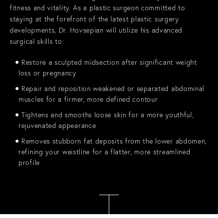
fitness and vitality. As a plastic surgeon committed to
staying at the forefront of the latest plastic surgery
developments, Dr. Hovsepian will utilize his advanced
surgical skills to:
Restore a sculpted midsection after significant weight
loss or pregnancy
Repair and reposition weakened or separated abdominal
muscles for a firmer, more defined contour
Tightens and smooths loose skin for a more youthful,
rejuvenated appearance
Removes stubborn fat deposits from the lower abdomen,
refining your waistline for a flatter, more streamlined
profile