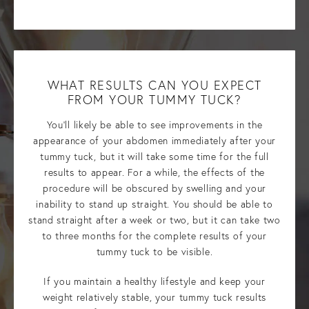
WHAT RESULTS CAN YOU EXPECT
FROM YOUR TUMMY TUCK?
You’ll likely be able to see improvements in the
appearance of your abdomen immediately after your
tummy tuck, but it will take some time for the full
results to appear. For a while, the effects of the
procedure will be obscured by swelling and your
inability to stand up straight. You should be able to
stand straight after a week or two, but it can take two
to three months for the complete results of your
tummy tuck to be visible.
If you maintain a healthy lifestyle and keep your
weight relatively stable, your tummy tuck results