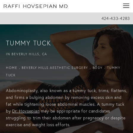
424-433-4283
TUMMY TUCK
IN BEVERLY HILLS, CA
HOME
BEVERLY HILLS AESTHETIC SURGERY
BODY
TUMMY
TUCK
Abdominoplasty, also known as a tummy tuck, trims, flattens,
and firms a bulging abdomen by removing excess skin and
fat while tightening loose abdominal muscles. A tummy tuck
by
Dr.
Hovsepian
may
be appropriate for candidates
struggling to trim their abdomen after pregnancy or despite
exercise and weight loss efforts.