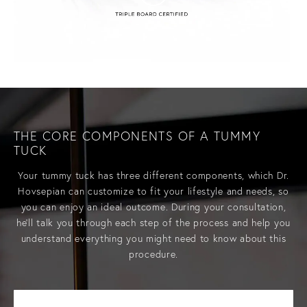
THE CORE COMPONENTS
OF A TUMMY
TUCK
Your
tummy tuck has three different components, which Dr.
Hovsepian can customize to fit your lifestyle and needs, so
you can enjoy an ideal outcome. During your consultation,
he’ll talk you through each step of the process and help you
understand everything you might need to know about this
procedure.