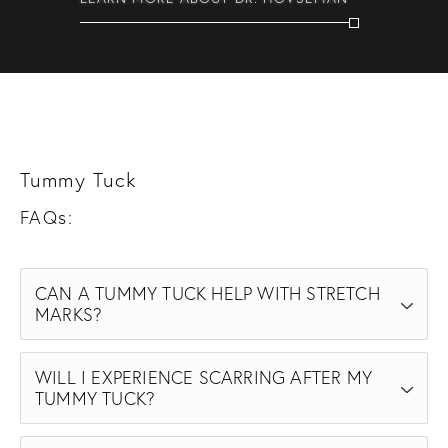
Tummy Tuck
FAQs:
CAN A TUMMY TUCK HELP WITH STRETCH
MARKS?
WILL I EXPERIENCE SCARRING AFTER MY
TUMMY TUCK?