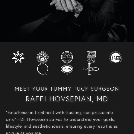
MEET YOUR TUMMY TUCK SURGEON
RAFFI HOVSEPIAN, MD
“Excellence in treatment with trusting, compassionate
care”—Dr. Hovsepian strives to understand your goals,
lifestyle, and aesthetic ideals, ensuring every result is as
unique as you are.