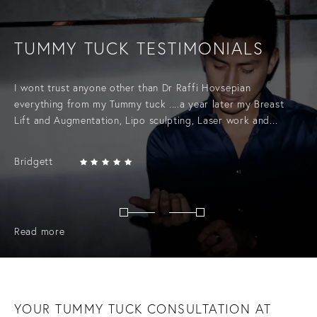
TUMMY TUCK TESTIMONIALS
I wont trust anyone other than Dr Raffi Hovsepian
everything from my Tummy tuck ....a year later my Breast
Lift and Augmentation, Lipo sculpting, Laser work and...
Bridgett
Read more
YOUR TUMMY TUCK CONSULTATION AT