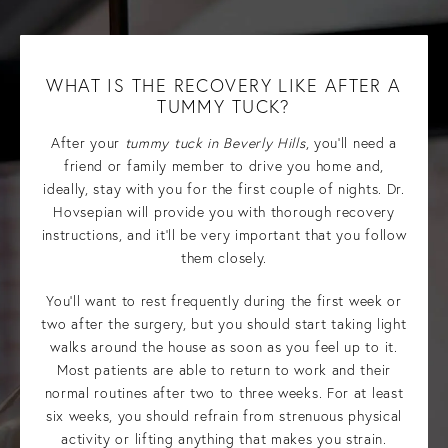
WHAT IS THE RECOVERY LIKE AFTER A
TUMMY TUCK?
After your
tummy tuck in Beverly Hills
, you’ll need a
friend or family member to drive you home and,
ideally, stay with you for the first couple of nights. Dr.
Hovsepian will provide you with thorough recovery
instructions, and it’ll be very important that you follow
them closely.
You’ll want to rest frequently during the first week or
two after the surgery, but you should start taking light
walks around the house as soon as you feel up to it.
Most patients are able to return to work and their
normal routines after two to three weeks. For at least
six weeks, you should refrain from strenuous physical
activity or lifting anything that makes you strain.