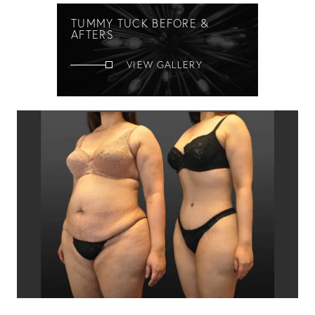
TUMMY TUCK BEFORE &
AFTERS
VIEW GALLERY