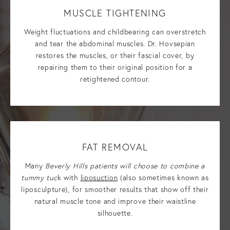
MUSCLE TIGHTENING
Weight fluctuations and childbearing can overstretch
and tear the abdominal muscles. Dr. Hovsepian
restores the muscles, or their fascial cover, by
repairing them to their original position for a
retightened contour.
FAT REMOVAL
Many
Beverly Hills patients will choose to combine a
tummy tuc
k with
liposuction
(also sometimes known as
liposculpture), for smoother results that show off their
natural muscle tone and improve their waistline
silhouette.