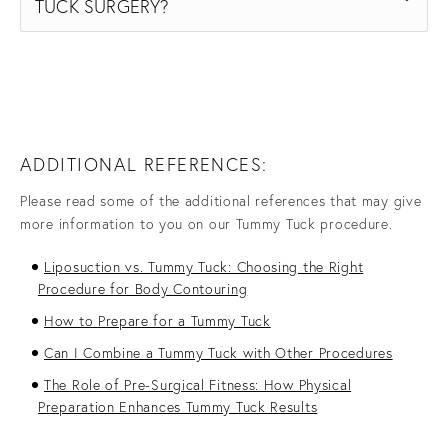
TUCK SURGERY?
ADDITIONAL REFERENCES:
Please read some of the additional references that may give
more information to you on our Tummy Tuck procedure.
Liposuction vs. Tummy Tuck: Choosing the Right
Procedure for Body Contouring
How to Prepare for a Tummy Tuck
Can I Combine a Tummy Tuck with Other Procedures
The Role of Pre-Surgical Fitness: How Physical
Preparation Enhances Tummy Tuck Results