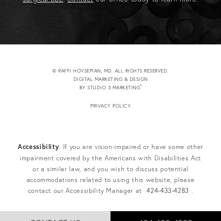
© RAFFI HOVSEPIAN, MD. ALL RIGHTS RESERVED.
DIGITAL MARKETING & DESIGN
®
BY STUDIO 3 MARKETING
(OPENS IN A NEW TAB)
PRIVACY POLICY
Accessibility
: If you are vision-impaired or have some other
impairment covered by the Americans with Disabilities Act
or a similar law, and you wish to discuss potential
accommodations related to using this website, please
contact our Accessibility Manager at
424-433-4283
.