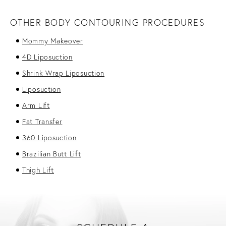
OTHER BODY CONTOURING PROCEDURES
Mommy Makeover
4D Liposuction
Shrink Wrap Liposuction
Liposuction
Arm Lift
Fat Transfer
360 Liposuction
Brazilian Butt Lift
Thigh Lift