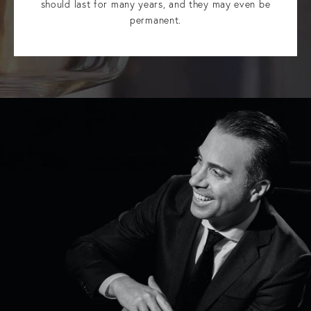
should last for many years, and they may even be
permanent.