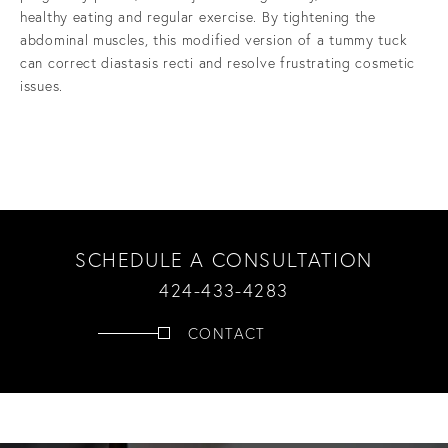
healthy eating and regular exercise. By tightening the
abdominal muscles, this modified version of a tummy tuck
can correct diastasis recti and resolve frustrating cosmetic
issues.
SCHEDULE A CONSULTATION
424-433-4283
CONTACT