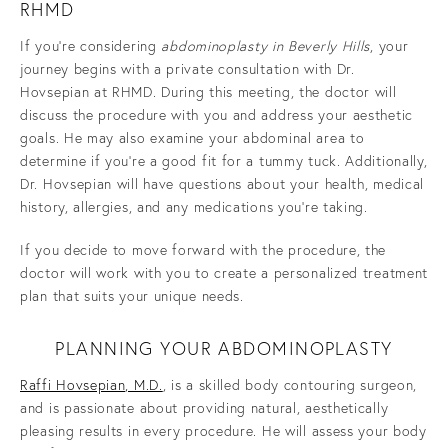
RHMD
If you’re considering
abdominoplasty in Beverly Hills
, your
journey begins with a private consultation with Dr.
Hovsepian at RHMD. During this meeting, the doctor will
discuss the procedure with you and address your aesthetic
goals. He may also examine your abdominal area to
determine if you’re a good fit for a
tummy tuck. Additionally,
Dr. Hovsepian will have questions about your health, medical
history, allergies, and any medications you’re taking.
If you decide to move forward with the procedure, the
doctor will work with you to create a personalized treatment
plan that suits your unique needs.
PLANNING YOUR ABDOMINOPLASTY
Raffi Hovsepian, M.D.
, is a skilled body contouring surgeon,
and is passionate about providing natural, aesthetically
pleasing results in every procedure. He will assess your body