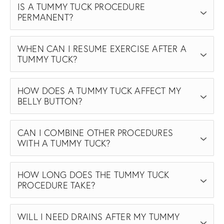
IS A TUMMY TUCK PROCEDURE
PERMANENT?
WHEN CAN I RESUME EXERCISE AFTER A
TUMMY TUCK?
HOW DOES A TUMMY TUCK AFFECT MY
BELLY BUTTON?
CAN I COMBINE OTHER PROCEDURES
WITH A TUMMY TUCK?
HOW LONG DOES THE TUMMY TUCK
PROCEDURE TAKE?
WILL I NEED DRAINS AFTER MY TUMMY