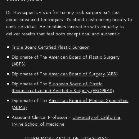
Dr. Hovsepian’s vision for tummy tuck surgery isn’t just
about advanced techniques; it’s about customizing beauty to
each individual. He combines innovation with empathy to
deliver results that feel both exceptional and authentic.
Triple Board Certified Plastic Surgeon
Diplomate of The
American Board of Plastic Surgery
(ABPS)
Diplomate of The
American Board of Surgery (ABS)
Diplomate of The
European Board of Plastic
Reconstructive and Aesthetic Surgery (EBOPRAS)
Diplomate of The
American Board of Medical Specialties
(ABMS)
Assistant Clinical Professor -
University of California,
Irvine School of Medicine
LEARN MORE ABOUT DR. HOVSEPIAN