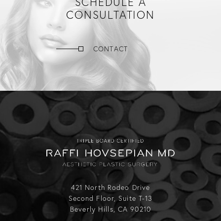
SCHEDULE A
CONSULTATION
CONTACT
421 North Rodeo Drive
Second Floor, Suite T-13
Beverly Hills, CA 90210