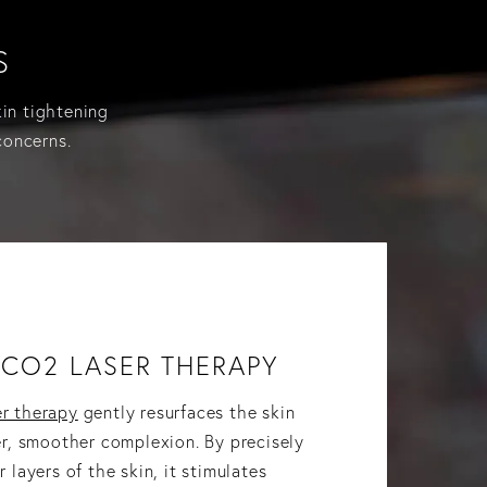
S
kin tightening
concerns.
CO2 LASER THERAPY
r therapy
gently resurfaces the skin
er, smoother complexion. By precisely
 layers of the skin, it stimulates