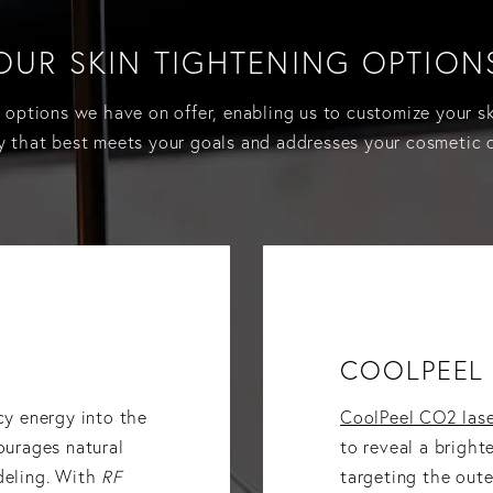
OUR SKIN TIGHTENING OPTION
e options we have on offer, enabling us to customize your s
y that best meets your goals and addresses your cosmetic 
COOLPEEL 
cy energy into the
CoolPeel CO2 lase
urages natural
to reveal a bright
deling. With
RF
targeting the outer