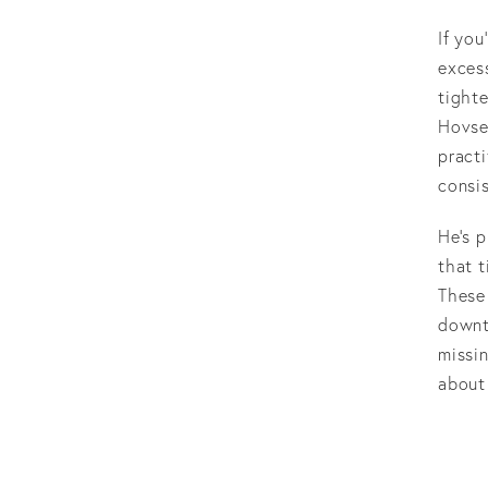
If you
excess
tighte
Hovse
pract
consis
He’s p
that t
These 
downt
missin
about