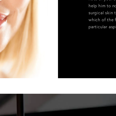
help him to n
surgical skin 
which of the f
particular asp