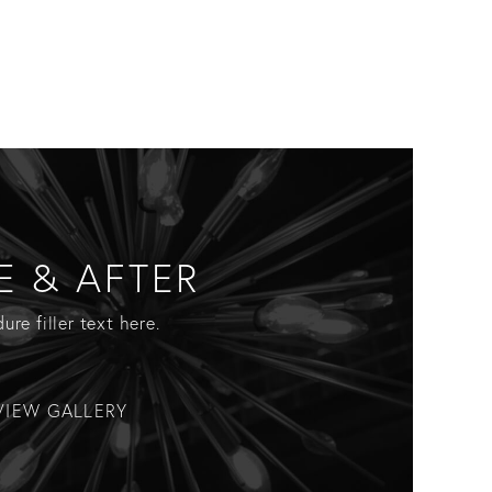
E & AFTER
ure filler text here.
VIEW GALLERY