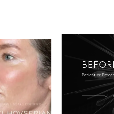
BEFOR
Patient or Proced