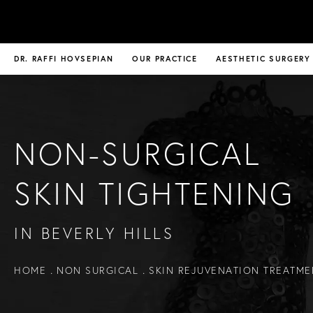
DR. RAFFI HOVSEPIAN
OUR PRACTICE
AESTHETIC SURGERY
NON-SURGICAL
SKIN TIGHTENING
IN BEVERLY HILLS
HOME
NON SURGICAL
SKIN REJUVENATION TREATME