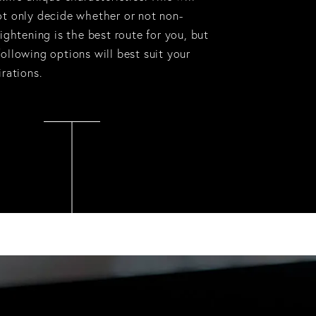
ot only decide whether or not non-
tightening is the best route for you, but
ollowing options will best suit your
irations.