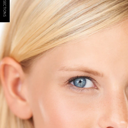
JUMP TO SECTIONS