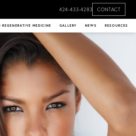
424-433-4283
CONTACT
 REGENERATIVE MEDICINE
GALLERY
NEWS
RESOURCES