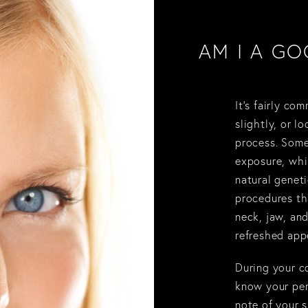
AM I A GO
It’s fairly co
slightly, or l
process. Some
exposure, whi
natural geneti
procedures tha
neck, jaw, and
refreshed app
During your co
know your per
note of your s