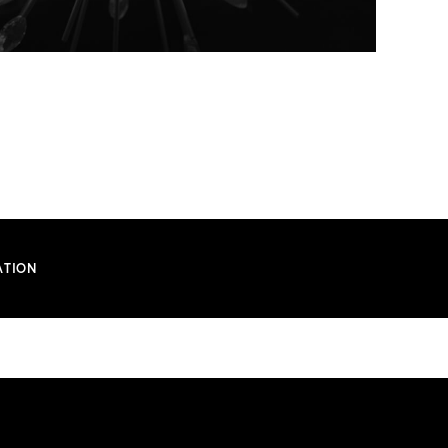
ATION