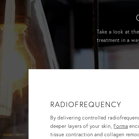
Take a look at th
treatment in a wa
RADIOFREQUENCY
By delivering controlled radiofrequen
deeper layers of your skin,
Forma
enco
tissue contraction and collagen remo