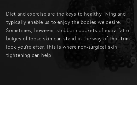
Diet and exercise are the keys to healthy living and
typically enable us to enjoy the bodies we desire.
Sometimes, however, stubborn pockets of extra fat or
bulges of loose skin can stand in the way of that trim
look you’re after. This is where non-surgical skin
tightening can help.