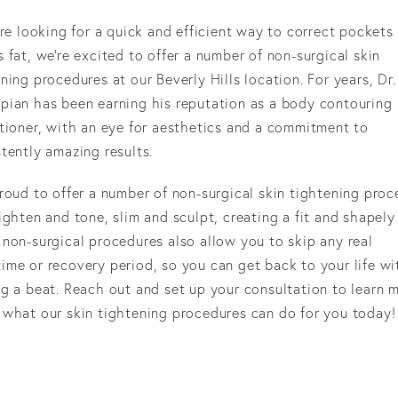
’re looking for a quick and efficient way to correct pockets
 fat, we’re excited to offer a number of non-surgical skin
ning procedures at our Beverly Hills location. For years, Dr.
pian has been earning his reputation as a body contouring
itioner, with an eye for aesthetics and a commitment to
tently amazing results.
roud to offer a number of non-surgical skin tightening pro
ighten and tone, slim and sculpt, creating a fit and shapely
non-surgical procedures also allow you to skip any real
ime or recovery period, so you can get back to your life w
g a beat. Reach out and set up your consultation to learn 
 what our skin tightening procedures can do for you today!