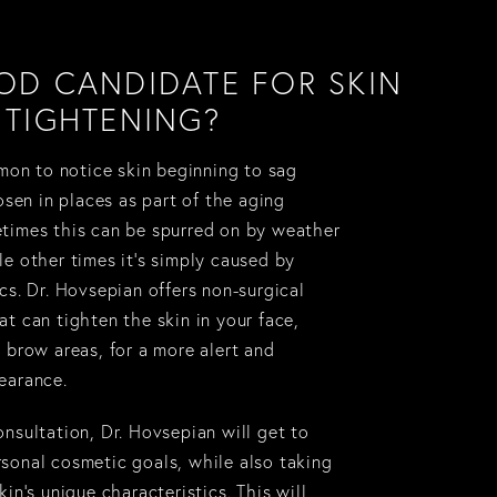
OD CANDIDATE FOR SKIN
TIGHTENING?
mmon to notice skin beginning to sag
oosen in places as part of the aging
times this can be spurred on by weather
le other times it’s simply caused by
cs. Dr. Hovsepian offers non-surgical
t can tighten the skin in your face,
 brow areas, for a more alert and
earance.
nsultation, Dr. Hovsepian will get to
sonal cosmetic goals, while also taking
kin’s unique characteristics. This will