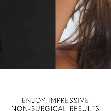
ENJOY IMPRESSIVE
NON-SURGICAL RESULTS