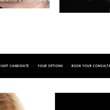
RIGHT CANDIDATE
YOUR OPTIONS
BOOK YOUR CONSULT