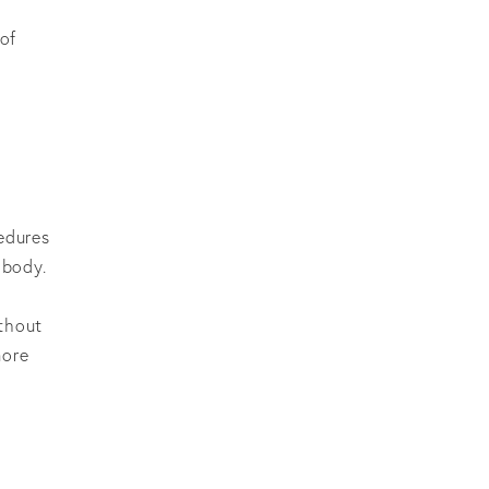
 of
cedures
 body.
ithout
more