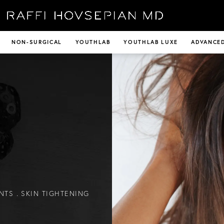
NON-SURGICAL
YOUTHLAB
YOUTHLAB LUXE
ADVANCED
NTS
SKIN TIGHTENING