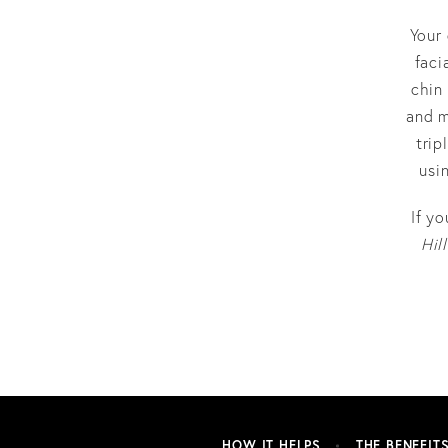
Your 
faci
chin
and m
trip
usi
If y
Hill
HOW IT HELPS
THE BENEFIT