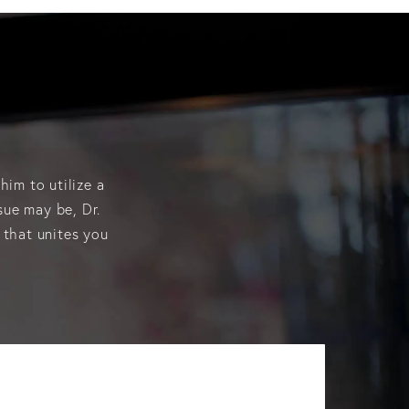
him to utilize a
sue may be, Dr.
 that unites you