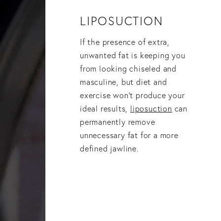
LIPOSUCTION
If the presence of extra,
unwanted fat is keeping you
from looking chiseled and
masculine, but diet and
exercise won’t produce your
ideal results,
liposuction
can
permanently remove
unnecessary fat for a more
defined jawline.