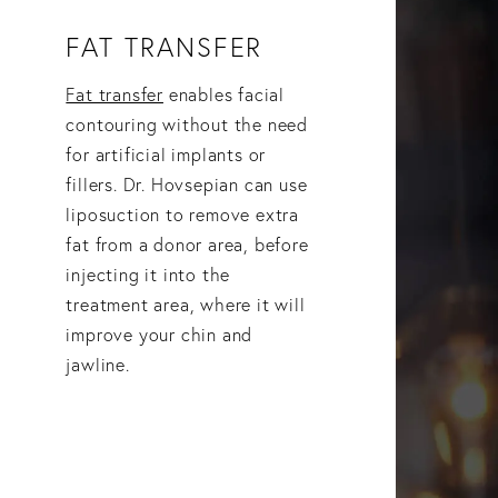
FAT TRANSFER
Fat transfer
enables facial
contouring without the need
for artificial implants or
fillers. Dr. Hovsepian can use
liposuction to remove extra
fat from a donor area, before
injecting it into the
treatment area, where it will
improve your chin and
jawline.