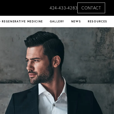
424-433-4283
CONTACT
 REGENERATIVE MEDICINE
GALLERY
NEWS
RESOURCES