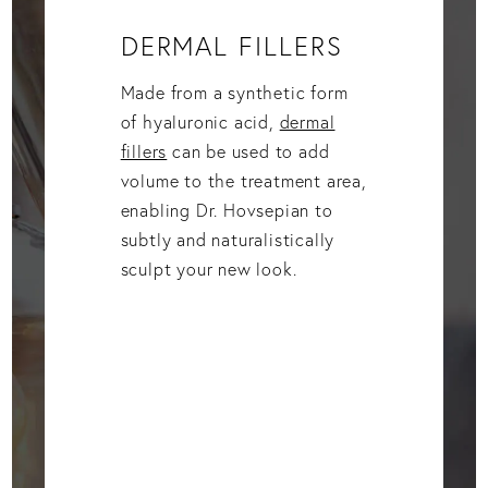
DERMAL FILLERS
Made from a synthetic form
of hyaluronic acid,
dermal
fillers
can be used to add
volume to the treatment area,
enabling Dr. Hovsepian to
subtly and naturalistically
sculpt your new look.