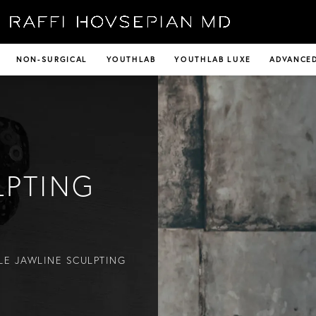
NON-SURGICAL
YOUTHLAB
YOUTHLAB LUXE
ADVANCED
LPTING
LE JAWLINE SCULPTING