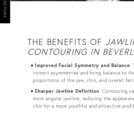
JUMP TO SECTIONS
THE BENEFITS OF
JAWLI
CONTOURING IN BEVERL
Improved Facial Symmetry and Balance
:
correct asymmetries and bring balance to th
proportions of the jaw, chin, and overall faci
Sharper Jawline Definition
: Contouring c
more angular jawline, reducing the appearan
chin for a more youthful and attractive profil