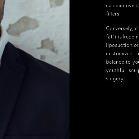
can improve it
fillers.
Conversely, i
fat
”) is keepi
liposuction
or
customized tr
balance to you
youthful, scu
surgery.