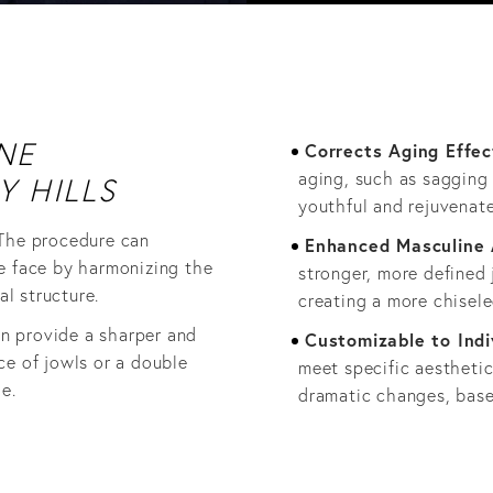
NE
Corrects Aging Effec
aging, such as sagging 
Y HILLS
youthful and rejuvenat
 The procedure can
Enhanced Masculine
e face by harmonizing the
stronger, more defined 
al structure.
creating a more chisele
an provide a sharper and
Customizable to Indi
ce of jowls or a double
meet specific aestheti
e.
dramatic changes, base