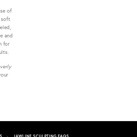
nse of
 soft
eled,
ce and
n for
lts.
verly
your
S
JAWLINE SCULPTING FAQS