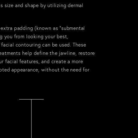
s size and shape by utilizing dermal
f extra padding (known as “
submental
ng you from looking your best,
 facial contouring can be used. These
eatments help define the jawline, restore
r facial features, and create a more
lpted appearance, without the need for