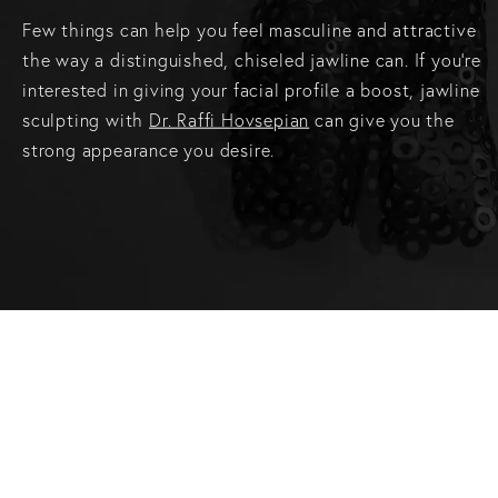
Few things can help you feel masculine and attractive
the way a distinguished, chiseled jawline can. If you’re
interested in giving your facial profile a boost, jawline
sculpting with
Dr. Raffi Hovsepian
can give you the
strong appearance you desire.