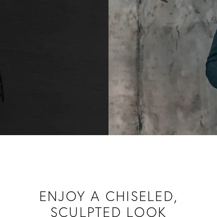
ENJOY A CHISELED,
SCULPTED LOOK