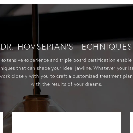
DR. HOVSEPIAN’S TECHNIQUES
 extensive experience and triple board certification enable 
hniques that can shape your ideal jawline. Whatever your is
work closely with you to craft a customized treatment plan
with the results of your dreams.