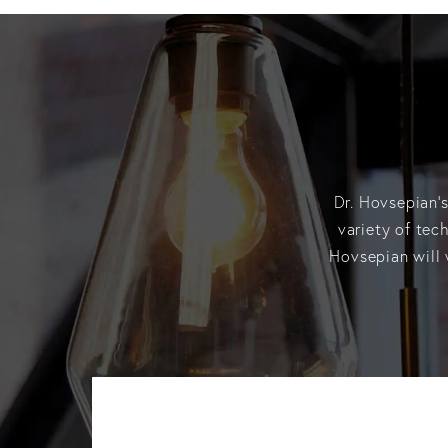
Dr. Hovsepian’s
variety of tec
Hovsepian will 