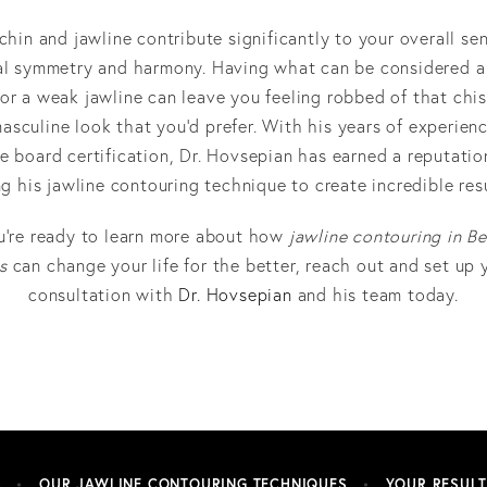
chin and jawline contribute significantly to your overall se
al symmetry and harmony. Having what can be considered a
 or a weak jawline can leave you feeling robbed of that chis
asculine look that you’d prefer. With his years of experien
le board certification, Dr. Hovsepian has earned a reputatio
ng his jawline contouring technique to create incredible resu
ou’re ready to learn more about how
jawline contouring in Be
s
can change your life for the better, reach out and set up 
consultation with
Dr. Hovsepian
and his team today.
S
OUR JAWLINE CONTOURING TECHNIQUES
YOUR RESULT