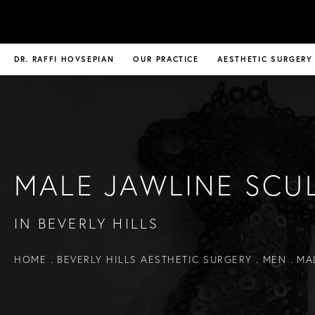
DR. RAFFI HOVSEPIAN
OUR PRACTICE
AESTHETIC SURGERY
MALE JAWLINE SCU
IN BEVERLY HILLS
HOME
BEVERLY HILLS AESTHETIC SURGERY
MEN
MA