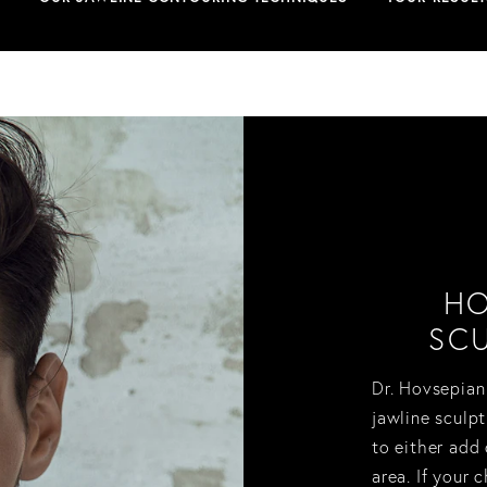
HO
SCU
Dr. Hovsepian
jawline sculpt
to either add
area. If your 