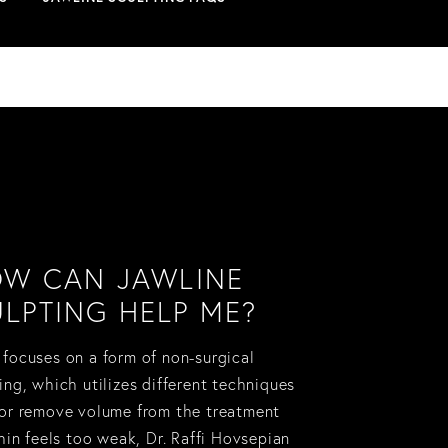
W CAN JAWLINE
LPTING HELP ME?
 focuses on a form of non-surgical
ing, which utilizes different techniques
 or remove volume from the treatment
chin feels too weak, Dr. Raffi Hovsepian