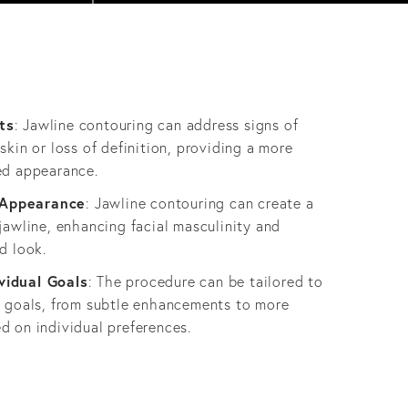
ts
: Jawline contouring can address signs of
skin or loss of definition, providing a more
ed appearance.
 Appearance
: Jawline contouring can create a
jawline, enhancing facial masculinity and
d look.
vidual Goals
: The procedure can be tailored to
c goals, from subtle enhancements to more
d on individual preferences.