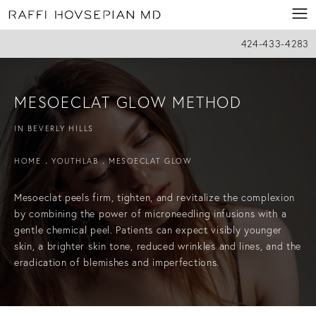
424-433-4283
MESOECLAT GLOW METHOD
IN BEVERLY HILLS
HOME
YOUTHLAB
MESOECLAT GLOW
Mesoeclat peels firm, tighten, and revitalize the complexion
by combining the power of microneedling infusions with a
gentle chemical peel. Patients can expect visibly younger
skin, a brighter skin tone, reduced wrinkles and lines, and the
eradication of blemishes and imperfections.