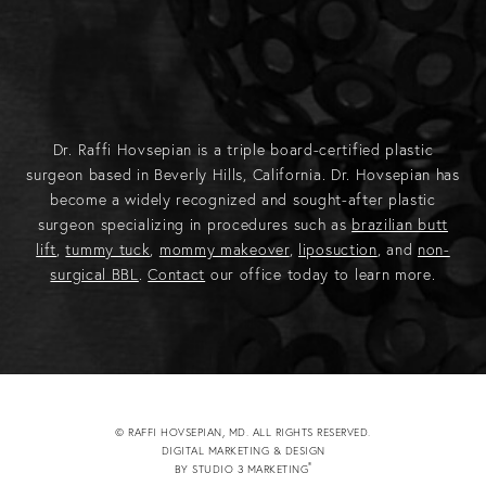
Dr. Raffi Hovsepian is a triple board-certified plastic
surgeon based in Beverly Hills, California. Dr. Hovsepian has
become a widely recognized and sought-after plastic
surgeon specializing in procedures such as
brazilian butt
lift
,
tummy tuck
,
mommy makeover
,
liposuction
, and
non-
surgical BBL
.
Contact
our office today to learn more.
© RAFFI HOVSEPIAN, MD. ALL RIGHTS RESERVED.
DIGITAL MARKETING & DESIGN
®
BY STUDIO 3 MARKETING