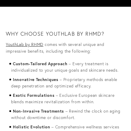
WHY CHOOSE YOUTHLAB BY RHMD?
YouthLab by RHMD
comes with several unique and
impressive benefits, including the following:
Custom-Tailored Approach
– Every treatment is
individualized to your unique goals and skincare needs.
Innovative Techniques
– Proprietary methods enable
deep penetration and optimized efficacy.
Exotic Formulations
– Exclusive European skincare
blends maximize revitalization from within.
Non-Invasive Treatments
– Rewind the clock on aging
without downtime or discomfort.
Holistic Evolution
– Comprehensive wellness services