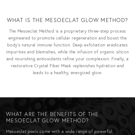
WHAT IS THE MESOECLAT GLOW METHOD?
The Mesoeclat Method is a proprietary three-step process
engineered to promote cellular regeneration and boost the
body’s natural immune function. Deep exfoliation eradicates
impurities and blemishes, while the infusion of organic silicon
and nourishing antioxidants refine your complexion. Finally, a
restorative Crystal Fiber Mask replenishes hydration and
leads to a healthy, energized glow.
WHAT ARE THE BENEFITS OF THE
MESOECLAT GLOW METHOD?
Mesoeclat peels come with a wide range of powerful,