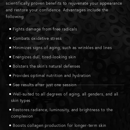
scientifically proven benefits to rejuvenate your appearance
and restore your confidence. Advantages include the
following:
Fights damage from free radicals
Combats oxidative stress
Minimizes signs of aging, such as wrinkles and lines
Energizes dull, tired-looking skin
Bolsters the skin’s natural defenses
Provides optimal nutrition and hydration
See results after just one session
Well-suited to all degrees of aging, all genders, and all
skin types
Restores radiance, luminosity, and brightness to the
complexion
Boosts collagen production for longer-term skin