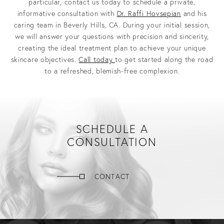
particular, contact us today to schedule a private,
informative consultation with
Dr. Raffi Hovsepian
and his
caring team in Beverly Hills, CA. During your initial session,
we will answer your questions with precision and sincerity,
creating the ideal treatment plan to achieve your unique
skincare objectives.
Call today
to get started along the road
to a refreshed, blemish-free complexion.
SCHEDULE A
CONSULTATION
CONTACT