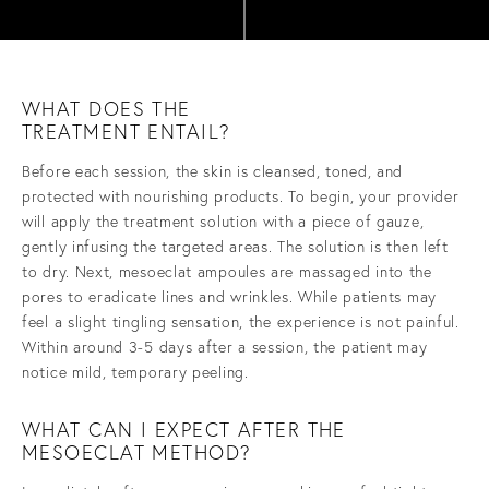
WHAT DOES THE
TREATMENT ENTAIL?
Before each session, the skin is cleansed, toned, and
protected with nourishing products. To begin, your provider
will apply the treatment solution with a piece of gauze,
gently infusing the targeted areas. The solution is then left
to dry. Next, mesoeclat ampoules are massaged into the
pores to eradicate lines and wrinkles. While patients may
feel a slight tingling sensation, the experience is not painful.
Within around 3-5 days after a session, the patient may
notice mild, temporary peeling.
WHAT CAN I EXPECT AFTER THE
MESOECLAT METHOD?