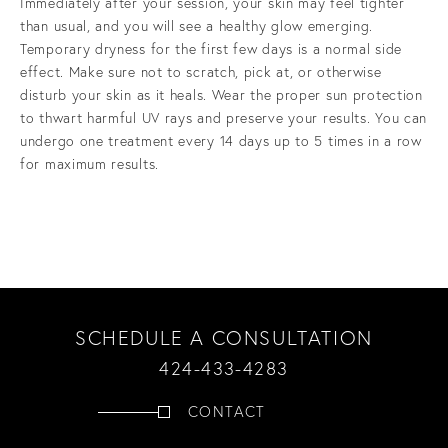
Immediately after your session, your skin may feel tighter
than usual, and you will see a healthy glow emerging.
Temporary dryness for the first few days is a normal side
effect. Make sure not to scratch, pick at, or otherwise
disturb your skin as it heals. Wear the proper sun protection
to thwart harmful UV rays and preserve your results. You can
undergo one treatment every 14 days up to 5 times in a row
for maximum results.
SCHEDULE A CONSULTATION
424-433-4283
CONTACT