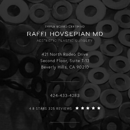
421 North Rodeo Drive
Second Floor, Suite T-13
Beverly Hills, CA 90210
Call Raffi Hovsepian, MD on the phone
424-433-4283
RAFFI HOVSEPIAN, MD REVIEWS:
4.8 STARS 325 REVIEWS