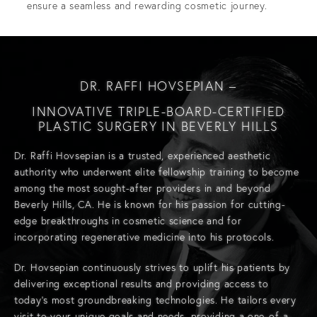
ensure a seamless and rewarding cosmetic journey.
DR. RAFFI HOVSEPIAN –
INNOVATIVE TRIPLE-BOARD-CERTIFIED
PLASTIC SURGERY IN BEVERLY HILLS
Dr. Raffi Hovsepian
is a trusted, experienced aesthetic
authority who underwent elite fellowship training to become
among the most sought-after providers in and beyond
Beverly Hills, CA. He is known for his passion for cutting-
edge breakthroughs in cosmetic science and for
incorporating regenerative medicine into his protocols.
Dr. Hovsepian continuously strives to uplift his patients by
delivering exceptional results and providing access to
today’s most groundbreaking technologies. He tailors every
visit to your unique goals and needs, providing a one-of-a-