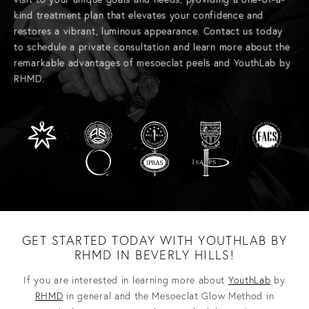
kind treatment plan that elevates your confidence and
restores a vibrant, luminous appearance.
Contact us today
to schedule a private consultation and learn more about the
remarkable advantages of mesoeclat peels and
YouthLab
by
RHMD.
GET STARTED TODAY WITH YOUTHLAB BY
RHMD IN BEVERLY HILLS!
If you are interested in learning more about
YouthLab
by
RHMD
in general and the Mesoeclat Glow Method in