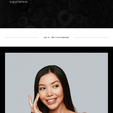
suppleness