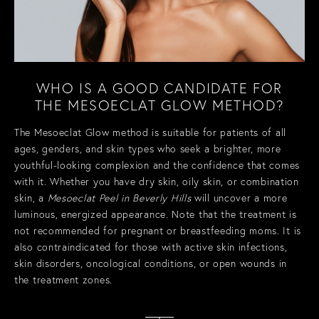
WHO IS A GOOD CANDIDATE FOR
THE MESOECLAT GLOW METHOD?
The Mesoeclat Glow method is suitable for patients of all
ages, genders, and skin types who seek a brighter, more
youthful-looking complexion and the confidence that comes
with it. Whether you have dry skin, oily skin, or combination
skin, a
Mesoeclat Peel in Beverly Hills
will uncover a more
luminous, energized appearance. Note that the treatment is
not recommended for pregnant or breastfeeding moms. It is
also contraindicated for those with active skin infections,
skin disorders, oncological conditions, or open wounds in
the treatment zones.