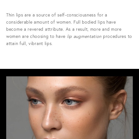
Thin lips are a source of self-consciousness for a
considerable amount of women. Full bodied lips have
become a revered attribute. As a result, more and more
women are choosing to have
lip augmentation
procedures to
attain full, vibrant lips.