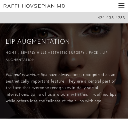
424-433-4283
LIP AUGMENTATION
HOME
BEVERLY HILLS AESTHETIC SURGERY
FACE
LIP
AUGMENTATION
Full and vivacious lips
have always been recognized as an
aesthetically important feature. They are a central part of
the face that everyone recognizes in daily social
interactions. Some of us are born with thin, ill-defined lips,
while others lose the fullness of their lips with age.