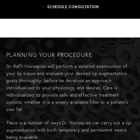
SCHEDULE CONSULTATION
PLANNING YOUR PROCEDURE
Dr. Raffi Hovsepian will perform a detailed examination of
your lip tissue and evaluate your desired lip augmentation
goals thoroughly; before he develops an approach
individualized to your physiology and desires. Care is
individualized to provide safe and effective treatment
options, whether it is a widely available filler or a patient's
own fat.
There is a number of ways Dr. Hovsepian can carry out a
lip
augmentation
; with both temporary and permanent means
being available.