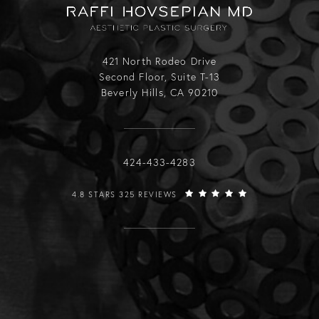
421 North Rodeo Drive
Second Floor, Suite T-13
Beverly Hills, CA 90210
Call Raffi Hovsepian, MD on the phone
424-433-4283
RAFFI HOVSEPIAN, MD REVIEWS:
4.8 STARS 325 REVIEWS