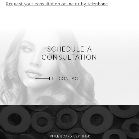
Request your consultation online or by telephone
.
SCHEDULE A
CONSULTATION
CONTACT