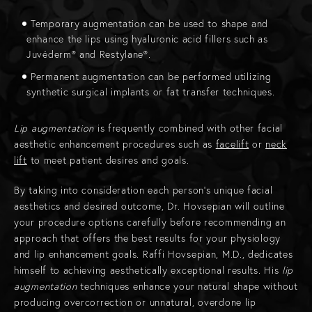
Temporary augmentation can be used to shape and
enhance the lips using hyaluronic acid fillers such as
Juvéderm® and Restylane®.
Permanent augmentation can be performed utilizing
synthetic surgical implants or fat transfer techniques.
Lip augmentation
is frequently combined with other facial
aesthetic enhancement procedures such as
facelift
or
neck
lift
to meet patient desires and goals.
By taking into consideration each person’s unique facial
aesthetics and desired outcome, Dr. Hovsepian will outline
your procedure options carefully before recommending an
approach that offers the best results for your physiology
and lip enhancement goals. Raffi Hovsepian, M.D., dedicates
himself to achieving aesthetically exceptional results. His
lip
augmentation
techniques enhance your natural shape without
producing overcorrection or unnatural, overdone lip