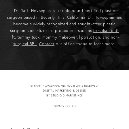
Dr. Raffi Hovsepian is a triple board-certified plastic
surgeon based in Beverly Hills, California. Dr. Hovsepian has
become a widely recognized and sought-after plastic
surgeon specializing in procedures such as
brazilian butt
lift
,
tummy tuck
,
mommy makeover
,
liposuction
, and
non-
surgical BBL
.
Contact
our office today to learn more.
© RAFFI HOVSEPIAN, MD. ALL RIGHTS RESERVED.
DIGITAL MARKETING & DESIGN
®
BY STUDIO 3 MARKETING
(OPENS IN A NEW TAB)
PRIVACY POLICY