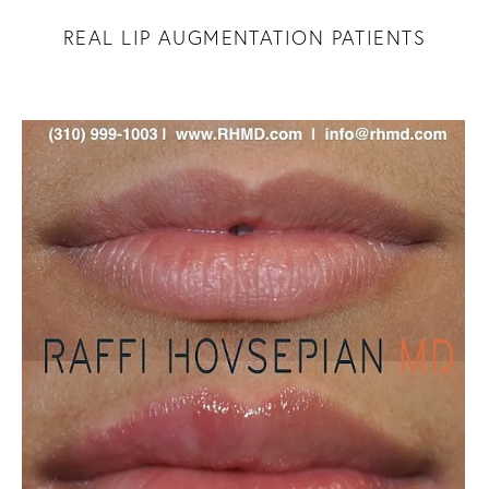
REAL LIP AUGMENTATION PATIENTS