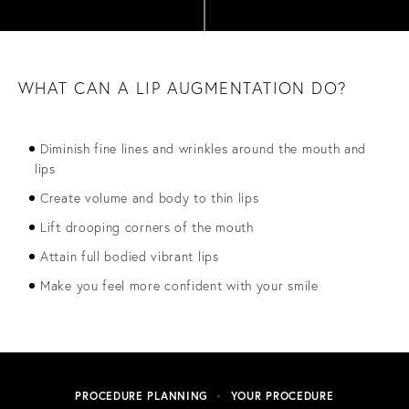
WHAT CAN A LIP AUGMENTATION DO?
Diminish fine lines and wrinkles around the mouth and
lips
Create volume and body to thin lips
Lift drooping corners of the mouth
Attain full bodied vibrant lips
Make you feel more confident with your smile
PROCEDURE PLANNING
YOUR PROCEDURE