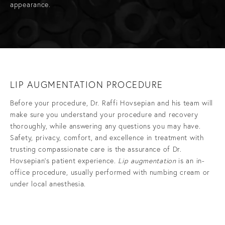
appearance.
LIP AUGMENTATION PROCEDURE
Before your procedure, Dr. Raffi Hovsepian and his team will
make sure you understand your procedure and recovery
thoroughly, while answering any questions you may have.
Safety, privacy, comfort, and excellence in treatment with
trusting compassionate care is the assurance of Dr.
Hovsepian’s patient experience.
Lip augmentation
is an in-
office procedure, usually performed with numbing cream or
under local anesthesia.