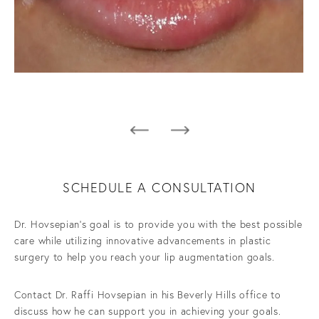
SCHEDULE A CONSULTATION
Dr. Hovsepian’s goal is to provide you with the best possible
care while utilizing innovative advancements in plastic
surgery to help you reach your lip augmentation goals.
Contact Dr. Raffi Hovsepian in his Beverly Hills office to
discuss how he can support you in achieving your goals.