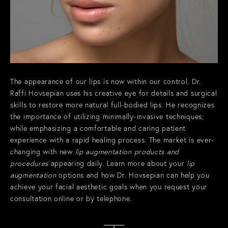
The appearance of our lips is now within our control. Dr.
Raffi Hovsepian uses his creative eye for details and surgical
skills to restore more natural full-bodied lips. He recognizes
the importance of utilizing minimally-invasive techniques;
while emphasizing a comfortable and caring patient
experience with a rapid healing process. The market is ever-
changing with new
lip augmentation products and
procedures
appearing daily. Learn more about your
lip
augmentation
options and how Dr. Hovsepian can help you
achieve your facial aesthetic goals when you
request your
consultation online or by telephone.