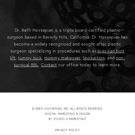
Dr. Raffi Hovsepian is a triple board-certified plastic
surgeon based in Beverly Hills, California. Dr. Hovsepian has
become a widely recognized and sought-after plastic
surgeon specializing in procedures such as
brazilian butt
lift
,
tummy tuck
,
mommy makeover
,
liposuction
, and
non-
surgical BBL
.
Contact
our office today to learn more.
© RAFFI HOVSEPIAN, MD. ALL RIGHTS RESERVED.
DIGITAL MARKETING & DESIGN
®
BY STUDIO 3 MARKETING
(OPENS IN A NEW TAB)
PRIVACY POLICY