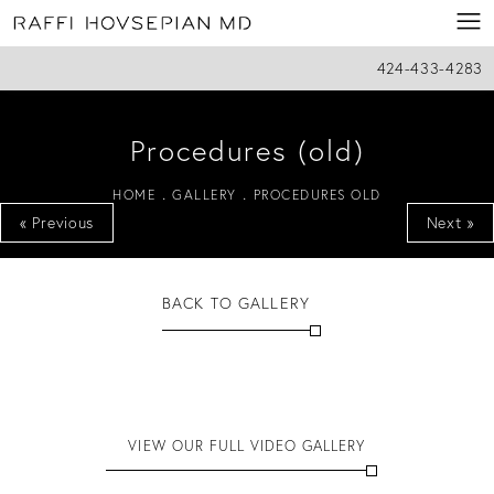
424-433-4283
Procedures (old)
HOME
GALLERY
PROCEDURES OLD
« Previous
Next »
BACK TO GALLERY
VIEW OUR FULL VIDEO GALLERY