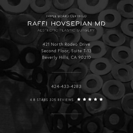
421 North Rodeo Drive
Second Floor, Suite T-13
Beverly Hills, CA 90210
Call Raffi Hovsepian, MD on the phone
424-433-4283
RAFFI HOVSEPIAN, MD REVIEWS:
4.8 STARS 325 REVIEWS