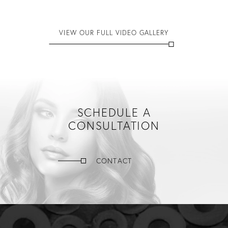
VIEW OUR FULL VIDEO GALLERY
SCHEDULE A
CONSULTATION
CONTACT