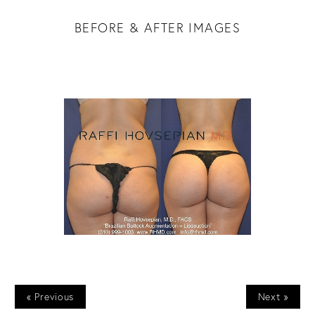
BEFORE & AFTER IMAGES
« Previous
Next »