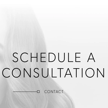
SCHEDULE A
CONSULTATION
CONTACT