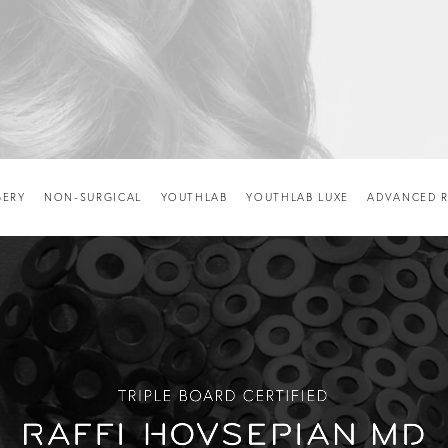
GERY
NON-SURGICAL
YOUTHLAB
YOUTHLAB LUXE
ADVANCED R