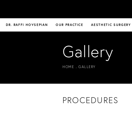
DR. RAFFI HOVSEPIAN
OUR PRACTICE
AESTHETIC SURGERY
Gallery
HOME
GALLERY
PROCEDURES