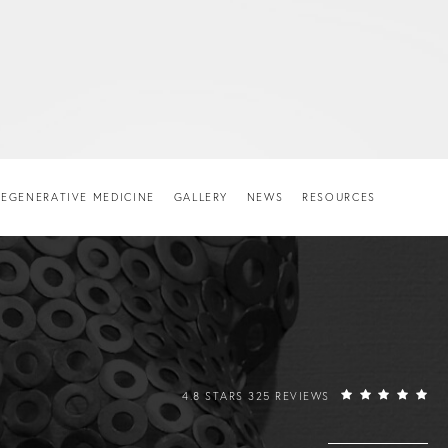
EGENERATIVE MEDICINE
GALLERY
NEWS
RESOURCES
RAFFI HOVSEPIAN, MD REVIEWS:
4.8 STARS 325 REVIEWS