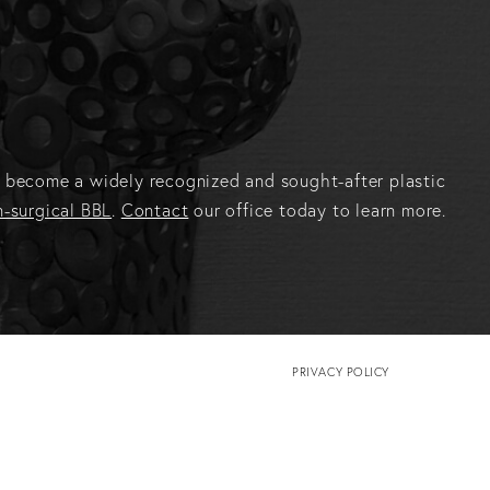
has become a widely recognized and sought-after plastic
-surgical BBL
.
Contact
our office today to learn more.
PRIVACY POLICY