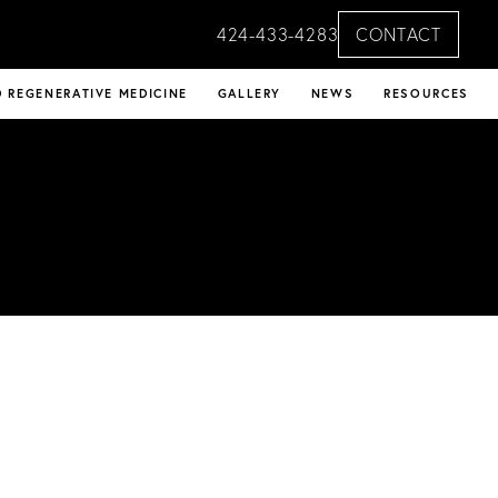
424-433-4283
CONTACT
 REGENERATIVE MEDICINE
GALLERY
NEWS
RESOURCES