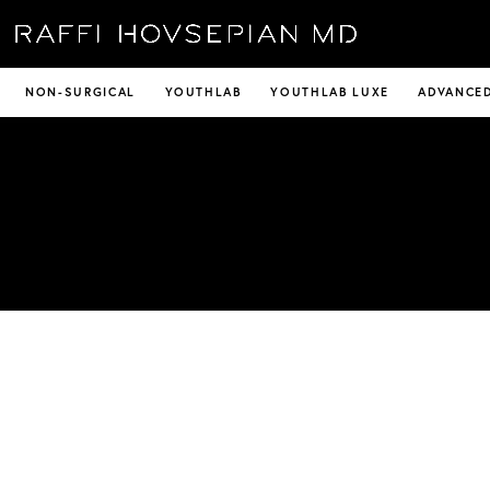
NON-SURGICAL
YOUTHLAB
YOUTHLAB LUXE
ADVANCED