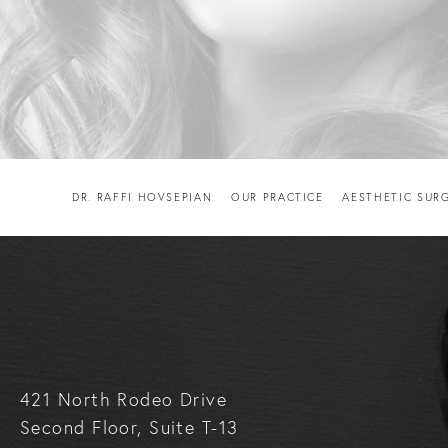
DR. RAFFI HOVSEPIAN
OUR PRACTICE
AESTHETIC SUR
421 North Rodeo Drive
Second Floor, Suite T-13