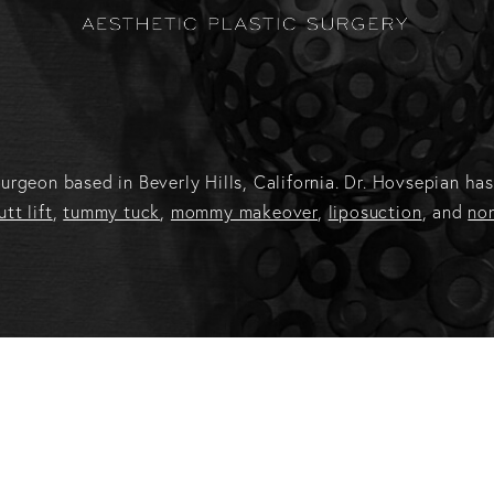
c surgeon based in Beverly Hills, California. Dr. Hovsepian 
utt lift
,
tummy tuck
,
mommy makeover
,
liposuction
, and
non