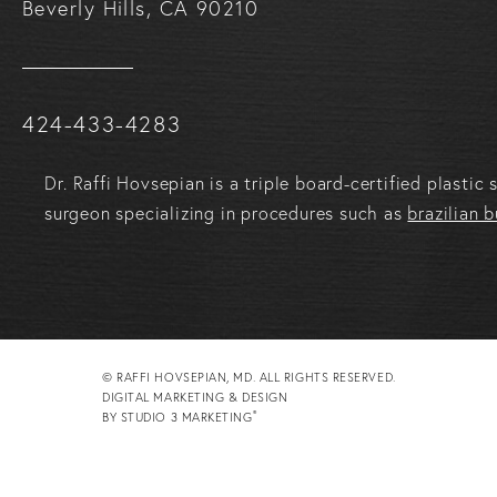
Beverly Hills, CA 90210
Call Raffi Hovsepian, MD on the phone at
424-433-4283
Dr. Raffi Hovsepian is a triple board-certified plasti
surgeon specializing in procedures such as
brazilian b
© RAFFI HOVSEPIAN, MD. ALL RIGHTS RESERVED.
DIGITAL MARKETING & DESIGN
®
BY STUDIO 3 MARKETING
(OPENS IN A NEW TAB)