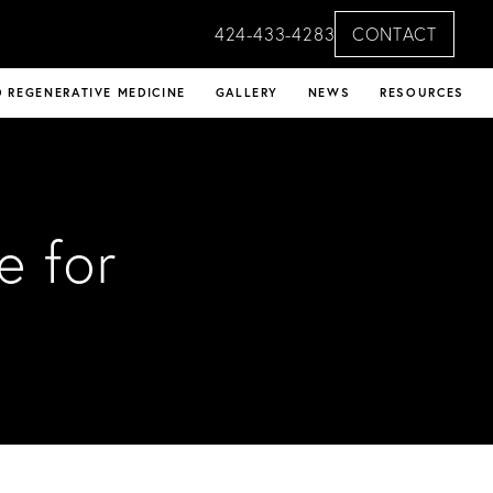
424-433-4283
CONTACT
 REGENERATIVE MEDICINE
GALLERY
NEWS
RESOURCES
e for