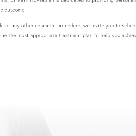
le outcome.
k, or any other cosmetic procedure, we invite you to schedu
mine the most appropriate treatment plan to help you achie