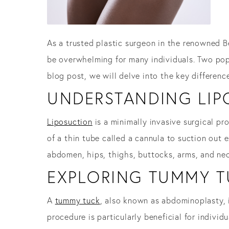
As a trusted plastic surgeon in the renowned B
be overwhelming for many individuals. Two pop
blog post, we will delve into the key differen
UNDERSTANDING LIP
Liposuction
is a minimally invasive surgical pr
of a thin tube called a cannula to suction out 
abdomen, hips, thighs, buttocks, arms, and nec
EXPLORING TUMMY T
A
tummy tuck
, also known as abdominoplasty, 
procedure is particularly beneficial for indiv