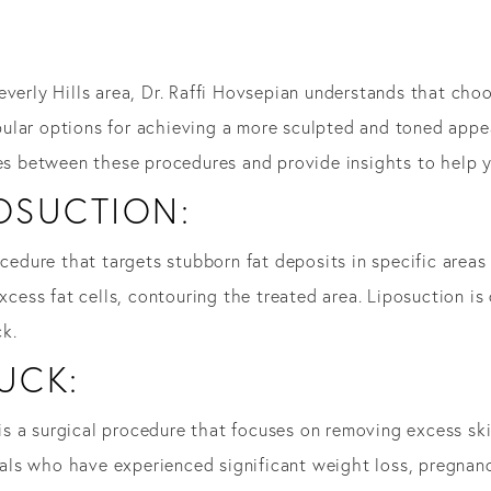
everly Hills area, Dr. Raffi Hovsepian understands that ch
ular options for achieving a more sculpted and toned app
ces between these procedures and provide insights to help 
OSUCTION:
ocedure that targets stubborn fat deposits in specific areas
excess fat cells, contouring the treated area. Liposuction 
k.
UCK:
is a surgical procedure that focuses on removing excess sk
iduals who have experienced significant weight loss, pregnan