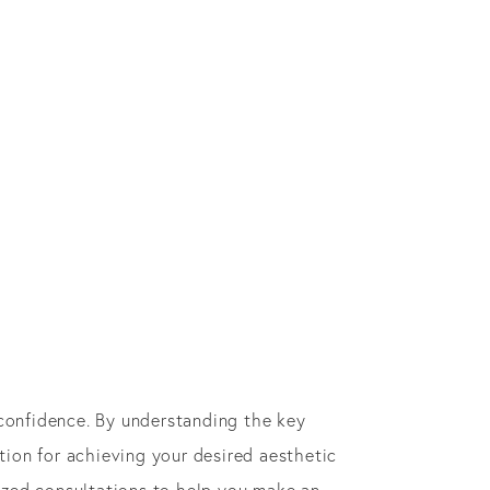
confidence. By understanding the key
ion for achieving your desired aesthetic
lized consultations to help you make an