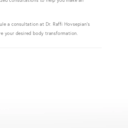
le a consultation at Dr. Raffi Hovsepian's
ve your desired body transformation.