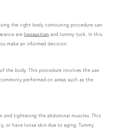
oosing the right body contouring procedure can
earance are
liposuction
and tummy tuck. In this
you make an informed decision.
 of the body. This procedure involves the use
is commonly performed on areas such as the
in and tightening the abdominal muscles. This
cy, or have loose skin due to aging. Tummy