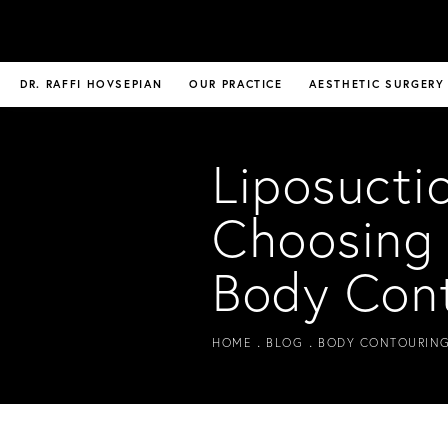
DR. RAFFI HOVSEPIAN
OUR PRACTICE
AESTHETIC SURGERY
Liposucti
Choosing 
Body Con
HOME
BLOG
BODY CONTOURING