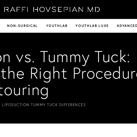
NON-SURGICAL
YOUTHLAB
YOUTHLAB LUXE
ADVANCED
on vs. Tummy Tuck:
the Right Procedur
touring
 LIPOSUCTION TUMMY TUCK DIFFERENCES