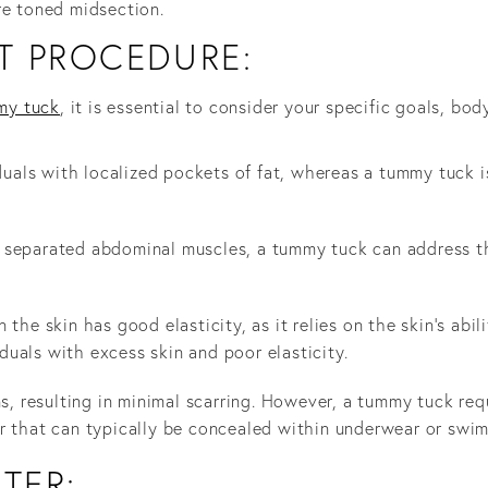
re toned midsection.
T PROCEDURE:
my tuck
, it is essential to consider your specific goals, b
iduals with localized pockets of fat, whereas a tummy tuck 
 separated abdominal muscles, a tummy tuck can address th
 the skin has good elasticity, as it relies on the skin's abi
uals with excess skin and poor elasticity.
ns, resulting in minimal scarring. However, a tummy tuck req
r that can typically be concealed within underwear or swim
FTER: