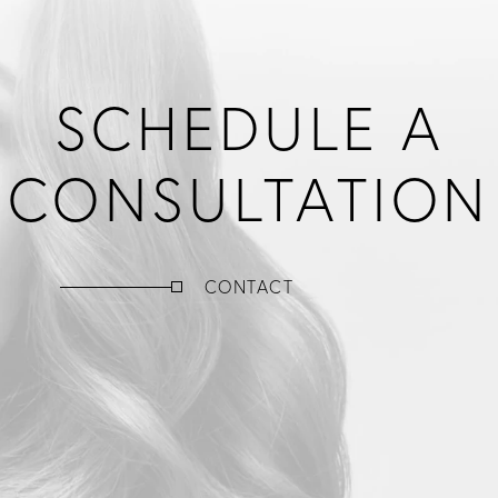
SCHEDULE A
CONSULTATION
CONTACT