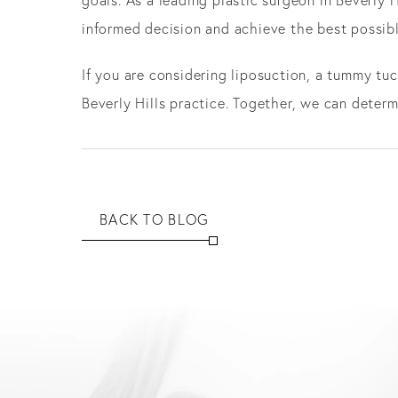
informed decision and achieve the best possib
If you are considering liposuction, a tummy tuc
Beverly Hills practice. Together, we can deter
BACK TO BLOG