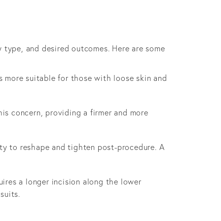
ody type, and desired outcomes. Here are some
is more suitable for those with loose skin and
is concern, providing a firmer and more
lity to reshape and tighten post-procedure. A
uires a longer incision along the lower
suits.