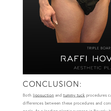
CONCLUSION:
Both
liposuction
and
tummy tuck
procedures ca
differences between these procedures and consi
goals. As a leading plastic surgeon in Beverly 