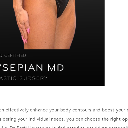
n effectively enhance your body contours and boost your 
dering your individual needs, you can choose the right opt
Hills, Dr. Raffi Hovsepian is dedicated to providing persona