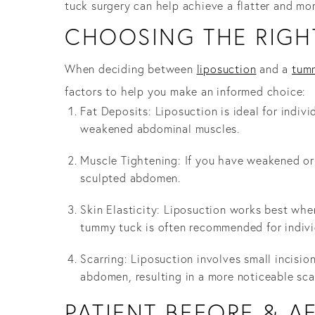
tuck surgery can help achieve a flatter and mo
CHOOSING THE RIGH
When deciding between
liposuction
and a
tum
factors to help you make an informed choice:
Fat Deposits: Liposuction is ideal for indiv
weakened abdominal muscles.
Muscle Tightening: If you have weakened or
sculpted abdomen.
Skin Elasticity: Liposuction works best when
tummy tuck is often recommended for individ
Scarring: Liposuction involves small incisio
abdomen, resulting in a more noticeable sca
PATIENT BEFORE & A