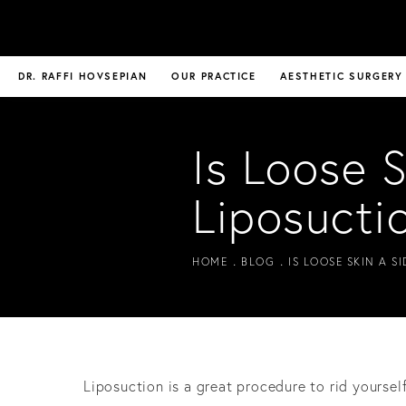
DR. RAFFI HOVSEPIAN
OUR PRACTICE
AESTHETIC SURGERY
Is Loose S
Liposucti
HOME
BLOG
IS LOOSE SKIN A S
Liposuction is a great procedure to rid yoursel