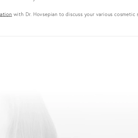
ation
with Dr. Hovsepian to discuss your various cosmetic 