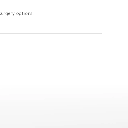
surgery options.