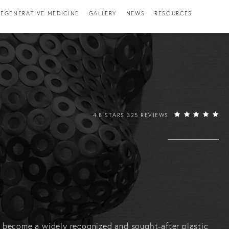
EGENERATIVE MEDICINE
GALLERY
NEWS
RESOURCES
RAFFI HOVSEPIAN, MD REVIEWS:
4.8 STARS 325 REVIEWS
has become a widely recognized and sought-after plastic