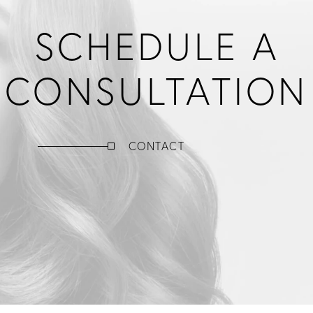
SCHEDULE A
CONSULTATION
CONTACT