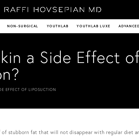
NON-SURGICAL
YOUTHLAB
YOUTHLAB LUXE
ADVANCED
kin a Side Effect o
on?
IDE EFFECT OF LIPOSUCTION
f of stubborn fat that will not disappear with regular diet a