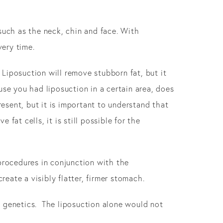
such as the neck, chin and face. With
ery time.
 Liposuction will remove stubborn fat, but it
ause you had liposuction in a certain area, does
resent, but it is important to understand that
fat cells, it is still possible for the
rocedures in conjunction with the
ate a visibly flatter, firmer stomach.
by genetics. The liposuction alone would not