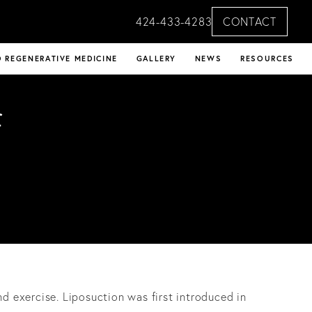
424-433-4283
CONTACT
 REGENERATIVE MEDICINE
GALLERY
NEWS
RESOURCES
f
nd exercise. Liposuction was first introduced in