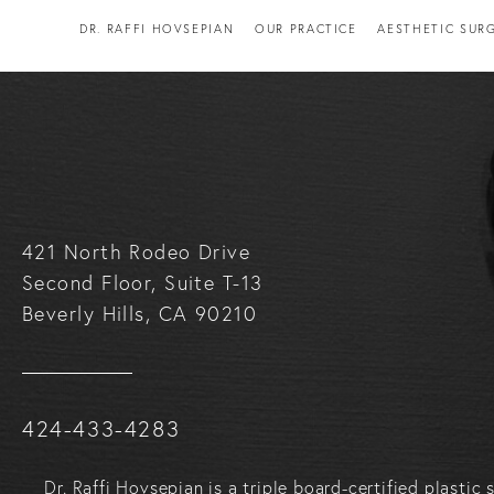
DR. RAFFI HOVSEPIAN
OUR PRACTICE
AESTHETIC SUR
421 North Rodeo Drive
Second Floor, Suite T-13
Beverly Hills, CA 90210
Call Raffi Hovsepian, MD on the phone at
424-433-4283
Dr. Raffi Hovsepian is a triple board-certified plasti