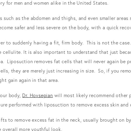
y for men and women alike in the United States.
eas such as the abdomen and thighs, and even smaller areas 
come safer and less severe on the body, with a quick recov
r to suddenly having a fit, firm body. This is not the case.
e cellulite. It is also important to understand that just bec
a. Liposuction removes fat cells that will never again be p
s, they are merely just increasing in size. So, if you remove 
ght gain again in that area.
 your body,
Dr. Hovsepian
will most likely recommend other p
e performed with liposuction to remove excess skin and cre
 lifts to remove excess fat in the neck, usually brought on 
he overall more youthful look.