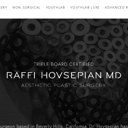
GERY
NON-SURGICAL
YOUTHLAB
YOUTHLAB LUXE
ADVANCED R
c surgeon based in Beverly Hills, California. Dr. Hovsepian 