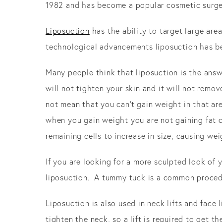
1982 and has become a popular cosmetic surger
Liposuction
has the ability to target large ar
technological advancements liposuction has be
Many people think that liposuction is the answe
will not tighten your skin and it will not remov
not mean that you can’t gain weight in that are
when you gain weight you are not gaining fat cell
remaining cells to increase in size, causing wei
If you are looking for a more sculpted look of
liposuction. A tummy tuck is a common procedur
Liposuction is also used in neck lifts and face
tighten the neck, so a lift is required to get t