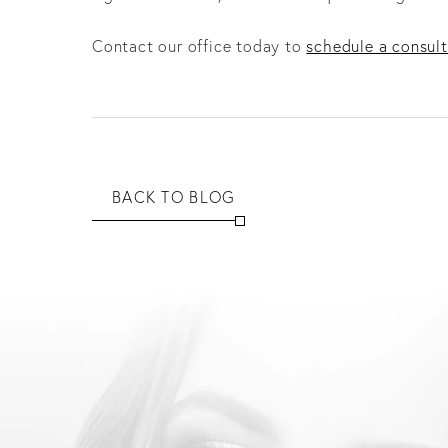
Contact our office today to
schedule a consult
BACK TO BLOG