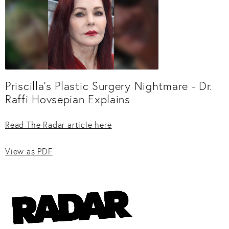
Priscilla’s Plastic Surgery Nightmare - Dr.
Raffi Hovsepian Explains
Read The Radar article here
View as PDF