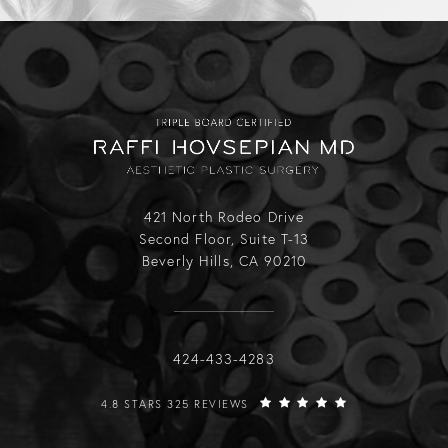
421 North Rodeo Drive
Second Floor, Suite T-13
Beverly Hills, CA 90210
Call Raffi Hovsepian, MD on the phone
424-433-4283
RAFFI HOVSEPIAN, MD REVIEWS:
4.8 STARS 325 REVIEWS