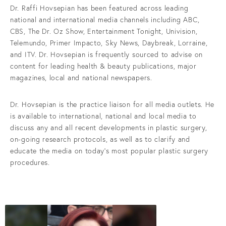
Dr. Raffi Hovsepian has been featured across leading
national and international media channels including ABC,
CBS, The Dr. Oz Show, Entertainment Tonight, Univision,
Telemundo, Primer Impacto, Sky News, Daybreak, Lorraine,
and ITV. Dr. Hovsepian is frequently sourced to advise on
content for leading health & beauty publications, major
magazines, local and national newspapers.
Dr. Hovsepian is the practice liaison for all media outlets. He
is available to international, national and local media to
discuss any and all recent developments in plastic surgery,
on-going research protocols, as well as to clarify and
educate the media on today’s most popular plastic surgery
procedures.