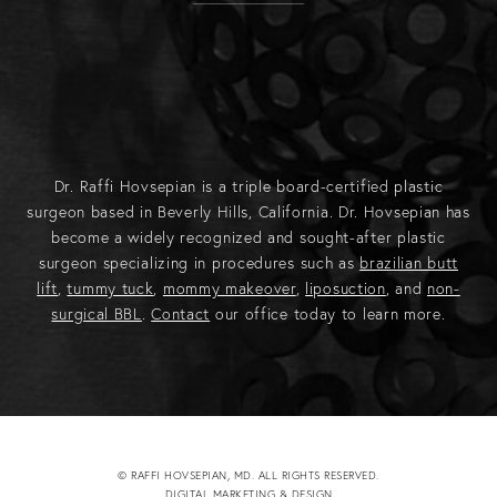
Dr. Raffi Hovsepian is a triple board-certified plastic
surgeon based in Beverly Hills, California. Dr. Hovsepian has
become a widely recognized and sought-after plastic
surgeon specializing in procedures such as
brazilian butt
lift
,
tummy tuck
,
mommy makeover
,
liposuction
, and
non-
surgical BBL
.
Contact
our office today to learn more.
© RAFFI HOVSEPIAN, MD. ALL RIGHTS RESERVED.
DIGITAL MARKETING & DESIGN