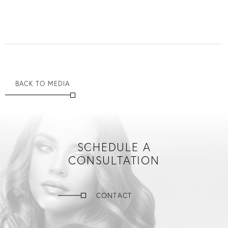
BACK TO MEDIA
SCHEDULE A
CONSULTATION
CONTACT