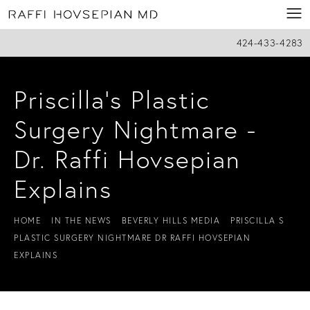
424-433-4283
Priscilla’s Plastic
Surgery Nightmare -
Dr. Raffi Hovsepian
Explains
HOME
IN THE NEWS
BEVERLY HILLS MEDIA
PRISCILLA S
PLASTIC SURGERY NIGHTMARE DR RAFFI HOVSEPIAN
EXPLAINS