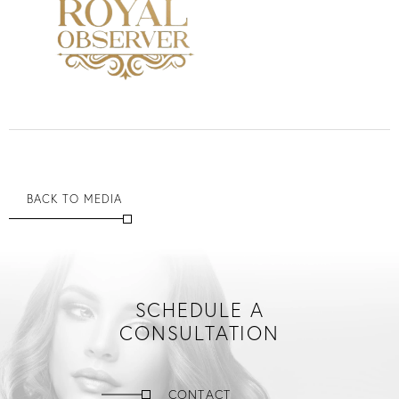
BACK TO MEDIA
SCHEDULE A
CONSULTATION
CONTACT