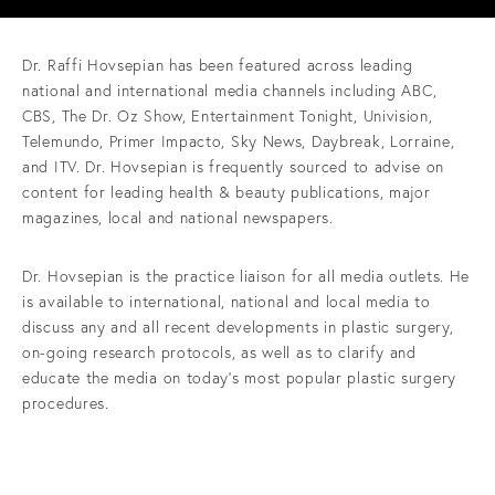
Dr. Raffi Hovsepian has been featured across leading
national and international media channels including ABC,
CBS, The Dr. Oz Show, Entertainment Tonight, Univision,
Telemundo, Primer Impacto, Sky News, Daybreak, Lorraine,
and ITV. Dr. Hovsepian is frequently sourced to advise on
content for leading health & beauty publications, major
magazines, local and national newspapers.
Dr. Hovsepian is the practice liaison for all media outlets. He
is available to international, national and local media to
discuss any and all recent developments in plastic surgery,
on-going research protocols, as well as to clarify and
educate the media on today’s most popular plastic surgery
procedures.