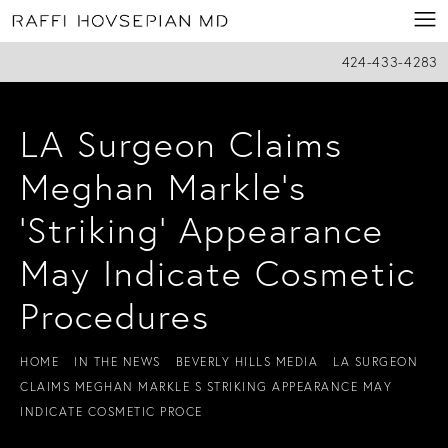
424-433-4283
LA Surgeon Claims
Meghan Markle’s
'Striking' Appearance
May Indicate Cosmetic
Procedures
HOME
IN THE NEWS
BEVERLY HILLS MEDIA
LA SURGEON
CLAIMS MEGHAN MARKLE S STRIKING APPEARANCE MAY
INDICATE COSMETIC PROCE