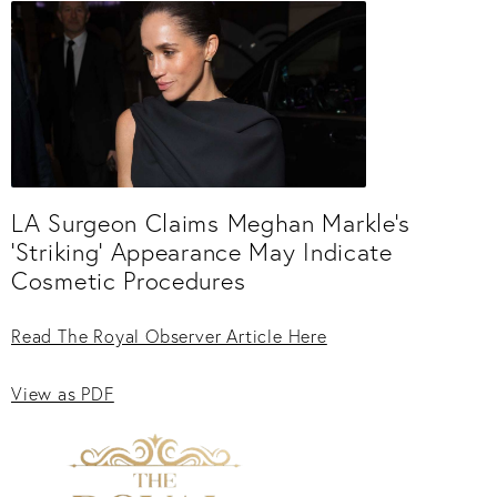
LA Surgeon Claims Meghan Markle’s
'Striking' Appearance May Indicate
Cosmetic Procedures
Read The Royal Observer Article Here
View as PDF