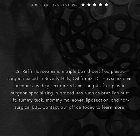
RAFFI HOVSEPIAN, MD REVIEWS:
4.8 STARS 325 REVIEWS
Dr. Raffi Hovsepian is a triple board-certified plastic
surgeon based in Beverly Hills, California. Dr. Hovsepian has
become a widely recognized and sought-after plastic
surgeon specializing in procedures such as
brazilian butt
lift
,
tummy tuck
,
mommy makeover
,
liposuction
, and
non-
surgical BBL
.
Contact
our office today to learn more.