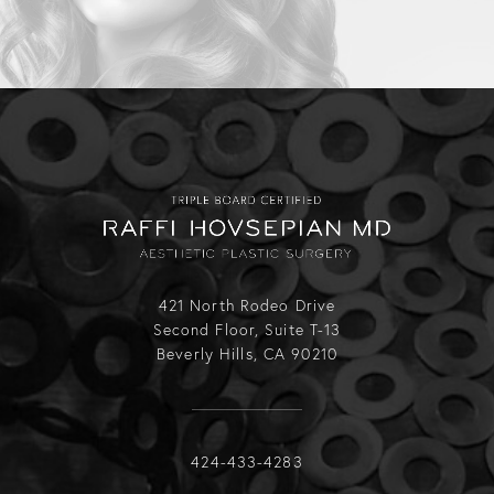
421 North Rodeo Drive
Second Floor, Suite T-13
Beverly Hills, CA 90210
Call Raffi Hovsepian, MD on the phone
424-433-4283