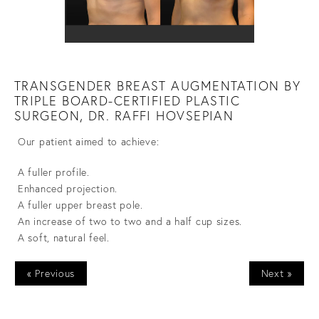
TRANSGENDER BREAST AUGMENTATION BY
TRIPLE BOARD-CERTIFIED PLASTIC
SURGEON, DR. RAFFI HOVSEPIAN
Our patient aimed to achieve:
A fuller profile.
Enhanced projection.
A fuller upper breast pole.
An increase of two to two and a half cup sizes.
A soft, natural feel.
« Previous
Next »