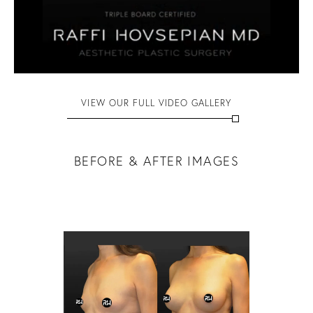
VIEW OUR FULL VIDEO GALLERY
BEFORE & AFTER IMAGES