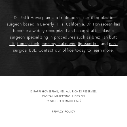
Dr. Raffi Hovsepian is a triple board-certified plastic
surgeon based in Beverly Hills, California. Dr. Hovsepian has
become a widely recognized and sought-after plastic
surgeon specializing in procedures such as
brazilian butt
lift
,
tummy tuck
,
mommy makeover
,
liposuction
, and
non-
surgical BBL
.
Contact
our office today to learn more.
© RAFFI HOVSEPIAN, MD. ALL RIGHTS RESERVED.
DIGITAL MARKETING & DESIGN
®
BY STUDIO 3 MARKETING
(OPENS IN A NEW TAB)
PRIVACY POLICY