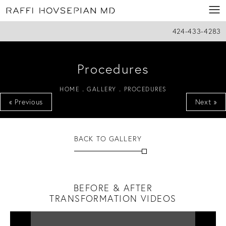
424-433-4283
Procedures
HOME
GALLERY
PROCEDURES
« Previous
Next »
BACK TO GALLERY
BEFORE & AFTER
TRANSFORMATION VIDEOS