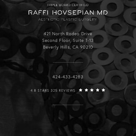
421 North Rodeo Drive
Second Floor, Suite T-13
Beverly Hills, CA 90210
Call Raffi Hovsepian, MD on the phone
424-433-4283
RAFFI HOVSEPIAN, MD REVIEWS:
4.8 STARS 325 REVIEWS