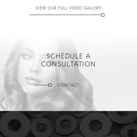
VIEW OUR FULL VIDEO GALLERY
SCHEDULE A
CONSULTATION
CONTACT