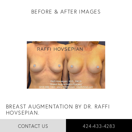
BEFORE & AFTER IMAGES
BREAST AUGMENTATION BY DR. RAFFI
HOVSEPIAN.
"It's never too late for a little subtle enhancement."
CALL RAFFI HOVSEPI
CONTACT US
424-433-4283