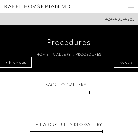
424-433-4283
Procedures
HOME
GALLERY
PROCEDURES
« Previous
Next »
BACK TO GALLERY
VIEW OUR FULL VIDEO GALLERY