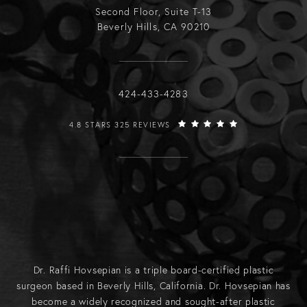
Second Floor, Suite T-13
Beverly Hills, CA 90210
Call Raffi Hovsepian, MD on the phone
424-433-4283
RAFFI HOVSEPIAN, MD REVIEWS:
4.8 STARS 325 REVIEWS
Dr. Raffi Hovsepian is a triple board-certified plastic
surgeon based in Beverly Hills, California. Dr. Hovsepian has
become a widely recognized and sought-after plastic