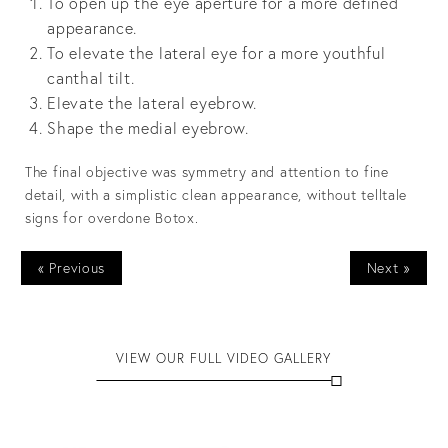
To open up the eye aperture for a more defined
appearance.
To elevate the lateral eye for a more youthful
canthal tilt.
Elevate the lateral eyebrow.
Shape the medial eyebrow.
The final objective was symmetry and attention to fine
detail, with a simplistic clean appearance, without telltale
signs for overdone Botox.
« Previous
Next »
VIEW OUR FULL VIDEO GALLERY