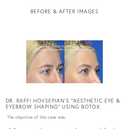
BEFORE & AFTER IMAGES
DR. RAFFI HOVSEPIAN'S "AESTHETIC EYE &
EYEBROW SHAPING” USING BOTOX.
The objective of this case was: