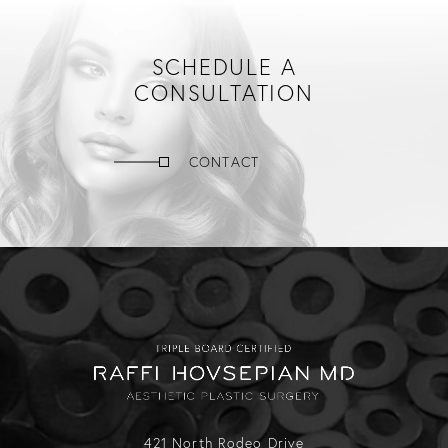
SCHEDULE A
CONSULTATION
CONTACT
421 North Rodeo Drive