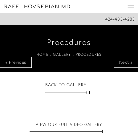
424-433-4283
Procedures
HOME
GALLERY
PROCEDURES
« Previous
Next »
BACK TO GALLERY
VIEW OUR FULL VIDEO GALLERY