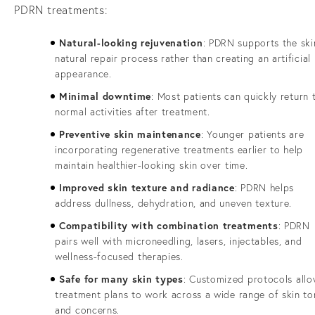
PDRN treatments:
Natural-looking rejuvenation
: PDRN supports the ski
natural repair process rather than creating an artificial
appearance.
Minimal downtime
: Most patients can quickly return 
normal activities after treatment.
Preventive skin maintenance
: Younger patients are
incorporating regenerative treatments earlier to help
maintain healthier-looking skin over time.
Improved skin texture and radiance
: PDRN helps
address dullness, dehydration, and uneven texture.
Compatibility with combination treatments
: PDRN
pairs well with microneedling, lasers, injectables, and
wellness-focused therapies.
Safe for many skin types
: Customized protocols all
treatment plans to work across a wide range of skin to
and concerns.