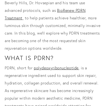
Beverly Hills, Dr. Hovsepian and his team
use
advanced protocols, such as
BioRenew PDRN
Treatment,
to help patients achieve healthier, more
luminous skin through customized, minimally invasive
care. In this blog, we’ll explore why PDRN treatments
are becoming one of the most requested skin
rejuvenation options worldwide.
WHAT IS PDRN?
PDRN, short for
polydeoxyribonucleotide
, is a
regenerative ingredient used to support skin repair,
hydration, collagen production, and overall renewal.
As regenerative skincare has become increasingly
popular within modern aesthetic medicine, PDRN
treatments have gained worldwide attention for