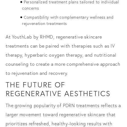
Personalized treatment plans tailored to individual
concerns
Compatibility with complementary wellness and
rejuvenation treatments
At YouthLab by RHMD, regenerative skincare
treatments can be paired with therapies such as IV
therapy, hyperbaric oxygen therapy, and nutritional
counseling to create a more comprehensive approach
to rejuvenation and recovery.
THE FUTURE OF
REGENERATIVE AESTHETICS
The growing popularity of PDRN treatments reflects a
larger movement toward regenerative skincare that
prioritizes refreshed, healthy-looking results with