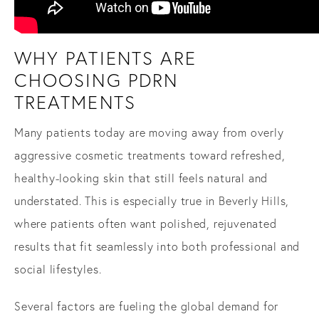
WHY PATIENTS ARE
CHOOSING PDRN
TREATMENTS
Many patients today are moving away from overly
aggressive cosmetic treatments toward refreshed,
healthy-looking skin that still feels natural and
understated. This is especially true in Beverly Hills,
where patients often want polished, rejuvenated
results that fit seamlessly into both professional and
social lifestyles.
Several factors are fueling the global demand for