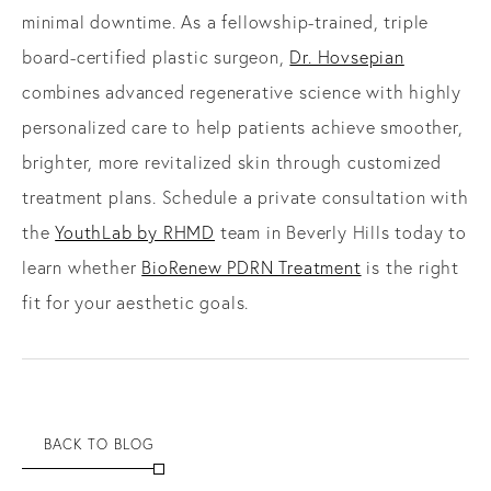
minimal downtime. As a fellowship-trained, triple
board-certified plastic surgeon,
Dr. Hovsepian
combines advanced regenerative science with highly
personalized care to help patients achieve smoother,
brighter, more revitalized skin through customized
treatment plans. Schedule a private consultation with
the
YouthLab by RHMD
team in Beverly Hills today to
learn whether
BioRenew PDRN Treatment
is the right
fit for your aesthetic goals.
BACK TO BLOG