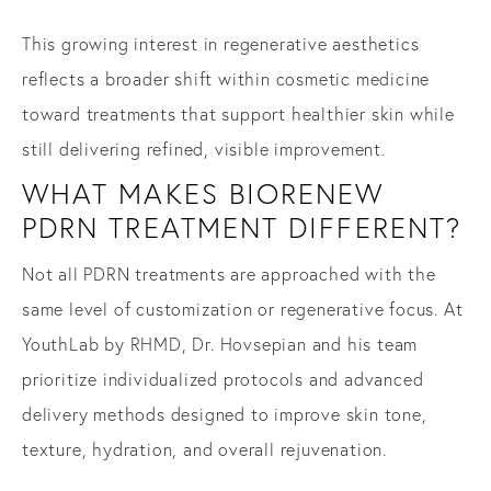
This growing interest in regenerative aesthetics
reflects a broader shift within cosmetic medicine
toward treatments that support healthier skin while
still delivering refined, visible improvement.
WHAT MAKES BIORENEW
PDRN TREATMENT DIFFERENT?
Not all PDRN treatments are approached with the
same level of customization or regenerative focus. At
YouthLab by RHMD, Dr. Hovsepian and his team
prioritize individualized protocols and advanced
delivery methods designed to improve skin tone,
texture, hydration, and overall rejuvenation.