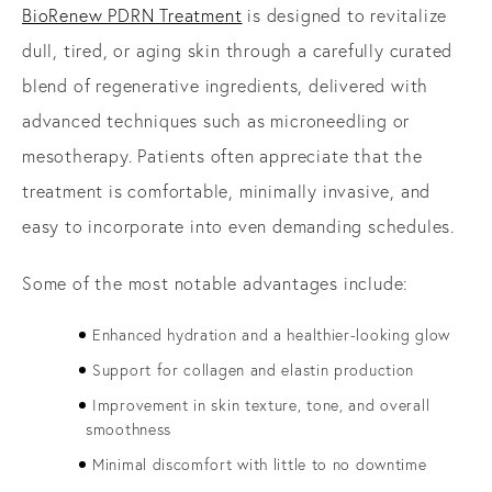
BioRenew PDRN Treatment
is designed to revitalize
dull, tired, or aging skin through a carefully curated
blend of regenerative ingredients, delivered with
advanced techniques such as microneedling or
mesotherapy. Patients often appreciate that the
treatment is comfortable, minimally invasive, and
easy to incorporate into even demanding schedules.
Some of the most notable advantages include:
Enhanced hydration and a healthier-looking glow
Support for collagen and elastin production
Improvement in skin texture, tone, and overall
smoothness
Minimal discomfort with little to no downtime