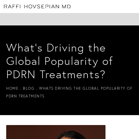
What’s Driving the
Global Popularity of
PDRN Treatments?
HOME
BLOG
WHATS DRIVING THE GLOBAL POPULARITY OF
PDRN TREATMENTS