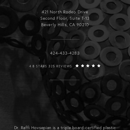
421 North Rodeo Drive
Second Floor, Suite T-13
Beverly Hills, CA 90210
Call Raffi Hovsepian, MD on the phone
424-433-4283
RAFFI HOVSEPIAN, MD REVIEWS:
4.8 STARS 325 REVIEWS
Dr. Raffi Hovsepian is a triple board-certified plastic