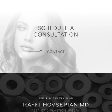
SCHEDULE A
CONSULTATION
CONTACT