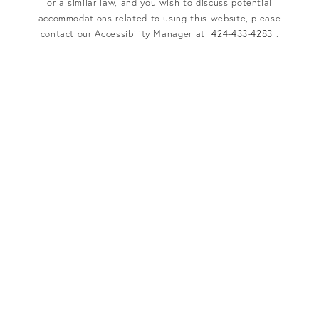
or a similar law, and you wish to discuss potential
accommodations related to using this website, please
contact our Accessibility Manager at
424-433-4283
.