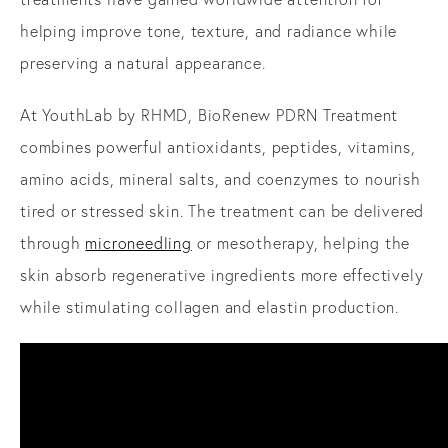
helping improve tone, texture, and radiance while
preserving a natural appearance.
At YouthLab by RHMD, BioRenew PDRN Treatment
combines powerful antioxidants, peptides, vitamins,
amino acids, mineral salts, and coenzymes to nourish
tired or stressed skin. The treatment can be delivered
through
microneedling
or mesotherapy, helping the
skin absorb regenerative ingredients more effectively
while stimulating collagen and elastin production.