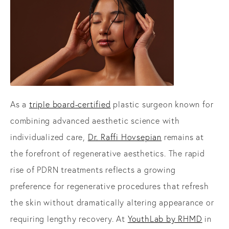
As a
triple board-certified
plastic surgeon known for
combining advanced aesthetic science with
individualized care,
Dr. Raffi Hovsepian
remains at
the forefront of regenerative aesthetics. The rapid
rise of PDRN treatments reflects a growing
preference for regenerative procedures that refresh
the skin without dramatically altering appearance or
requiring lengthy recovery. At
YouthLab by RHMD
in