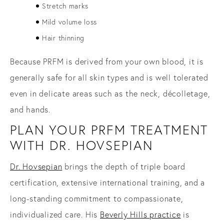
Stretch marks
Mild volume loss
Hair thinning
Because PRFM is derived from your own blood, it is
generally safe for all skin types and is well tolerated
even in delicate areas such as the neck, décolletage,
and hands.
PLAN YOUR PRFM TREATMENT
WITH DR. HOVSEPIAN
Dr. Hovsepian
brings the depth of triple board
certification, extensive international training, and a
long-standing commitment to compassionate,
individualized care. His
Beverly Hills practice
is