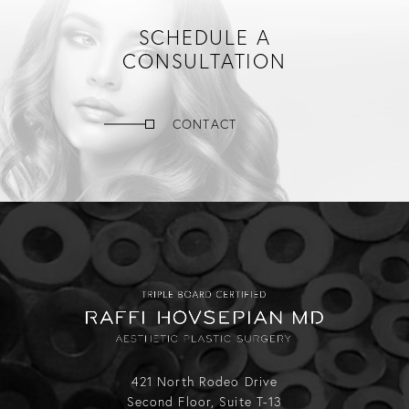
SCHEDULE A
CONSULTATION
CONTACT
421 North Rodeo Drive
Second Floor, Suite T-13