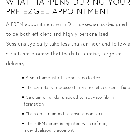
WHAT HAPPENS DURING YOUR
PRF EZGEL APPOINTMENT
A PRFM appointment with Dr. Hovsepian is designed
to be both efficient and highly personalized.
Sessions typically take less than an hour and follow a
structured process that leads to precise, targeted
delivery:
A small amount of blood is collected
The sample is processed in a specialized centrifuge
Calcium chloride is added to activate fibrin
formation
The skin is numbed to ensure comfort
The PRFM serum is injected with refined,
individualized placement