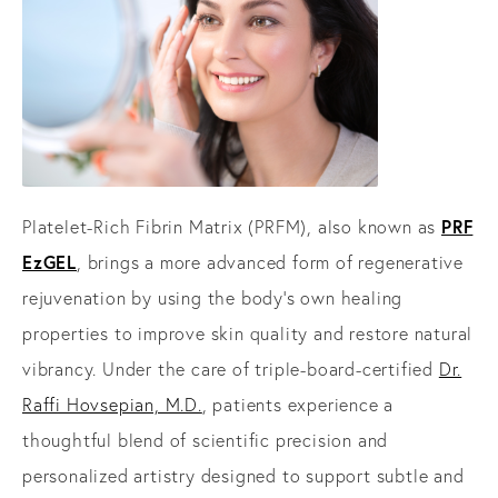
PRF
Platelet-Rich Fibrin Matrix (PRFM), also known as
EzGEL
, brings a more advanced form of regenerative
rejuvenation by using the body’s own healing
properties to improve skin quality and restore natural
vibrancy. Under the care of triple-board-certified
Dr.
Raffi Hovsepian, M.D.
, patients experience a
thoughtful blend of scientific precision and
personalized artistry designed to support subtle and