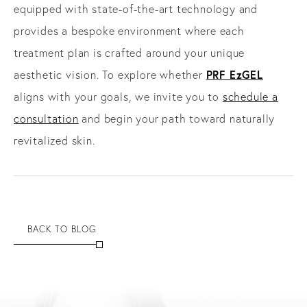
equipped with state-of-the-art technology and
provides a bespoke environment where each
treatment plan is crafted around your unique
PRF EzGEL
aesthetic vision. To explore whether
aligns with your goals, we invite you to
schedule a
consultation
and begin your path toward naturally
revitalized skin.
BACK TO BLOG