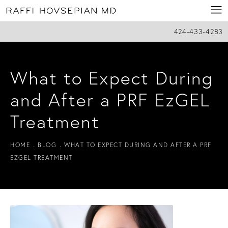
424-433-4283
What to Expect During
and After a PRF EzGEL
Treatment
HOME
BLOG
WHAT TO EXPECT DURING AND AFTER A PRF
EZGEL TREATMENT