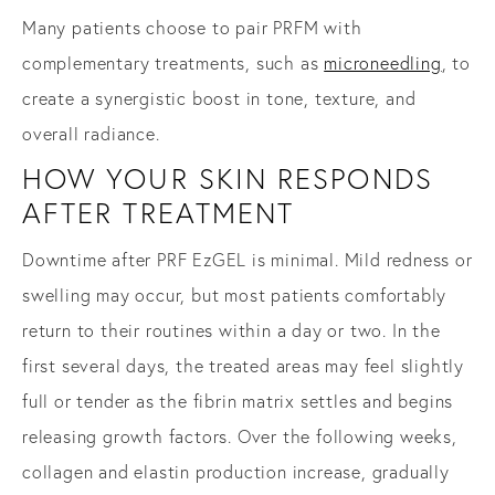
Many patients choose to pair PRFM with
complementary treatments, such as
microneedling
, to
create a synergistic boost in tone, texture, and
overall radiance.
HOW YOUR SKIN RESPONDS
AFTER TREATMENT
Downtime after PRF EzGEL is minimal. Mild redness or
swelling may occur, but most patients comfortably
return to their routines within a day or two. In the
first several days, the treated areas may feel slightly
full or tender as the fibrin matrix settles and begins
releasing growth factors. Over the following weeks,
collagen and elastin production increase, gradually