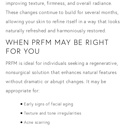
improving texture, firmness, and overall radiance.
These changes continue to build for several months,
allowing your skin to refine itself in a way that looks
naturally refreshed and harmoniously restored.
WHEN PRFM MAY BE RIGHT
FOR YOU
PRFM is ideal for individuals seeking a regenerative,
nonsurgical solution that enhances natural features
without dramatic or abrupt changes. It may be
appropriate for:
Early signs of facial aging
Texture and tone irregularities
Acne scarring