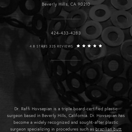
Beverly Hills, CA 90210
Call Raffi Hovsepian, MD on the phone
424-433-4283
RAFFI HOVSEPIAN, MD REVIEWS:
4.8 STARS 325 REVIEWS
Dr. Raffi Hovsepian is a triple board-certified plastic
surgeon based in Beverly Hills, California. Dr. Hovsepian has
become a widely recognized and sought-after plastic
surgeon specializing in procedures such as
brazilian butt