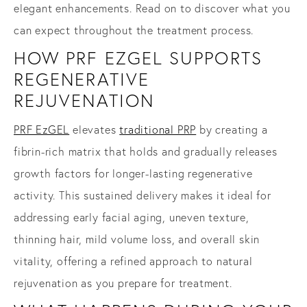
elegant enhancements. Read on to discover what you
can expect throughout the treatment process.
HOW PRF EZGEL SUPPORTS
REGENERATIVE
REJUVENATION
PRF EzGEL
elevates
traditional PRP
by creating a
fibrin-rich matrix that holds and gradually releases
growth factors for longer-lasting regenerative
activity. This sustained delivery makes it ideal for
addressing early facial aging, uneven texture,
thinning hair, mild volume loss, and overall skin
vitality, offering a refined approach to natural
rejuvenation as you prepare for treatment.