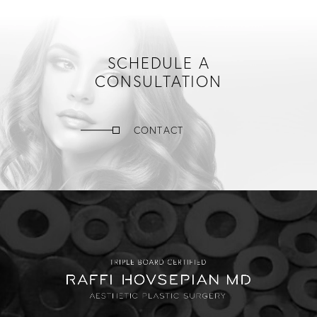
SCHEDULE A
CONSULTATION
CONTACT