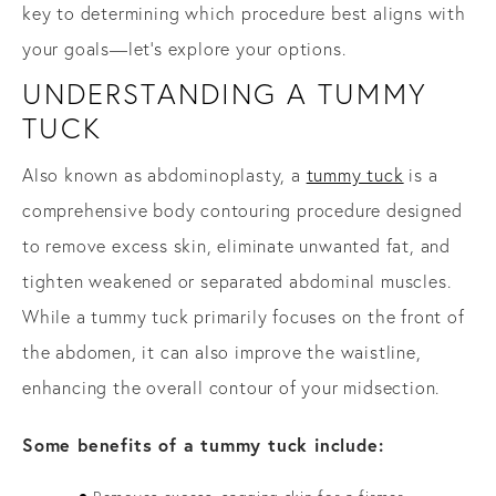
key to determining which procedure best aligns with
your goals—let’s explore your options.
UNDERSTANDING A TUMMY
TUCK
Also known as abdominoplasty, a
tummy tuck
is a
comprehensive body contouring procedure designed
to remove excess skin, eliminate unwanted fat, and
tighten weakened or separated abdominal muscles.
While a tummy tuck primarily focuses on the front of
the abdomen, it can also improve the waistline,
enhancing the overall contour of your midsection.
Some benefits of a tummy tuck include: