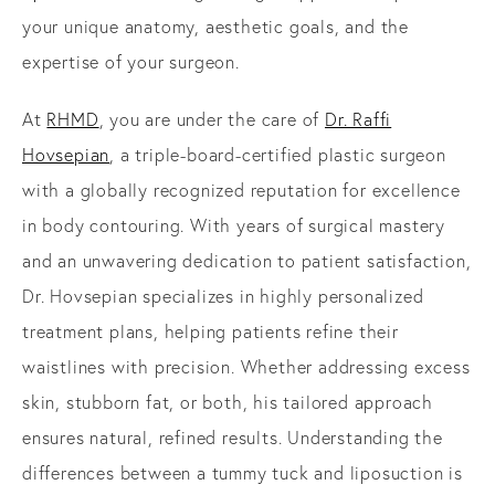
your unique anatomy, aesthetic goals, and the
expertise of your surgeon.
At
RHMD
, you are under the care of
Dr. Raffi
Hovsepian
, a triple-board-certified plastic surgeon
with a globally recognized reputation for excellence
in body contouring. With years of surgical mastery
and an unwavering dedication to patient satisfaction,
Dr. Hovsepian specializes in highly personalized
treatment plans, helping patients refine their
waistlines with precision. Whether addressing excess
skin, stubborn fat, or both, his tailored approach
ensures natural, refined results. Understanding the
differences between a tummy tuck and liposuction is