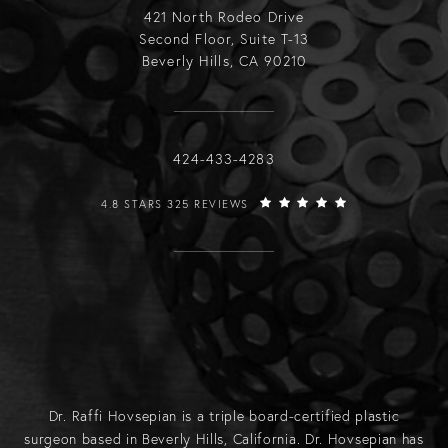
421 North Rodeo Drive
Second Floor, Suite T-13
Beverly Hills, CA 90210
Call Raffi Hovsepian, MD on the phone
424-433-4283
RAFFI HOVSEPIAN, MD REVIEWS:
4.8 STARS 325 REVIEWS
Dr. Raffi Hovsepian is a triple board-certified plastic
surgeon based in Beverly Hills, California. Dr. Hovsepian has