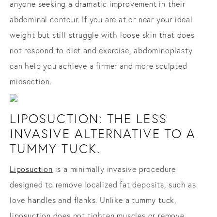
anyone seeking a dramatic improvement in their
abdominal contour. If you are at or near your ideal
weight but still struggle with loose skin that does
not respond to diet and exercise, abdominoplasty
can help you achieve a firmer and more sculpted
midsection.
LIPOSUCTION: THE LESS
INVASIVE ALTERNATIVE TO A
TUMMY TUCK.
Liposuction
is a minimally invasive procedure
designed to remove localized fat deposits, such as
love handles and flanks. Unlike a tummy tuck,
liposuction does not tighten muscles or remove