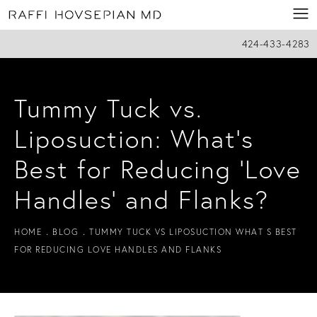
424-433-4283
Tummy Tuck vs.
Liposuction: What’s
Best for Reducing ‘Love
Handles’ and Flanks?
HOME
BLOG
TUMMY TUCK VS LIPOSUCTION WHAT S BEST
FOR REDUCING LOVE HANDLES AND FLANKS