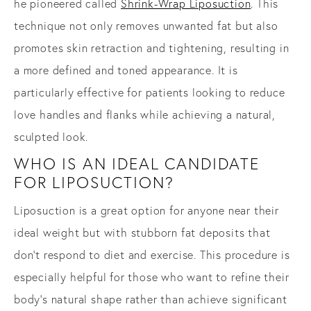
he pioneered called
Shrink-Wrap Liposuction
. This
technique not only removes unwanted fat but also
promotes skin retraction and tightening, resulting in
a more defined and toned appearance. It is
particularly effective for patients looking to reduce
love handles and flanks while achieving a natural,
sculpted look.
WHO IS AN IDEAL CANDIDATE
FOR LIPOSUCTION?
Liposuction is a great option for anyone near their
ideal weight but with stubborn fat deposits that
don’t respond to diet and exercise. This procedure is
especially helpful for those who want to refine their
body’s natural shape rather than achieve significant