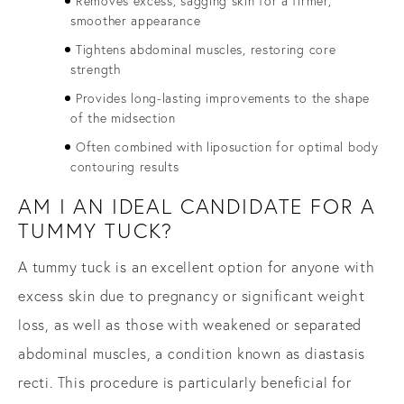
Removes excess, sagging skin for a firmer,
smoother appearance
Tightens abdominal muscles, restoring core
strength
Provides long-lasting improvements to the shape
of the midsection
Often combined with liposuction for optimal body
contouring results
AM I AN IDEAL CANDIDATE FOR A
TUMMY TUCK?
A tummy tuck is an excellent option for anyone with
excess skin due to pregnancy or significant weight
loss, as well as those with weakened or separated
abdominal muscles, a condition known as diastasis
recti. This procedure is particularly beneficial for