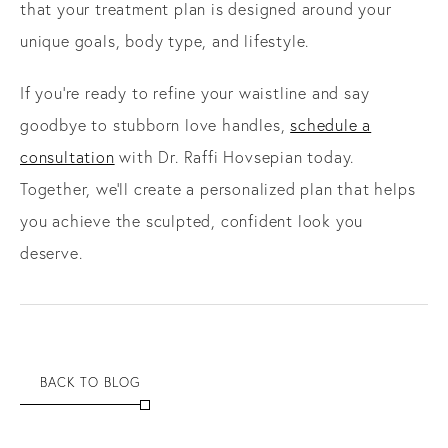
that your treatment plan is designed around your
unique goals, body type, and lifestyle.
If you’re ready to refine your waistline and say
goodbye to stubborn love handles,
schedule a
consultation
with Dr. Raffi Hovsepian today.
Together, we’ll create a personalized plan that helps
you achieve the sculpted, confident look you
deserve.
BACK TO BLOG