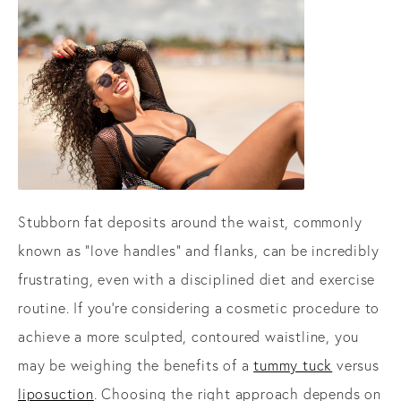
Stubborn fat deposits around the waist, commonly
known as "love handles" and flanks, can be incredibly
frustrating, even with a disciplined diet and exercise
routine. If you're considering a cosmetic procedure to
achieve a more sculpted, contoured waistline, you
may be weighing the benefits of a
tummy tuck
versus
liposuction
. Choosing the right approach depends on