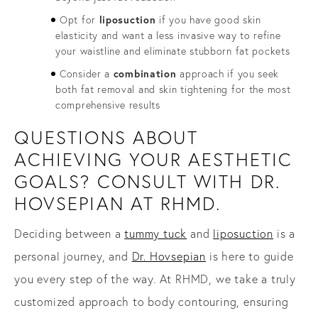
Opt for
liposuction
if you have good skin
elasticity and want a less invasive way to refine
your waistline and eliminate stubborn fat pockets
Consider a
combination
approach if you seek
both fat removal and skin tightening for the most
comprehensive results
QUESTIONS ABOUT
ACHIEVING YOUR AESTHETIC
GOALS? CONSULT WITH DR.
HOVSEPIAN AT RHMD.
Deciding between a
tummy tuck
and
liposuction
is a
personal journey, and
Dr. Hovsepian
is here to guide
you every step of the way. At RHMD, we take a truly
customized approach to body contouring, ensuring