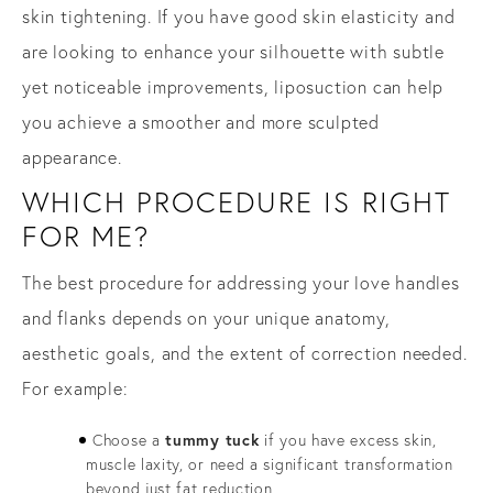
skin tightening. If you have good skin elasticity and
are looking to enhance your silhouette with subtle
yet noticeable improvements, liposuction can help
you achieve a smoother and more sculpted
appearance.
WHICH PROCEDURE IS RIGHT
FOR ME?
The best procedure for addressing your love handles
and flanks depends on your unique anatomy,
aesthetic goals, and the extent of correction needed.
For example:
Choose a
tummy tuck
if you have excess skin,
muscle laxity, or need a significant transformation
beyond just fat reduction