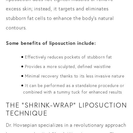
excess skin; instead, it targets and eliminates
stubborn fat cells to enhance the body’s natural
contours.
Some benefits of liposuction include:
Effectively reduces pockets of stubborn fat
Provides a more sculpted, defined waistline
Minimal recovery thanks to its less invasive nature
It can be performed as a standalone procedure or
combined with a tummy tuck for enhanced results
THE "SHRINK-WRAP" LIPOSUCTION
TECHNIQUE
Dr. Hovsepian specializes in a revolutionary approach