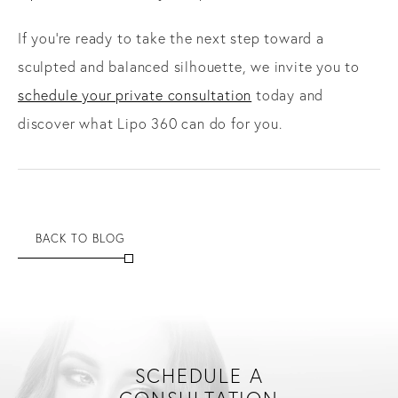
If you’re ready to take the next step toward a
sculpted and balanced silhouette, we invite you to
schedule your private consultation
today and
discover what Lipo 360 can do for you.
BACK TO BLOG
SCHEDULE A