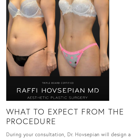
WHAT TO EXPECT FROM THE
PROCEDURE
During your consultation, Dr. Hovsepian will design a