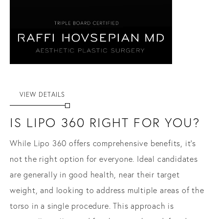
VIEW DETAILS
IS LIPO 360 RIGHT FOR YOU?
While Lipo 360 offers comprehensive benefits, it’s
not the right option for everyone. Ideal candidates
are generally in good health, near their target
weight, and looking to address multiple areas of the
torso in a single procedure. This approach is