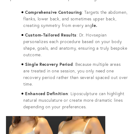
Comprehensive Contouring
: Targets the abdomen,
flanks, lower back, and sometimes upper back,
creating symmetry from every ang
le.
Custom-Tailored Results
: Dr. Hovsepian
personalizes each procedure based on your body
shape, goals, and anatomy, ensuring a truly bespoke
outcome.
Single Recovery Period
: Because multiple areas
are treated in one session, you only need one
recovery period rather than several spaced out over
time.
Enhanced Definition
: Liposculpture can highlight
natural musculature or create more dramatic lines
depending on your preferences.