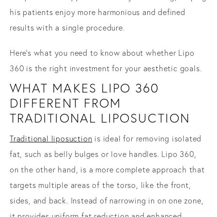
his patients enjoy more harmonious and defined
results with a single procedure.
Here’s what you need to know about whether Lipo
360 is the right investment for your aesthetic goals.
WHAT MAKES LIPO 360
DIFFERENT FROM
TRADITIONAL LIPOSUCTION
Traditional liposuction
is ideal for removing isolated
fat, such as belly bulges or love handles. Lipo 360,
on the other hand, is a more complete approach that
targets multiple areas of the torso, like the front,
sides, and back. Instead of narrowing in on one zone,
it provides uniform fat reduction and enhanced