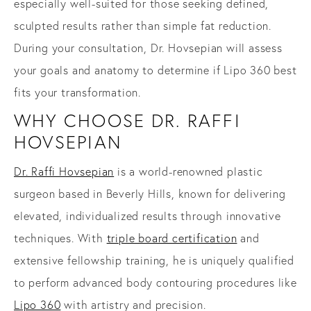
especially well-suited for those seeking defined,
sculpted results rather than simple fat reduction.
During your consultation, Dr. Hovsepian will assess
your goals and anatomy to determine if Lipo 360 best
fits your transformation.
WHY CHOOSE DR. RAFFI
HOVSEPIAN
Dr. Raffi Hovsepian
is a world-renowned plastic
surgeon based in Beverly Hills, known for delivering
elevated, individualized results through innovative
techniques. With
triple board certification
and
extensive fellowship training, he is uniquely qualified
to perform advanced body contouring procedures like
Lipo 360
with artistry and precision.