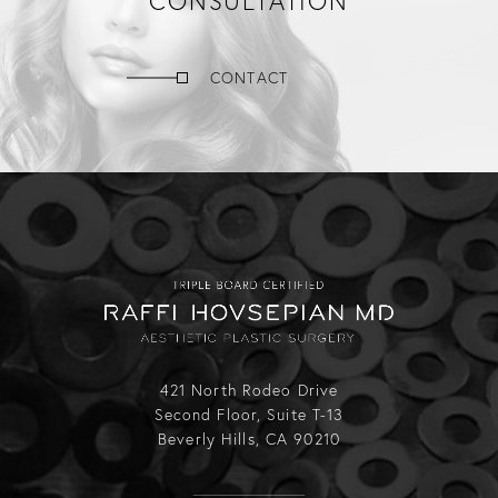
CONSULTATION
CONTACT
421 North Rodeo Drive
Second Floor, Suite T-13
Beverly Hills, CA 90210