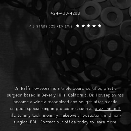
Call Raffi Hovsepian, MD on the phone
424-433-4283
RAFFI HOVSEPIAN, MD REVIEWS:
4.8 STARS 325 REVIEWS
Dr. Raffi Hovsepian is a triple board-certified plastic
surgeon based in Beverly Hills, California. Dr. Hovsepian has
become a widely recognized and sought-after plastic
surgeon specializing in procedures such as
brazilian butt
lift
,
tummy tuck
,
mommy makeover
,
liposuction
, and
non-
surgical BBL
.
Contact
our office today to learn more.