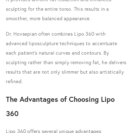
sculpting for the entire torso. This results in a
smoother, more balanced appearance.
Dr. Hovsepian often combines Lipo 360 with
advanced liposculpture techniques to accentuate
each patient's natural curves and contours. By
sculpting rather than simply removing fat, he delivers
results that are not only slimmer but also artistically
refined.
The Advantages of Choosing Lipo
360
Lipo 360 offers several unique advantages: