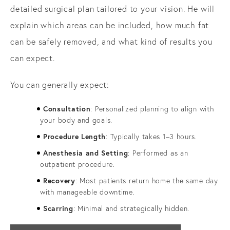
detailed surgical plan tailored to your vision. He will
explain which areas can be included, how much fat
can be safely removed, and what kind of results you
can expect.
You can generally expect:
Consultation
: Personalized planning to align with
your body and goals.
Procedure Length
: Typically takes 1–3 hours.
Anesthesia and Setting
: Performed as an
outpatient procedure.
Recovery
: Most patients return home the same day
with manageable downtime.
Scarring
: Minimal and strategically hidden.