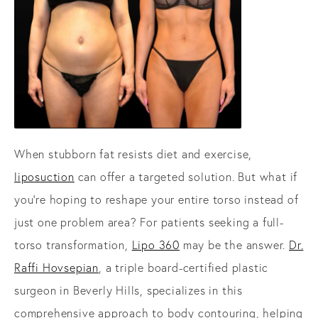
When stubborn fat resists diet and exercise,
liposuction
can offer a targeted solution. But what if
you're hoping to reshape your entire torso instead of
just one problem area? For patients seeking a full-
torso transformation,
Lipo 360
may be the answer.
Dr.
Raffi Hovsepian
, a triple board-certified plastic
surgeon in Beverly Hills, specializes in this
comprehensive approach to body contouring, helping