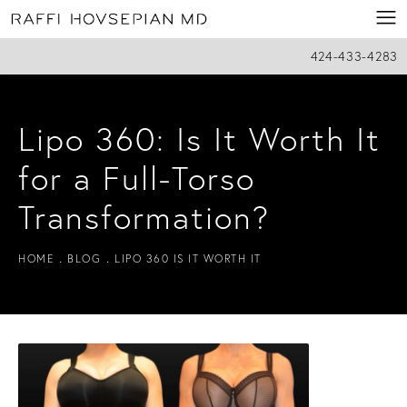
424-433-4283
Lipo 360: Is It Worth It
for a Full-Torso
Transformation?
HOME
BLOG
LIPO 360 IS IT WORTH IT