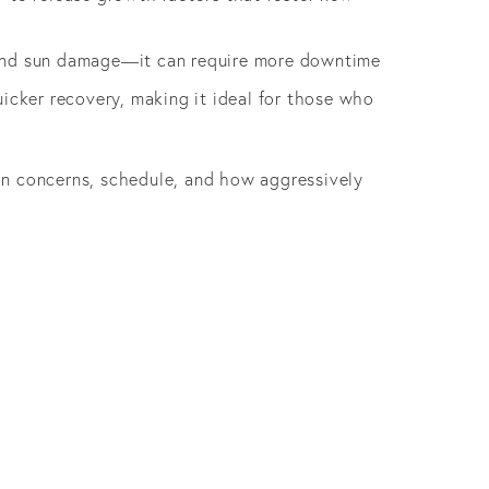
s and sun damage—it can require more downtime
icker recovery, making it ideal for those who
in concerns, schedule, and how aggressively