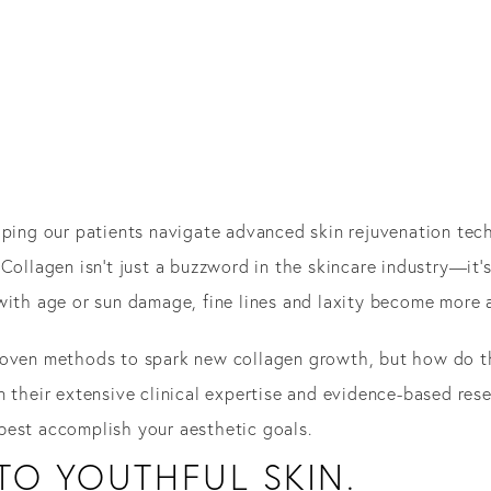
elping our patients navigate advanced skin rejuvenation te
Collagen isn’t just a buzzword in the skincare industry—it’s
with age or sun damage, fine lines and laxity become more 
oven methods to spark new collagen growth, but how do th
n their extensive clinical expertise and evidence-based re
best accomplish your aesthetic goals.
TO YOUTHFUL SKIN.