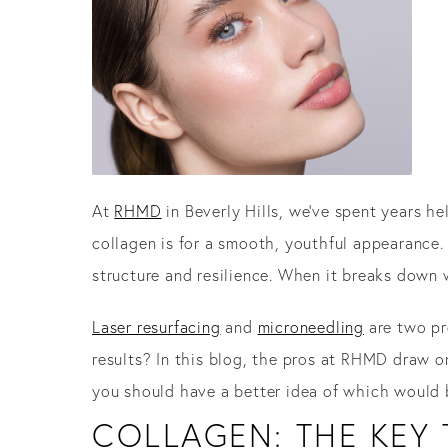
At
RHMD
in Beverly Hills, we’ve spent years h
collagen is for a smooth, youthful appearance. 
structure and resilience. When it breaks down 
Laser resurfacing
and
microneedling
are two pr
results? In this blog, the pros at RHMD draw o
you should have a better idea of which would 
COLLAGEN: THE KEY 