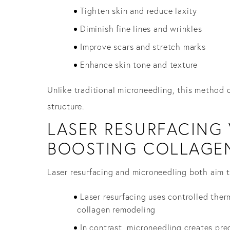
Tighten skin and reduce laxity
Diminish fine lines and wrinkles
Improve scars and stretch marks
Enhance skin tone and texture
Unlike traditional microneedling, this method d
structure.
LASER RESURFACING 
BOOSTING COLLAGE
Laser resurfacing and microneedling both aim to
Laser resurfacing uses controlled the
collagen remodeling
In contrast, microneedling creates pre