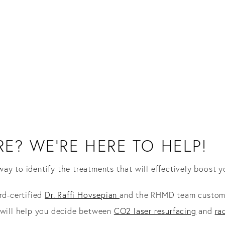
E? WE’RE HERE TO HELP!
way to identify the treatments that will effectively boost y
rd-certified
Dr. Raffi Hovsepian
and the RHMD team customiz
n will help you decide between
CO2 laser resurfacing
and
ra