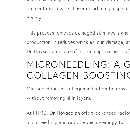
pigmentation issues. Laser resurfacing, especia
deeply.
This process removes damaged skin layers and c
production. It reduces wrinkles, sun damage, a
Dr. Hovsepian’s care often see improvements a
MICRONEEDLING: A G
COLLAGEN BOOSTIN
Microneedling, or collagen induction therapy, u
without removing skin layers.
At RHMD,
Dr. Hovsepian
offers advanced radiof
microneedling and radiofrequency energy to: