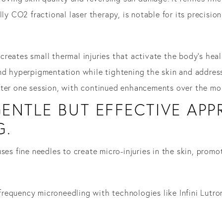
lly CO2 fractional laser therapy, is notable for its precisio
reates small thermal injuries that activate the body’s heal
nd hyperpigmentation while tightening the skin and address
fter one session, with continued enhancements over the mo
ENTLE BUT EFFECTIVE AP
G.
ses fine needles to create micro-injuries in the skin, prom
requency microneedling with technologies like Infini Lutr