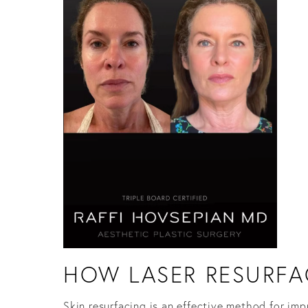
HOW LASER RESURFA
Skin resurfacing is an effective method for imp