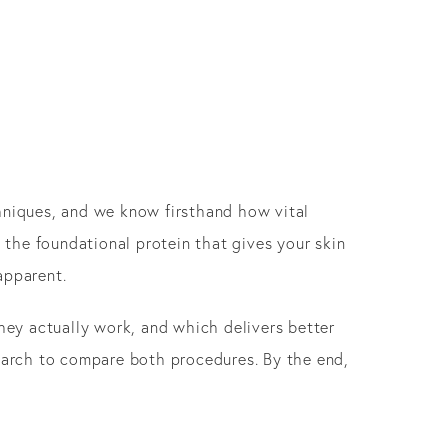
chniques, and we know firsthand how vital
 the foundational protein that gives your skin
apparent.
ey actually work, and which delivers better
search to compare both procedures. By the end,