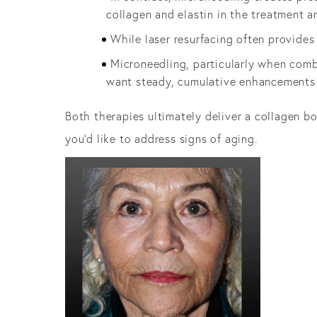
collagen and elastin in the treatment a
While laser resurfacing often provide
Microneedling, particularly when comb
want steady, cumulative enhancements
Both therapies ultimately deliver a collagen 
you’d like to address signs of aging.