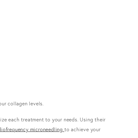
our collagen levels.
e each treatment to your needs. Using their
diofrequency microneedling
to achieve your