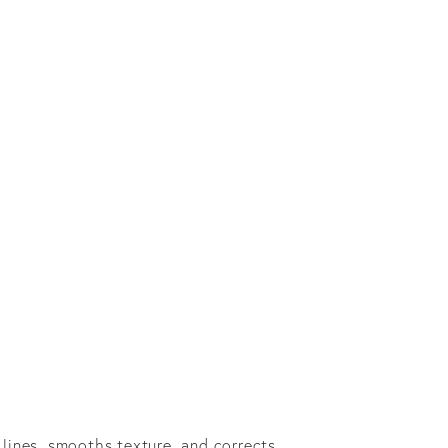
e lines, smooths texture, and corrects