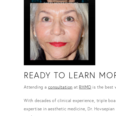
READY TO LEARN MOR
Attending a
consultation
at
RHMD
is the best 
With decades of clinical experience, triple boa
expertise in aesthetic medicine, Dr. Hovsepia