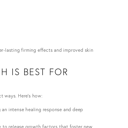
er-lasting firming effects and improved skin
H IS BEST FOR
ct ways. Here’s how:
g an intense healing response and deep
y to release growth factors that foster new