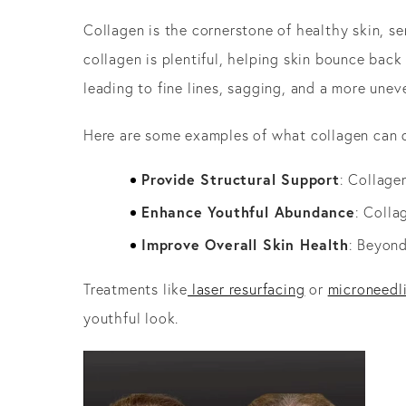
Collagen is the cornerstone of healthy skin, se
collagen is plentiful, helping skin bounce back
leading to fine lines, sagging, and a more unev
Here are some examples of what collagen can d
Provide Structural Support
: Collage
Enhance Youthful Abundance
: Colla
Improve Overall Skin Health
: Beyond
Treatments like
laser resurfacing
or
microneedl
youthful look.