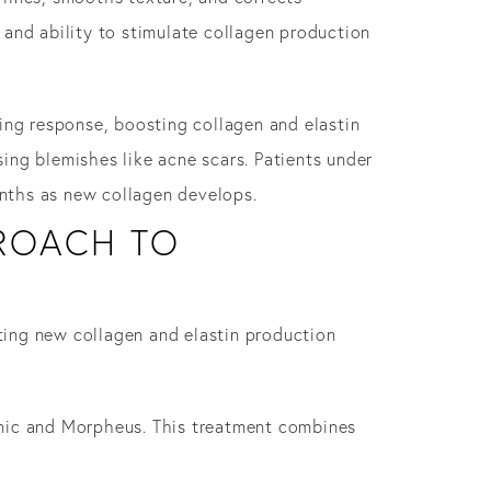
n and ability to stimulate collagen production
ing response, boosting collagen and elastin
ing blemishes like acne scars. Patients under
nths as new collagen develops.
PROACH TO
oting new collagen and elastin production
onic and Morpheus. This treatment combines