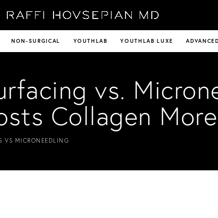
NON-SURGICAL
YOUTHLAB
YOUTHLAB LUXE
ADVANCED
urfacing vs. Micron
osts Collagen More
G VS MICRONEEDLING