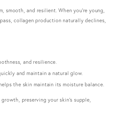
rm, smooth, and resilient. When you’re young,
 pass, collagen production naturally declines,
oothness, and resilience.
quickly and maintain a natural glow.
elps the skin maintain its moisture balance.
n growth, preserving your skin’s supple,