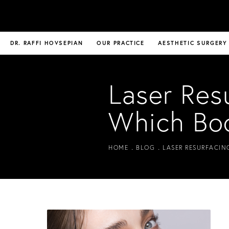
DR. RAFFI HOVSEPIAN
OUR PRACTICE
AESTHETIC SURGERY
Laser Res
Which Bo
HOME
BLOG
LASER RESURFACIN