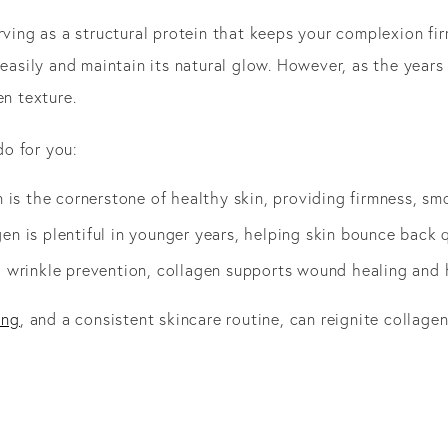
rving as a structural protein that keeps your complexion fi
 easily and maintain its natural glow. However, as the years
en texture.
o for you:
n is the cornerstone of healthy skin, providing firmness, sm
gen is plentiful in younger years, helping skin bounce back 
 wrinkle prevention, collagen supports wound healing and h
ing
, and a consistent skincare routine, can reignite collage