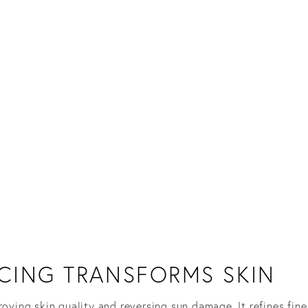
CING TRANSFORMS SKIN
roving skin quality and reversing sun damage. It refines fin