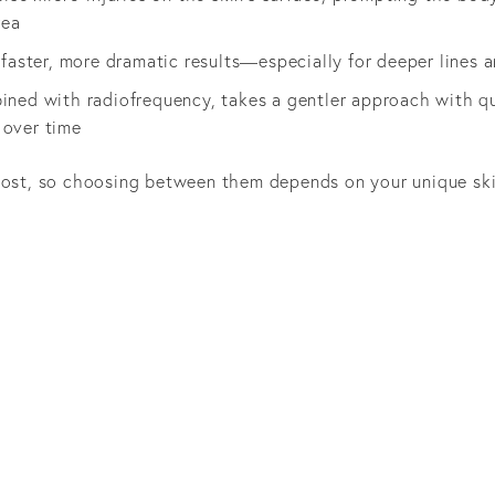
rea
s faster, more dramatic results—especially for deeper line
ined with radiofrequency, takes a gentler approach with qu
 over time
boost, so choosing between them depends on your unique sk