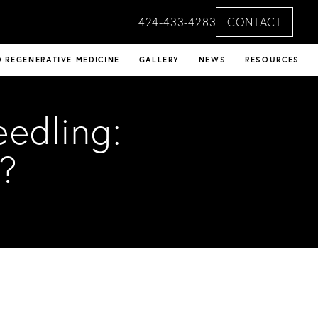
424-433-4283
CONTACT
 REGENERATIVE MEDICINE
GALLERY
NEWS
RESOURCES
eedling:
?