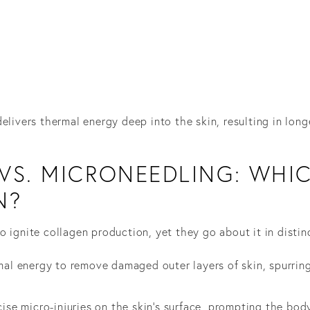
elivers thermal energy deep into the skin, resulting in long
VS. MICRONEEDLING: WHIC
N?
 ignite collagen production, yet they go about it in distin
rmal energy to remove damaged outer layers of skin, spurrin
cise micro-injuries on the skin’s surface, prompting the bod