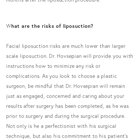
hat are the risks of liposuction?
W
Facial liposuction risks are much lower than larger
scale liposuction. Dr. Hovsepian will provide you with
instructions how to minimize any risk or
complications. As you look to choose a plastic
surgeon, be mindful that Dr. Hovsepian will remain
just as engaged, concerned and caring about your
results after surgery has been completed, as he was
prior to surgery and during the surgical procedure.
Not only is he a perfectionist with his surgical
technique, but also his commitment to his patient’s