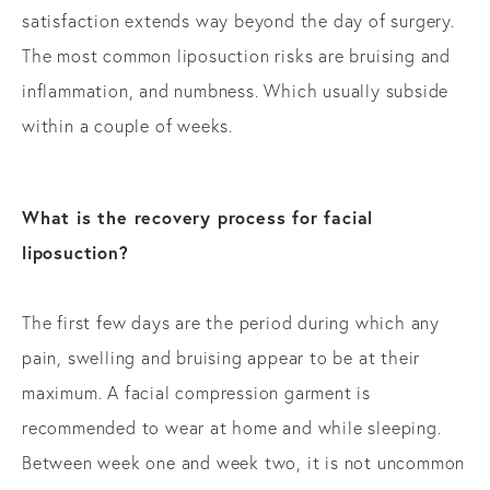
satisfaction extends way beyond the day of surgery.
The most common liposuction risks are bruising and
inflammation, and numbness. Which usually subside
within a couple of weeks.
What is the recovery process for facial
liposuction?
The first few days are the period during which any
pain, swelling and bruising appear to be at their
maximum. A facial compression garment is
recommended to wear at home and while sleeping.
Between week one and week two, it is not uncommon