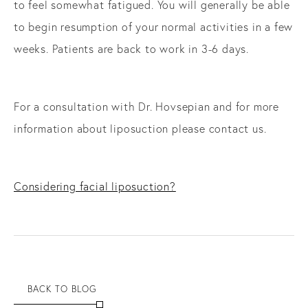
to feel somewhat fatigued. You will generally be able
to begin resumption of your normal activities in a few
weeks. Patients are back to work in 3-6 days.
For a consultation with Dr. Hovsepian and for more
information about liposuction please contact us.
Considering facial liposuction?
BACK TO BLOG