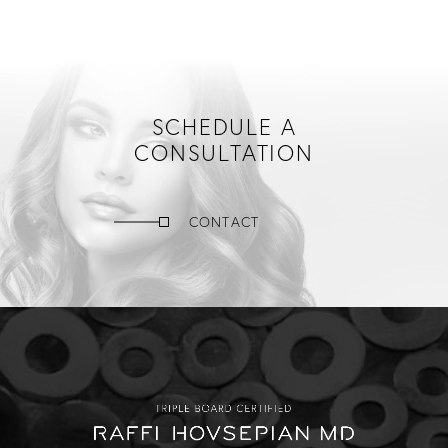
SCHEDULE A
CONSULTATION
CONTACT