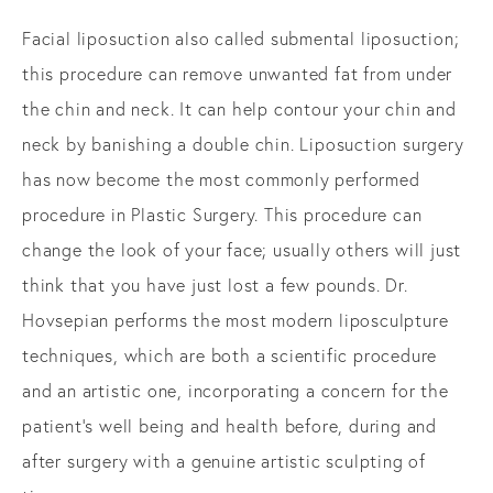
Facial liposuction also called submental liposuction;
this procedure can remove unwanted fat from under
the chin and neck. It can help contour your chin and
neck by banishing a double chin. Liposuction surgery
has now become the most commonly performed
procedure in Plastic Surgery. This procedure can
change the look of your face; usually others will just
think that you have just lost a few pounds. Dr.
Hovsepian performs the most modern liposculpture
techniques, which are both a scientific procedure
and an artistic one, incorporating a concern for the
patient’s well being and health before, during and
after surgery with a genuine artistic sculpting of