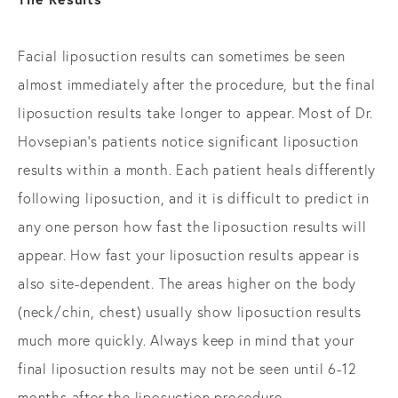
Facial liposuction results can sometimes be seen
almost immediately after the procedure, but the final
liposuction results take longer to appear. Most of Dr.
Hovsepian’s patients notice significant liposuction
results within a month. Each patient heals differently
following liposuction, and it is difficult to predict in
any one person how fast the liposuction results will
appear. How fast your liposuction results appear is
also site-dependent. The areas higher on the body
(neck/chin, chest) usually show liposuction results
much more quickly. Always keep in mind that your
final liposuction results may not be seen until 6-12
months after the liposuction procedure.