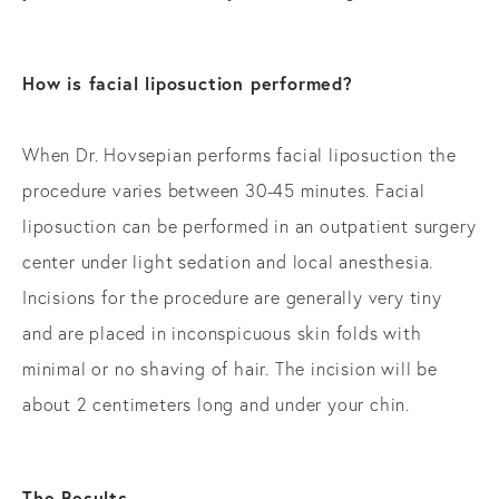
How is facial liposuction performed?
When Dr. Hovsepian performs facial liposuction the
procedure varies between 30-45 minutes. Facial
liposuction can be performed in an outpatient surgery
center under light sedation and local anesthesia.
Incisions for the procedure are generally very tiny
and are placed in inconspicuous skin folds with
minimal or no shaving of hair. The incision will be
about 2 centimeters long and under your chin.
The Results