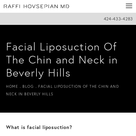
424-433-4283
Facial Liposuction Of
The Chin and Neck in
Beverly Hills
HOME
BLOG
FACIAL LIPOSUCTION OF THE CHIN AND
NECK IN BEVERLY HILLS
What is facial liposuction?