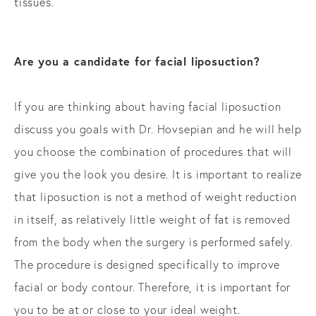
tissues.
Are you a candidate for facial liposuction?
If you are thinking about having facial liposuction
discuss you goals with Dr. Hovsepian and he will help
you choose the combination of procedures that will
give you the look you desire. It is important to realize
that liposuction is not a method of weight reduction
in itself, as relatively little weight of fat is removed
from the body when the surgery is performed safely.
The procedure is designed specifically to improve
facial or body contour. Therefore, it is important for
you to be at or close to your ideal weight.