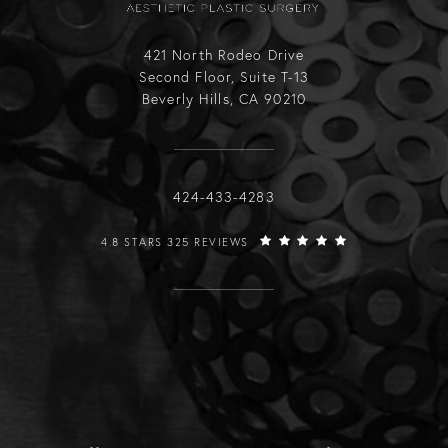
421 North Rodeo Drive
Second Floor, Suite T-13
Beverly Hills, CA 90210
Call Raffi Hovsepian, MD on the phone
424-433-4283
RAFFI HOVSEPIAN, MD REVIEWS:
4.8 STARS 325 REVIEWS