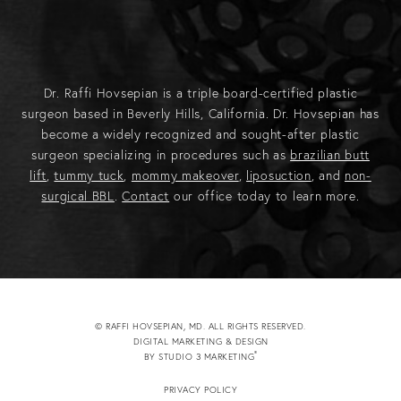
Dr. Raffi Hovsepian is a triple board-certified plastic
surgeon based in Beverly Hills, California. Dr. Hovsepian has
become a widely recognized and sought-after plastic
surgeon specializing in procedures such as
brazilian butt
lift
,
tummy tuck
,
mommy makeover
,
liposuction
, and
non-
surgical BBL
.
Contact
our office today to learn more.
© RAFFI HOVSEPIAN, MD. ALL RIGHTS RESERVED.
DIGITAL MARKETING & DESIGN
®
BY STUDIO 3 MARKETING
(OPENS IN A NEW TAB)
PRIVACY POLICY