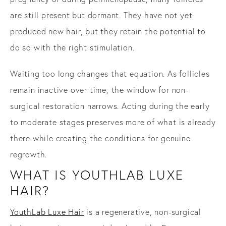
are still present but dormant. They have not yet
produced new hair, but they retain the potential to
do so with the right stimulation.
Waiting too long changes that equation. As follicles
remain inactive over time, the window for non-
surgical restoration narrows. Acting during the early
to moderate stages preserves more of what is already
there while creating the conditions for genuine
regrowth.
WHAT IS YOUTHLAB LUXE
HAIR?
YouthLab Luxe Hair
is a regenerative, non-surgical