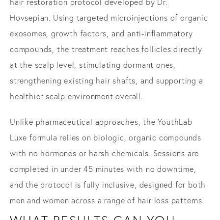
hair restoration protocol developed by Dr.
Hovsepian. Using targeted microinjections of organic
exosomes, growth factors, and anti-inflammatory
compounds, the treatment reaches follicles directly
at the scalp level, stimulating dormant ones,
strengthening existing hair shafts, and supporting a
healthier scalp environment overall.
Unlike pharmaceutical approaches, the YouthLab
Luxe formula relies on biologic, organic compounds
with no hormones or harsh chemicals. Sessions are
completed in under 45 minutes with no downtime,
and the protocol is fully inclusive, designed for both
men and women across a range of hair loss patterns.