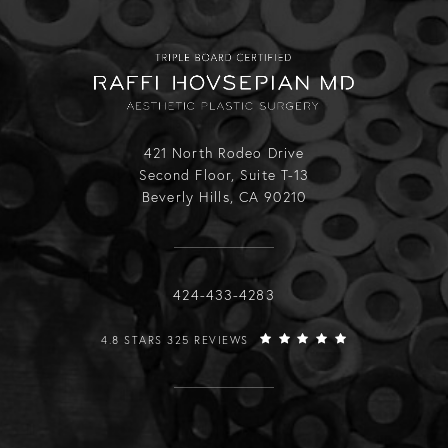
421 North Rodeo Drive
Second Floor, Suite T-13
Beverly Hills, CA 90210
Call Raffi Hovsepian, MD on the phone
424-433-4283
RAFFI HOVSEPIAN, MD REVIEWS:
4.8 STARS 325 REVIEWS