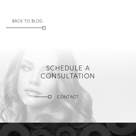
BACK TO BLOG
SCHEDULE A
CONSULTATION
CONTACT