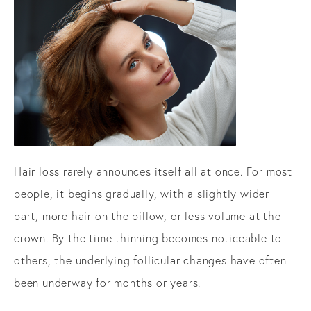
Hair loss rarely announces itself all at once. For most
people, it begins gradually, with a slightly wider
part, more hair on the pillow, or less volume at the
crown. By the time thinning becomes noticeable to
others, the underlying follicular changes have often
been underway for months or years.