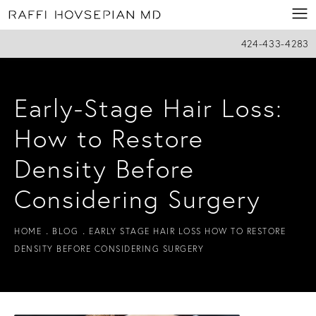
424-433-4283
Early-Stage Hair Loss:
How to Restore
Density Before
Considering Surgery
HOME
BLOG
EARLY STAGE HAIR LOSS HOW TO RESTORE
DENSITY BEFORE CONSIDERING SURGERY