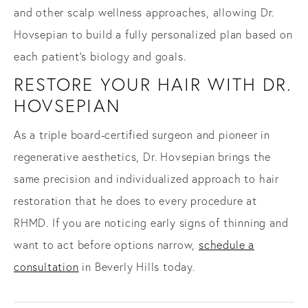
and other scalp wellness approaches, allowing Dr.
Hovsepian to build a fully personalized plan based on
each patient's biology and goals.
RESTORE YOUR HAIR WITH DR.
HOVSEPIAN
As a triple board-certified surgeon and pioneer in
regenerative aesthetics, Dr. Hovsepian brings the
same precision and individualized approach to hair
restoration that he does to every procedure at
RHMD. If you are noticing early signs of thinning and
want to act before options narrow,
schedule a
consultation
in Beverly Hills today.