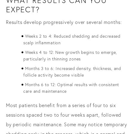
WHAT RESULTS CAN YOU
EXPECT?
Results develop progressively over several months:
Weeks 2 to 4: Reduced shedding and decreased
scalp inflammation
Weeks 4 to 12: New growth begins to emerge,
particularly in thinning zones
Months 3 to 6: Increased density, thickness, and
follicle activity become visible
Months 6 to 12: Optimal results with consistent
care and maintenance
Most patients benefit from a series of four to six
sessions spaced two to four weeks apart, followed
by periodic maintenance. Some may notice temporary