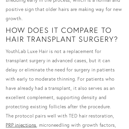
shedding early in the process, which is a normal and
positive sign that older hairs are making way for new
growth.
HOW DOES IT COMPARE TO
HAIR TRANSPLANT SURGERY?
YouthLab Luxe Hair is not a replacement for
transplant surgery in advanced cases, but it can
delay or eliminate the need for surgery in patients
with early to moderate thinning. For patients who
have already had a transplant, it also serves as an
excellent complement, supporting density and
protecting existing follicles after the procedure.
The protocol pairs well with TED hair restoration,
PRP injections
, microneedling with growth factors,