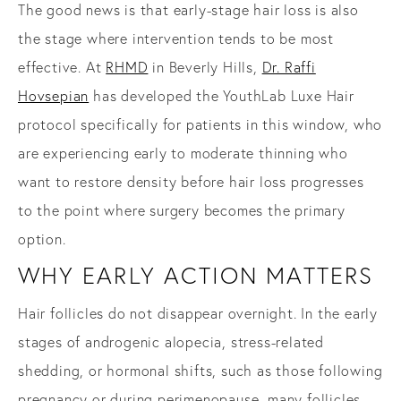
The good news is that early-stage hair loss is also
the stage where intervention tends to be most
effective. At
RHMD
in Beverly Hills,
Dr. Raffi
Hovsepian
has developed the YouthLab Luxe Hair
protocol specifically for patients in this window, who
are experiencing early to moderate thinning who
want to restore density before hair loss progresses
to the point where surgery becomes the primary
option.
WHY EARLY ACTION MATTERS
Hair follicles do not disappear overnight. In the early
stages of androgenic alopecia, stress-related
shedding, or hormonal shifts, such as those following
pregnancy or during perimenopause, many follicles